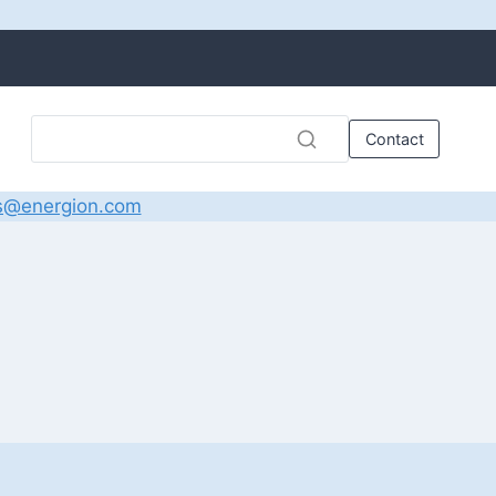
Contact
s@energion.com