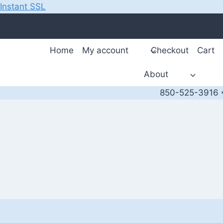
Instant SSL
Skip
to
content
Home
My account
Checkout
Cart
About
850-525-3916 *