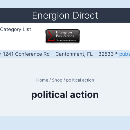
Energion Direct
Category List
 1241 Conference Rd – Cantonment, FL – 32533 *
pub
Home
/
Shop
/
political action
political action