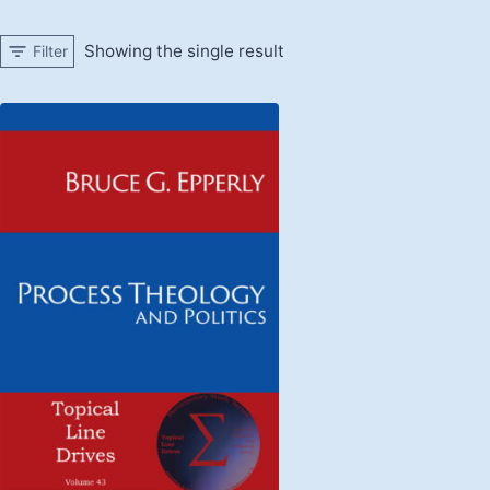
Showing the single result
Filter