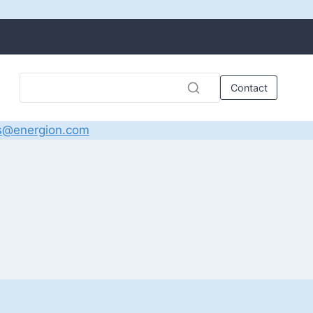
Contact
s@energion.com