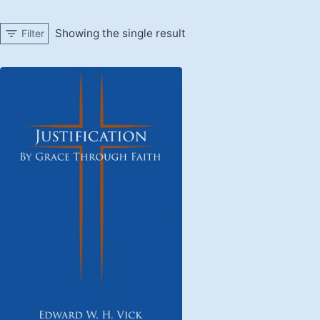
Showing the single result
Filter