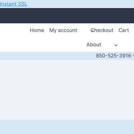
Instant SSL
Skip
to
content
Home
My account
Checkout
Cart
About
850-525-3916 *