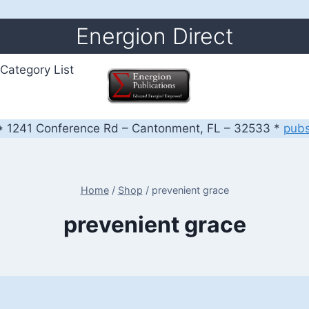
Energion Direct
Category List
 1241 Conference Rd – Cantonment, FL – 32533 *
pub
Home
/
Shop
/
prevenient grace
prevenient grace