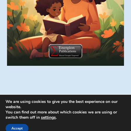
We are using cookies to give you the best experience on our
website.
You can find out more about which cookies we are using or
switch them off in
settings
.
© 2026 Energion Publications - WordPress
Theme by
Kadence WP
Accept