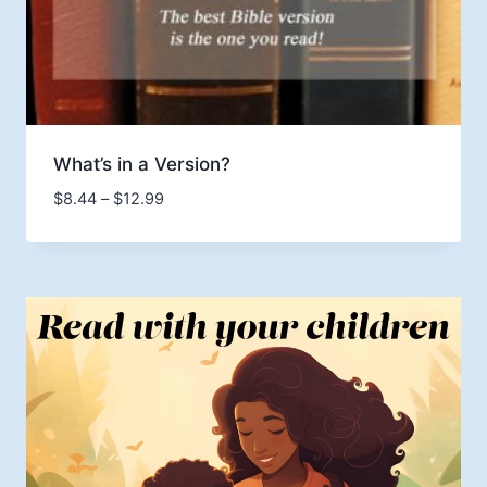
What’s in a Version?
Price
$
8.44
–
$
12.99
range:
$8.44
through
$12.99