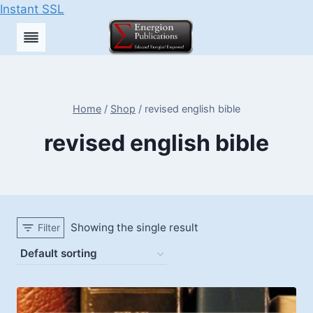
Instant SSL
Skip
to
content
Home
/
Shop
/
revised english bible
revised english bible
Showing the single result
Filter