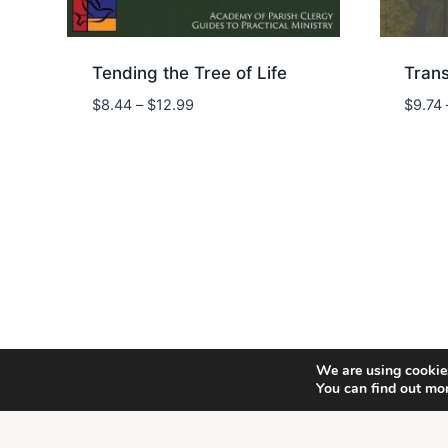
Tending the Tree of Life
Tran
Price
$
8.44
–
$
12.99
$
9.74
range:
$8.44
through
$12.99
We are using cookies
© 202
You can find out mo