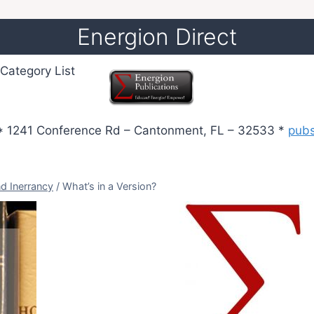
Energion Direct
Category List
 1241 Conference Rd – Cantonment, FL – 32533 *
pub
nd Inerrancy
/
What’s in a Version?