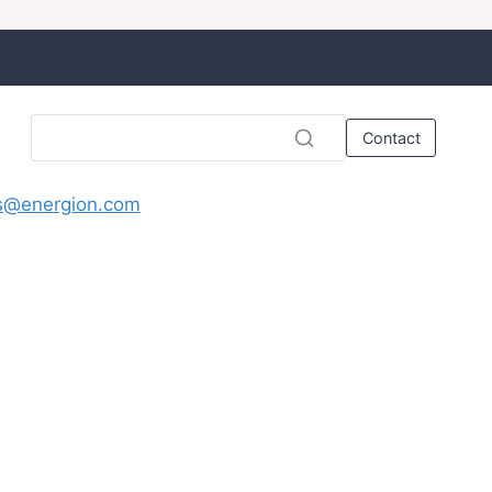
Contact
s@energion.com