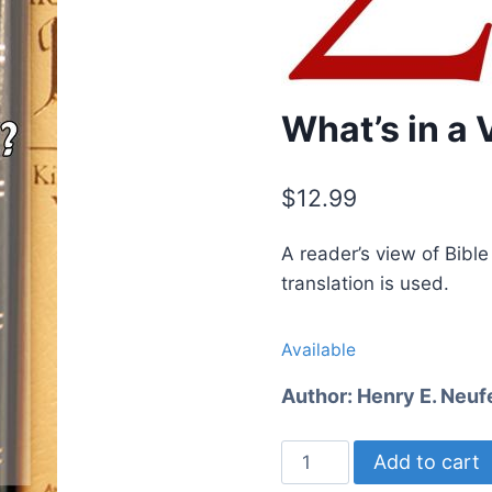
What’s in a 
$
12.99
A reader’s view of Bibl
translation is used.
Available
Author:
Henry E. Neuf
What's
Add to cart
in