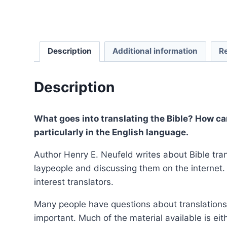
Description
Additional information
R
Description
What goes into translating the Bible? How ca
particularly in the English language.
Author Henry E. Neufeld writes about Bible tra
laypeople and discussing them on the internet. 
interest translators.
Many people have questions about translations
important. Much of the material available is eit