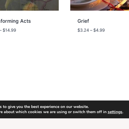
sforming Acts
Grief
Price
Price
–
$
14.99
$
3.24
–
$
4.99
range:
range:
$9.74
$3.24
through
through
$14.99
$4.99
 to give you the best experience on our website.
6 Energion Publications - WordPress Theme by
Kaden
re about which cookies we are using or switch them off in
settings
.