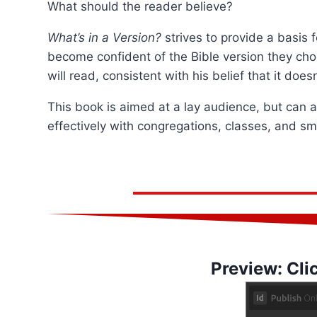
What should the reader believe?
What’s in a Version?
strives to provide a basis
become confident of the Bible version they choo
will read, consistent with his belief that it doe
This book is aimed at a lay audience, but can 
effectively with congregations, classes, and sm
Preview: Cli