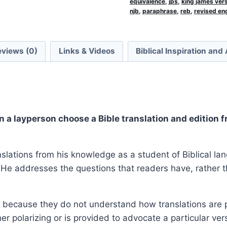
equivalence
,
jps
,
king james ver
njb
,
paraphrase
,
reb
,
revised eng
eviews (0)
Links & Videos
Biblical Inspiration and
n a layperson choose a Bible translation and edition
nslations from his knowledge as a student of Biblical l
He addresses the questions that readers have, rather th
 because they do not understand how translations are p
her polarizing or is provided to advocate a particular ve