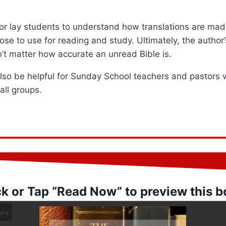
 for lay students to understand how translations are m
se to use for reading and study. Ultimately, the author’s
sn’t matter how accurate an unread Bible is.
also be helpful for Sunday School teachers and pastors
all groups.
ck or Tap “Read Now” to preview this b