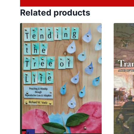
Related products