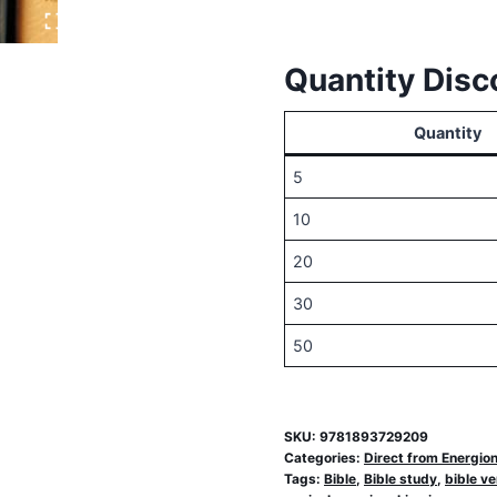
a
Version?
Quantity Disc
quantity
Quantity
5
10
20
30
50
SKU:
9781893729209
Categories:
Direct from Energio
Tags:
Bible
,
Bible study
,
bible ve