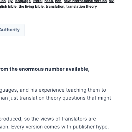
sion
,
kjv
,
language
,
literal
,
nasb
,
neb
,
new international version
,
niv
,
lish bible
,
the living bible
,
translation
,
translation theory
 Authority
 from the enormous number available,
anguages, and his experience teaching them to
an just translation theory questions that might
roduced, so the views of translators are
rsion. Every version comes with publisher hype.