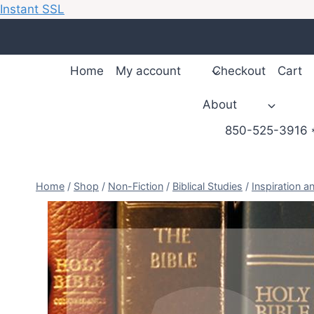
Instant SSL
Skip
to
content
Home
My account
Checkout
Cart
About
850-525-3916 *
Home
/
Shop
/
Non-Fiction
/
Biblical Studies
/
Inspiration a