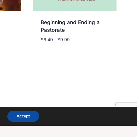
Beginning and Ending a
Pastorate
Price
$
6.49
–
$
9.99
range:
$6.49
through
$9.99
ce WP
Accept