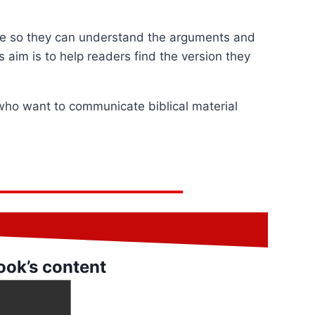
ade so they can understand the arguments and
 aim is to help readers find the version they
 who want to communicate biblical material
ook’s content