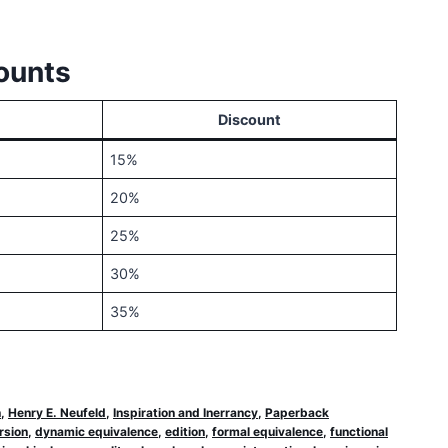
ounts
Discount
15%
20%
25%
30%
35%
n
,
Henry E. Neufeld
,
Inspiration and Inerrancy
,
Paperback
rsion
,
dynamic equivalence
,
edition
,
formal equivalence
,
functional