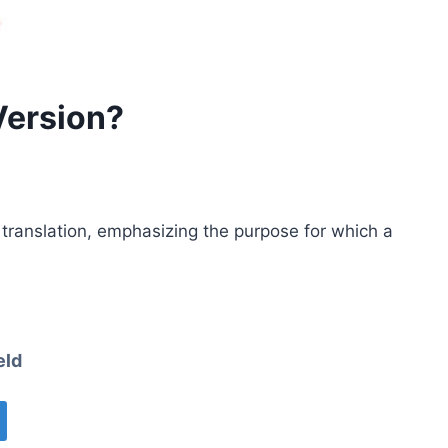
Version?
e translation, emphasizing the purpose for which a
eld