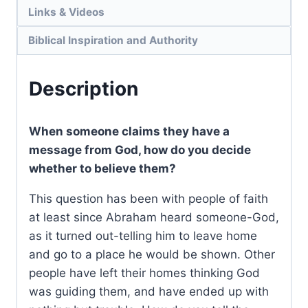
Links & Videos
Biblical Inspiration and Authority
Description
When someone claims they have a
message from God, how do you decide
whether to believe them?
This question has been with people of faith
at least since Abraham heard someone-God,
as it turned out-telling him to leave home
and go to a place he would be shown. Other
people have left their homes thinking God
was guiding them, and have ended up with