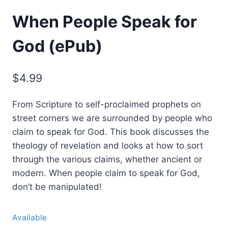
When People Speak for
God (ePub)
$
4.99
From Scripture to self-proclaimed prophets on
street corners we are surrounded by people who
claim to speak for God. This book discusses the
theology of revelation and looks at how to sort
through the various claims, whether ancient or
modern. When people claim to speak for God,
don’t be manipulated!
Available