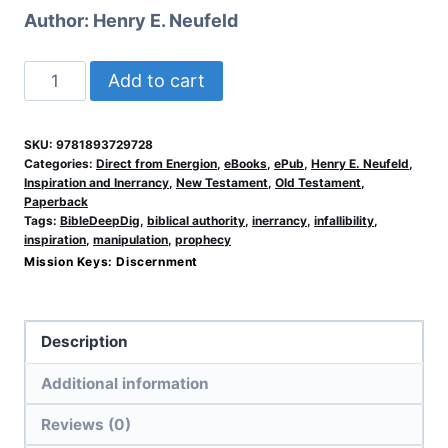
Author:
Henry E. Neufeld
When
Add to cart
People
Speak
SKU:
9781893729728
for
Categories:
Direct from Energion
,
eBooks
,
ePub
,
Henry E. Neufeld
,
God
Inspiration and Inerrancy
,
New Testament
,
Old Testament
,
Paperback
(ePub)
Tags:
BibleDeepDig
,
biblical authority
,
inerrancy
,
infallibility
,
quantity
inspiration
,
manipulation
,
prophecy
Mission Keys:
Discernment
Description
Additional information
Reviews (0)