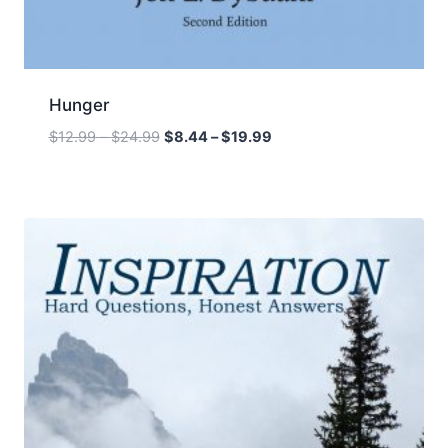
Hunger
Price
Price
$
12.99
–
$
24.99
$
8.44
–
$
19.99
range:
range:
$12.99
$8.44
through
through
$24.99
$19.99