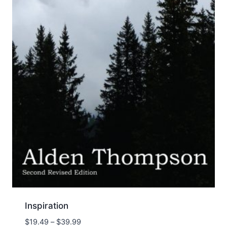
Inspiration
Price
$
19.49
–
$
39.99