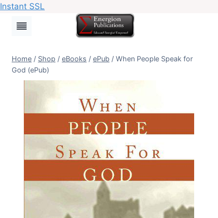
Instant SSL
Skip
to
content
Home
/
Shop
/
eBooks
/
ePub
/
When People Speak for
God (ePub)