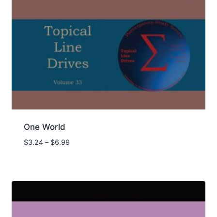
One World
Price
$
3.24
–
$
6.99
range:
$3.24
through
$6.99