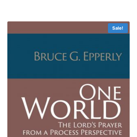
range:
$19.49
through
$39.99
Sale!