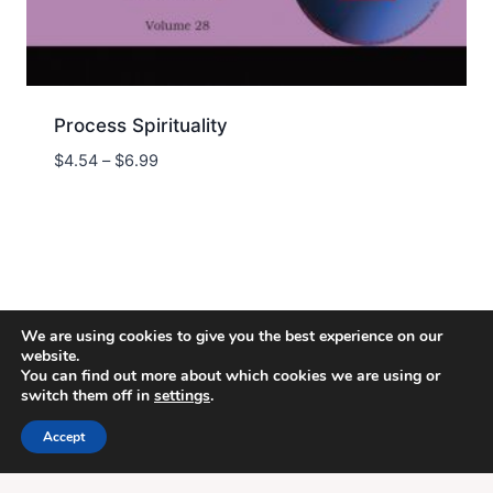
Process Spirituality
Price
$
4.54
–
$
6.99
range:
$4.54
through
$6.99
We are using cookies to give you the best experience on our
website.
You can find out more about which cookies we are using or
switch them off in
settings
.
© 2026 Energion Publications - WordPress
Theme by
Kadence WP
Accept