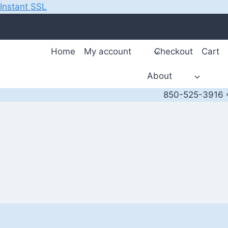
Instant SSL
Skip
to
content
Home
My account
Checkout
Cart
About
850-525-3916 *