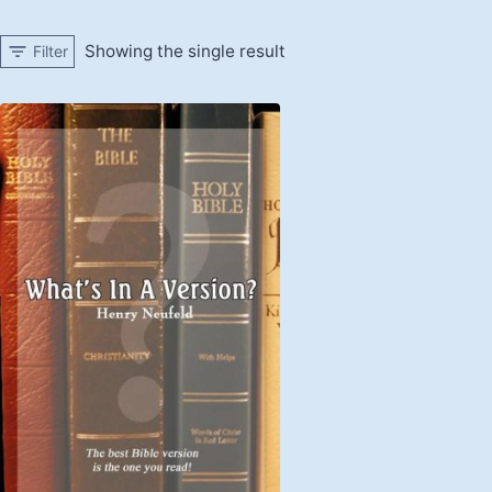
Showing the single result
Filter