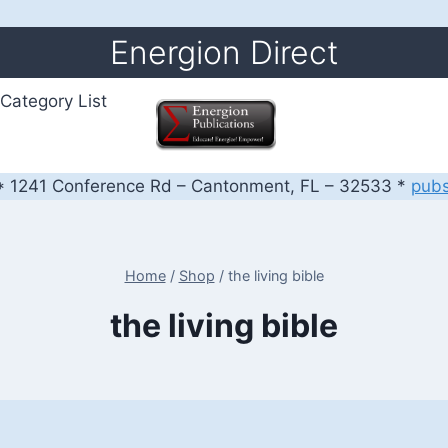
Energion Direct
Category List
 1241 Conference Rd – Cantonment, FL – 32533 *
pub
Home
/
Shop
/
the living bible
the living bible