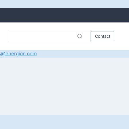
Contact
s@energion.com