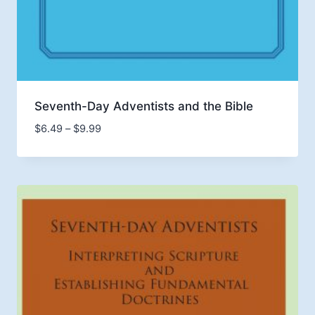
Seventh-Day Adventists and the Bible
Price
$
6.49
–
$
9.99
range:
$6.49
through
$9.99