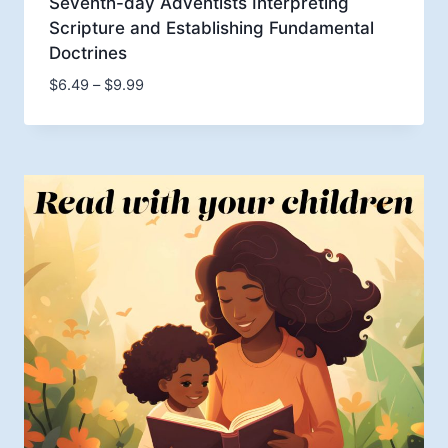
Seventh-day Adventists Interpreting
Scripture and Establishing Fundamental
Doctrines
Price
$
6.49
–
$
9.99
range:
$6.49
through
$9.99