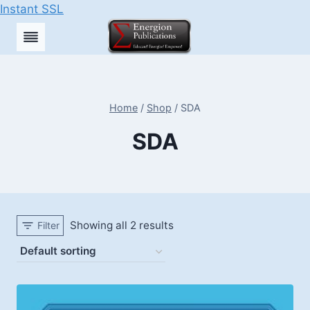
Instant SSL
Skip
to
content
Home
/
Shop
/
SDA
SDA
Showing all 2 results
Filter