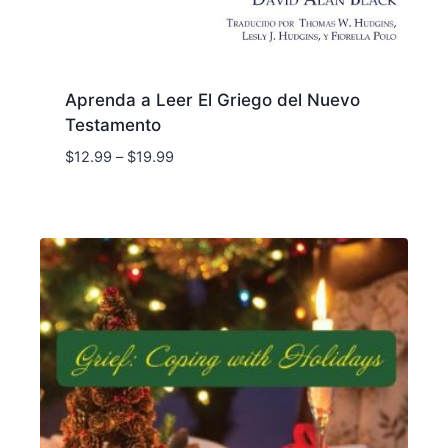
Aprenda a Leer El Griego del Nuevo
Testamento
Price
$
12.99
–
$
19.99
range:
$12.99
through
$19.99