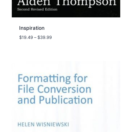
Inspiration
Price
$
19.49
–
$
39.99
range:
$19.49
through
$39.99