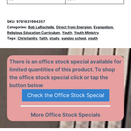
SKU:
9781631994357
Categories:
Bob LaRochelle
,
Direct from Energion
,
Evangelism
,
Religious Education Curriculum
,
Youth
,
Youth Ministry
Tags:
Christianity
,
faith
,
study
,
sunday school
,
youth
There is an office stock special available for
limited quantities of this product. To shop
the office stock special click or tap the
button below
Check the Office Stock Special
More Office Stock Specials