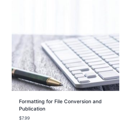
Formatting for File Conversion and
Publication
$
7.99