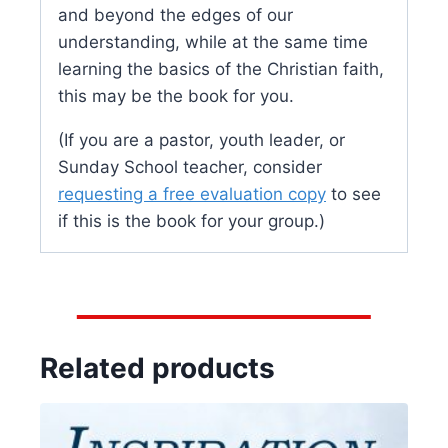
and beyond the edges of our
understanding, while at the same time
learning the basics of the Christian faith,
this may be the book for you.
(If you are a pastor, youth leader, or
Sunday School teacher, consider
requesting a free evaluation copy
to see
if this is the book for your group.)
Related products