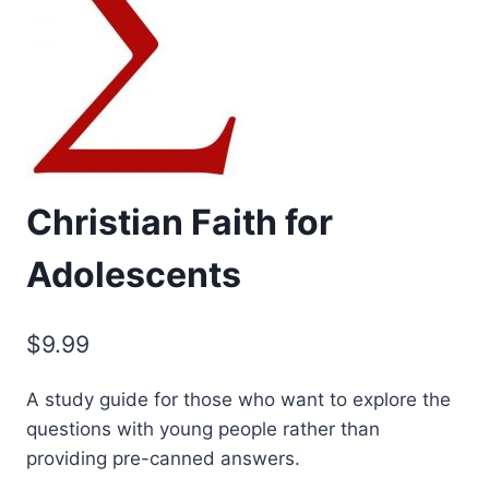
Christian Faith for
Adolescents
$
9.99
A study guide for those who want to explore the
questions with young people rather than
providing pre-canned answers.