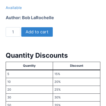
Available
Author:
Bob LaRochelle
Christian
Add to cart
Faith
for
Adolescents
Quantity Discounts
quantity
Quantity
Discount
5
15%
10
20%
20
25%
30
30%
50
35%