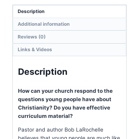
Description
Additional information
Reviews (0)
Links & Videos
Description
How can your church respond to the
questions young people have about
Christianity? Do you have effective
curriculum material?
Pastor and author Bob LaRochelle
believes that young people are much like