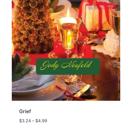
Grief
Price
$
3.24
–
$
4.99
range: