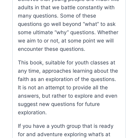
adults in that we battle constantly with
many questions. Some of these
questions go well beyond “what” to ask
some ultimate “why” questions. Whether
we aim to or not, at some point we will
encounter these questions.
This book, suitable for youth classes at
any time, approaches learning about the
faith as an exploration of the questions.
It is not an attempt to provide all the
answers, but rather to explore and even
suggest new questions for future
exploration.
If you have a youth group that is ready
for and adventure exploring what’s at