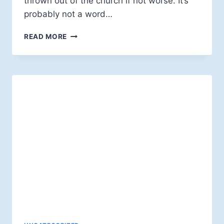
thrown out of the church if not worse. It’s
probably not a word…
BIBLICAL
READ MORE
LITERALISM:
A
GENTILE
HERESY
(JOHN
SPONG)
—
A
REVIEW