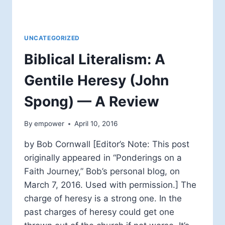
UNCATEGORIZED
Biblical Literalism: A
Gentile Heresy (John
Spong) — A Review
By
empower
April 10, 2016
by Bob Cornwall [Editor’s Note: This post
originally appeared in “Ponderings on a
Faith Journey,” Bob’s personal blog, on
March 7, 2016. Used with permission.] The
charge of heresy is a strong one. In the
past charges of heresy could get one