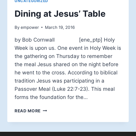
UNCATEGORIZED
Dining at Jesus’ Table
By
empower
March 19, 2016
by Bob Cornwall [ene_ptp] Holy
Week is upon us. One event in Holy Week is
the gathering on Thursday to remember
the meal Jesus shared on the night before
he went to the cross. According to biblical
tradition Jesus was participating in a
Passover Meal (Luke 22:7-23). This meal
forms the foundation for the…
DINING
READ MORE
AT
JESUS’
TABLE