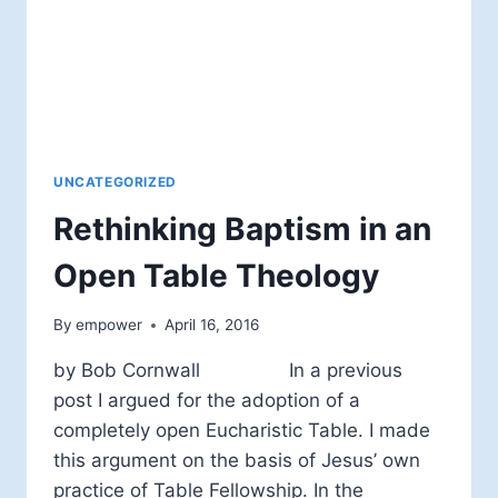
UNCATEGORIZED
Rethinking Baptism in an
Open Table Theology
By
empower
April 16, 2016
by Bob Cornwall In a previous
post I argued for the adoption of a
completely open Eucharistic Table. I made
this argument on the basis of Jesus’ own
practice of Table Fellowship. In the