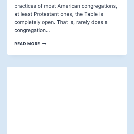
practices of most American congregations,
at least Protestant ones, the Table is
completely open. That is, rarely does a
congregation…
RETHINKING
READ MORE
BAPTISM
IN
AN
OPEN
TABLE
THEOLOGY