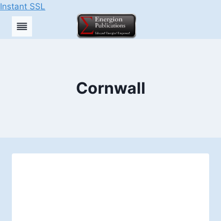
Instant SSL
Skip
to
content
Cornwall