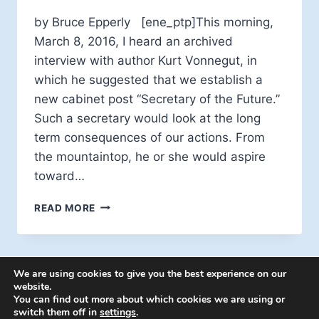
by Bruce Epperly [ene_ptp]This morning,
March 8, 2016, I heard an archived
interview with author Kurt Vonnegut, in
which he suggested that we establish a
new cabinet post “Secretary of the Future.”
Such a secretary would look at the long
term consequences of our actions. From
the mountaintop, he or she would aspire
toward…
A
READ MORE
SECRETARY
OF
THE
FUTURE?
We are using cookies to give you the best experience on our
website.
You can find out more about which cookies we are using or
switch them off in
settings
.