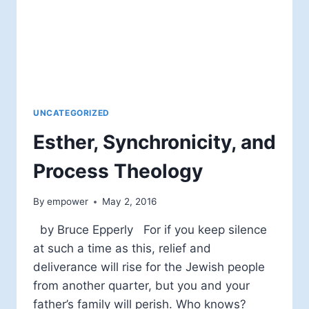
UNCATEGORIZED
Esther, Synchronicity, and
Process Theology
By
empower
May 2, 2016
by Bruce Epperly For if you keep silence
at such a time as this, relief and
deliverance will rise for the Jewish people
from another quarter, but you and your
father’s family will perish. Who knows?