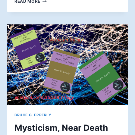
READ MORE
BEING
A
SPIRITUAL
GRANDPARENT
BRUCE G. EPPERLY
Mysticism, Near Death