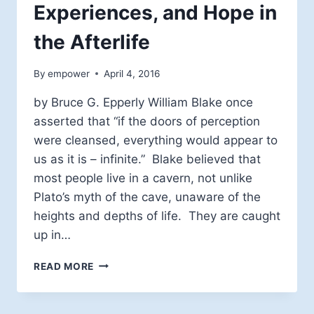
Experiences, and Hope in
the Afterlife
By
empower
April 4, 2016
by Bruce G. Epperly William Blake once
asserted that “if the doors of perception
were cleansed, everything would appear to
us as it is – infinite.” Blake believed that
most people live in a cavern, not unlike
Plato’s myth of the cave, unaware of the
heights and depths of life. They are caught
up in…
MYSTICISM,
READ MORE
NEAR
DEATH
EXPERIENCES,