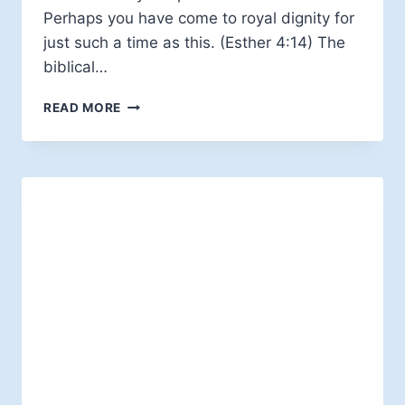
Perhaps you have come to royal dignity for
just such a time as this. (Esther 4:14) The
biblical…
ESTHER,
READ MORE
SYNCHRONICITY,
AND
PROCESS
THEOLOGY