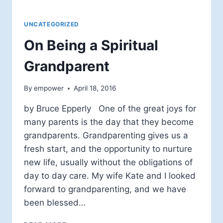
UNCATEGORIZED
On Being a Spiritual
Grandparent
By
empower
April 18, 2016
by Bruce Epperly One of the great joys for
many parents is the day that they become
grandparents. Grandparenting gives us a
fresh start, and the opportunity to nurture
new life, usually without the obligations of
day to day care. My wife Kate and I looked
forward to grandparenting, and we have
been blessed…
ON