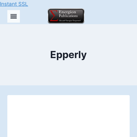
Instant SSL
Skip
to
content
Epperly