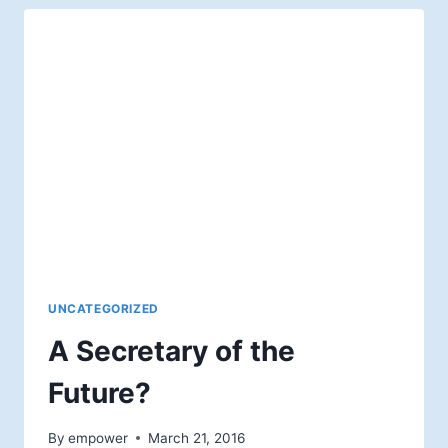
AND
HOPE
IN
THE
AFTERLIFE
UNCATEGORIZED
A Secretary of the
Future?
By
empower
March 21, 2016