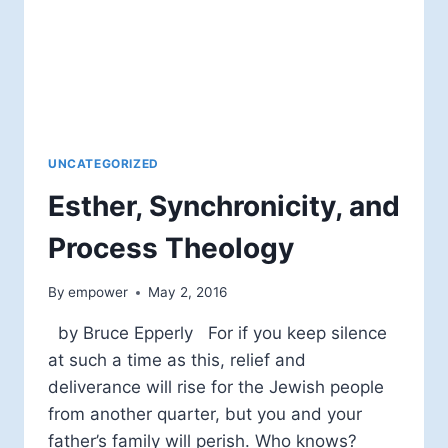
UNCATEGORIZED
Esther, Synchronicity, and
Process Theology
By
empower
May 2, 2016
by Bruce Epperly For if you keep silence
at such a time as this, relief and
deliverance will rise for the Jewish people
from another quarter, but you and your
father’s family will perish. Who knows?