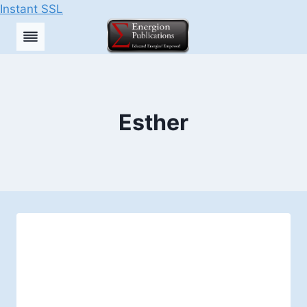
Instant SSL
Skip
to
content
Esther