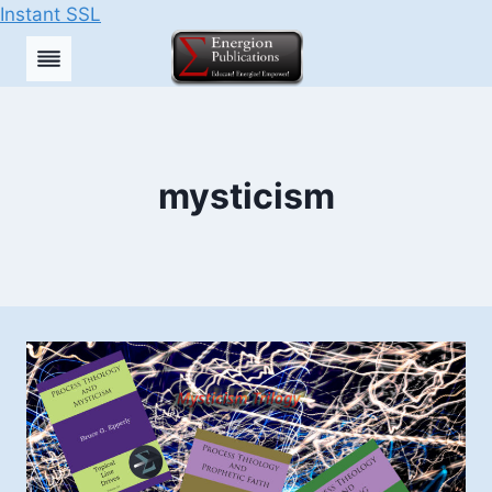
Instant SSL
Skip
to
content
mysticism