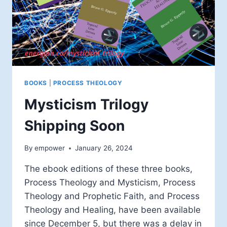
BOOKS
|
PROCESS THEOLOGY
Mysticism Trilogy
Shipping Soon
By
empower
January 26, 2024
The ebook editions of these three books,
Process Theology and Mysticism, Process
Theology and Prophetic Faith, and Process
Theology and Healing, have been available
since December 5, but there was a delay in