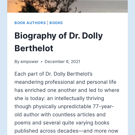
BOOK AUTHORS
|
BOOKS
Biography of Dr. Dolly
Berthelot
By
empower
December 6, 2021
Each part of Dr. Dolly Berthelot’s
meandering professional and personal life
has enriched one another and led to where
she is today: an intellectually thriving
though physically unpredictable 77-year-
old author with countless articles and
poems and several quite varying books
published across decades—and more now