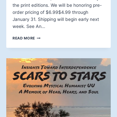
the print editions. We will be honoring pre-
order pricing of $6.99$4.99 through
January 31. Shipping will begin early next
week. See An…
MYSTICISM
READ MORE
TRILOGY
SHIPPING
SOON