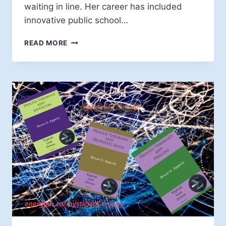
waiting in line. Her career has included
innovative public school…
BIOGRAPHY
READ MORE
OF
DR.
DOLLY
BERTHELOT