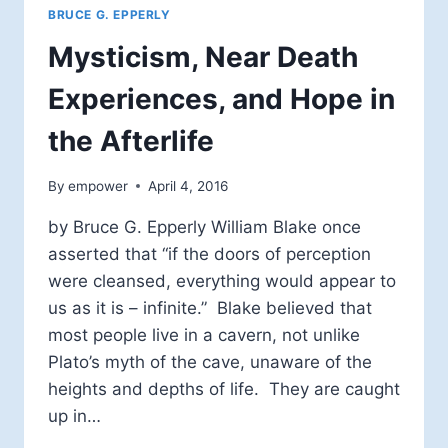
BRUCE G. EPPERLY
Mysticism, Near Death
Experiences, and Hope in
the Afterlife
By
empower
April 4, 2016
by Bruce G. Epperly William Blake once
asserted that “if the doors of perception
were cleansed, everything would appear to
us as it is – infinite.” Blake believed that
most people live in a cavern, not unlike
Plato’s myth of the cave, unaware of the
heights and depths of life. They are caught
up in…