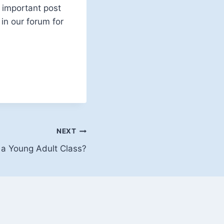
n important post
in our forum for
NEXT
 a Young Adult Class?