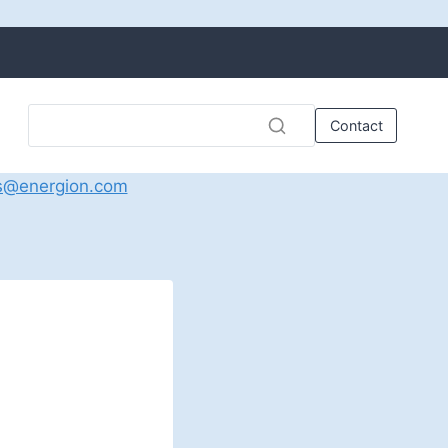
Contact
s@energion.com