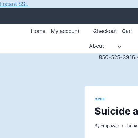
Instant SSL
Skip
to
content
Home
My account
Checkout
Cart
About
850-525-3916 *
GRIEF
Suicide 
By
empower
Janua