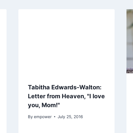
Tabitha Edwards-Walton:
Letter from Heaven, "I love
you, Mom!"
By
empower
July 25, 2016