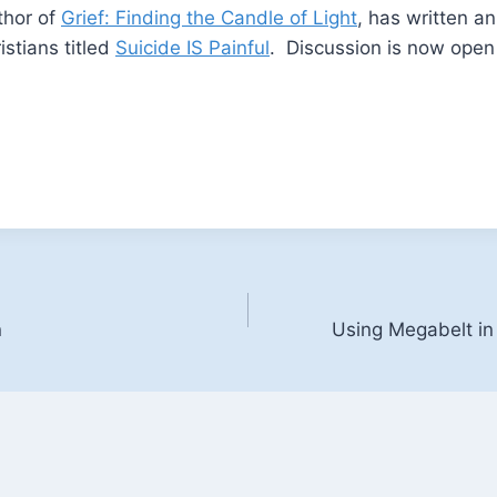
thor of
Grief: Finding the Candle of Light
, has written a
istians titled
Suicide IS Painful
. Discussion is now open 
n
Using Megabelt in