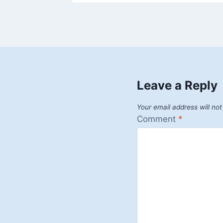
Leave a Reply
Your email address will not
Comment
*