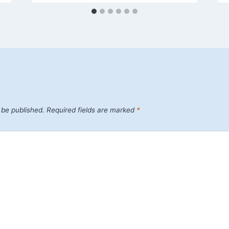
 be published.
Required fields are marked
*