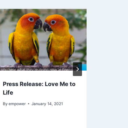
Press Release: Love Me to
Tuesda
Life
Wednes
Years L
By
empower
January 14, 2021
By
empowe