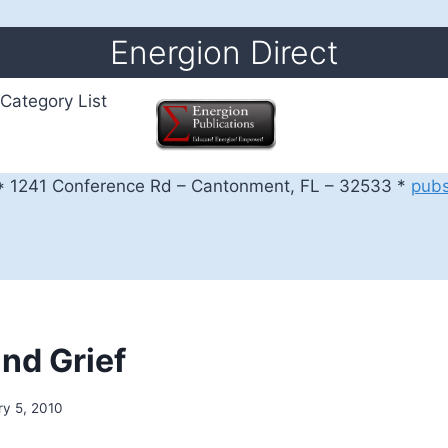
Energion Direct
Category List
 1241 Conference Rd – Cantonment, FL – 32533 *
pub
and Grief
ry 5, 2010