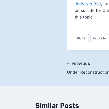
Jody Neufeld
, au
on suicide for Chr
this topic.
Post
#
Grief
#
suicide
Tags:
Post
PREVIOUS
Under Reconstructio
navigation
Similar Posts