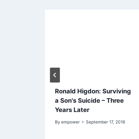
Ronald Higdon: Surviving
 and
a Son's Suicide – Three
Years Later
024
By
empower
September 17, 2016