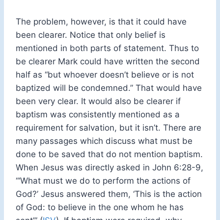
The problem, however, is that it could have
been clearer. Notice that only belief is
mentioned in both parts of statement. Thus to
be clearer Mark could have written the second
half as “but whoever doesn’t believe or is not
baptized will be condemned.” That would have
been very clear. It would also be clearer if
baptism was consistently mentioned as a
requirement for salvation, but it isn’t. There are
many passages which discuss what must be
done to be saved that do not mention baptism.
When Jesus was directly asked in John 6:28-9,
“‘What must we do to perform the actions of
God?’ Jesus answered them, ‘This is the action
of God: to believe in the one whom he has