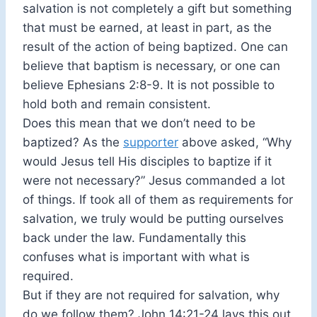
salvation is not completely a gift but something
that must be earned, at least in part, as the
result of the action of being baptized. One can
believe that baptism is necessary, or one can
believe Ephesians 2:8-9. It is not possible to
hold both and remain consistent.
Does this mean that we don’t need to be
baptized? As the
supporter
above asked, “Why
would Jesus tell His disciples to baptize if it
were not necessary?” Jesus commanded a lot
of things. If took all of them as requirements for
salvation, we truly would be putting ourselves
back under the law. Fundamentally this
confuses what is important with what is
required.
But if they are not required for salvation, why
do we follow them? John 14:21-24 lays this out.