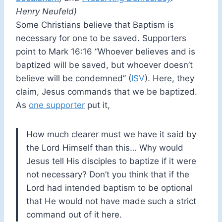
Henry Neufeld)
Some Christians believe that Baptism is
necessary for one to be saved. Supporters
point to Mark 16:16 “Whoever believes and is
baptized will be saved, but whoever doesn’t
believe will be condemned” (
ISV
). Here, they
claim, Jesus commands that we be baptized.
As
one supporter
put it,
How much clearer must we have it said by
the Lord Himself than this… Why would
Jesus tell His disciples to baptize if it were
not necessary? Don’t you think that if the
Lord had intended baptism to be optional
that He would not have made such a strict
command out of it here.