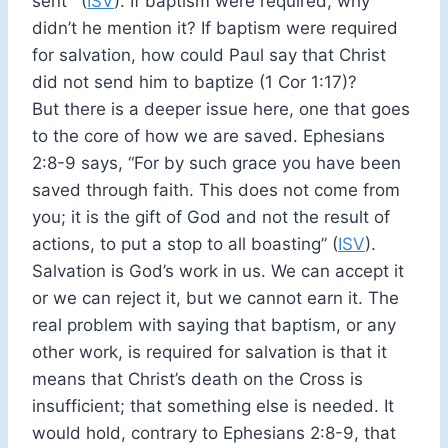
sent’” (
ISV
). If baptism were required, why
didn’t he mention it? If baptism were required
for salvation, how could Paul say that Christ
did not send him to baptize (1 Cor 1:17)?
But there is a deeper issue here, one that goes
to the core of how we are saved. Ephesians
2:8-9 says, “For by such grace you have been
saved through faith. This does not come from
you; it is the gift of God and not the result of
actions, to put a stop to all boasting” (
ISV
).
Salvation is God’s work in us. We can accept it
or we can reject it, but we cannot earn it. The
real problem with saying that baptism, or any
other work, is required for salvation is that it
means that Christ’s death on the Cross is
insufficient; that something else is needed. It
would hold, contrary to Ephesians 2:8-9, that