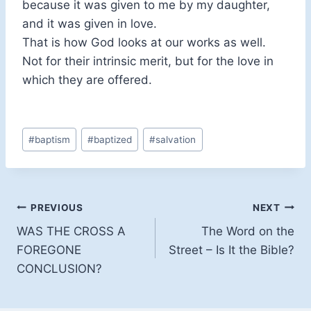
because it was given to me by my daughter,
and it was given in love.
That is how God looks at our works as well.
Not for their intrinsic merit, but for the love in
which they are offered.
Post
#
baptism
#
baptized
#
salvation
Tags:
Post
PREVIOUS
NEXT
WAS THE CROSS A
The Word on the
navigation
FOREGONE
Street – Is It the Bible?
CONCLUSION?