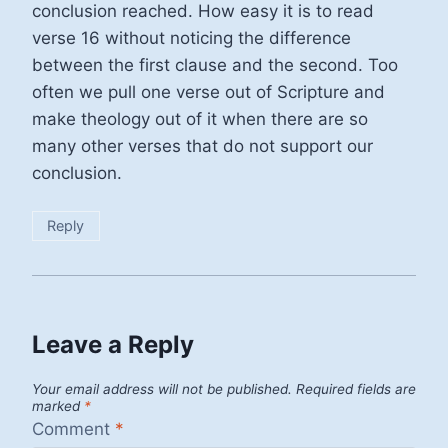
conclusion reached. How easy it is to read
verse 16 without noticing the difference
between the first clause and the second. Too
often we pull one verse out of Scripture and
make theology out of it when there are so
many other verses that do not support our
conclusion.
Reply
Leave a Reply
Your email address will not be published.
Required fields are
marked
*
Comment
*