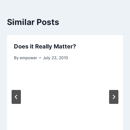
Similar Posts
Does it Really Matter?
By
empower
July 23, 2010