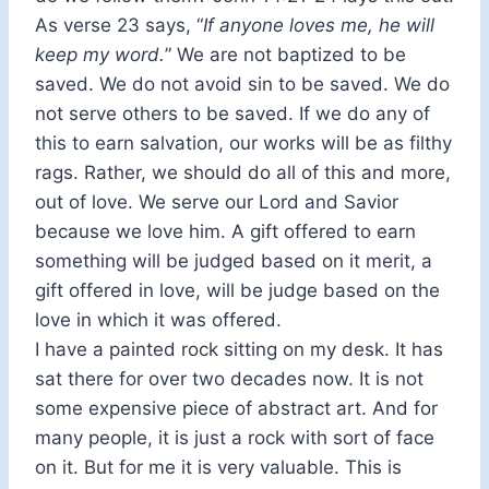
As verse 23 says, “
If anyone loves me, he will
keep my word.
” We are not baptized to be
saved. We do not avoid sin to be saved. We do
not serve others to be saved. If we do any of
this to earn salvation, our works will be as filthy
rags. Rather, we should do all of this and more,
out of love. We serve our Lord and Savior
because we love him. A gift offered to earn
something will be judged based on it merit, a
gift offered in love, will be judge based on the
love in which it was offered.
I have a painted rock sitting on my desk. It has
sat there for over two decades now. It is not
some expensive piece of abstract art. And for
many people, it is just a rock with sort of face
on it. But for me it is very valuable. This is