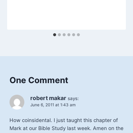
One Comment
robert makar
says:
June 6, 2011 at 1:43 am
How coinsidental. I just taught this chapter of
Mark at our Bible Study last week. Amen on the