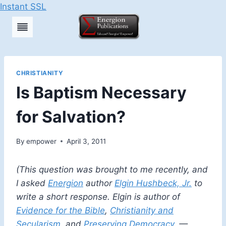
Instant SSL
Skip
to
content
CHRISTIANITY
Is Baptism Necessary
for Salvation?
By
empower
April 3, 2011
(This question was brought to me recently, and
I asked
Energion
author
Elgin Hushbeck, Jr.
to
write a short response. Elgin is author of
Evidence for the Bible
,
Christianity and
Secularism
, and
Preserving Democracy
. —