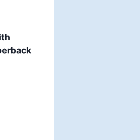
ith
perback