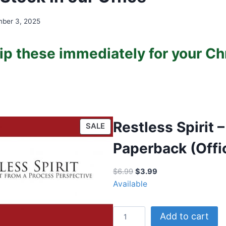
ber 3, 2025
ip these immediately for your C
Restless Spirit –
P
SALE
R
Paperback (Offi
O
D
O
C
$
6.99
$
3.99
U
r
u
Available
C
i
r
T
g
r
O
R
Add to cart
i
e
N
e