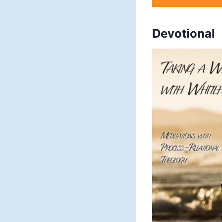
Devotional