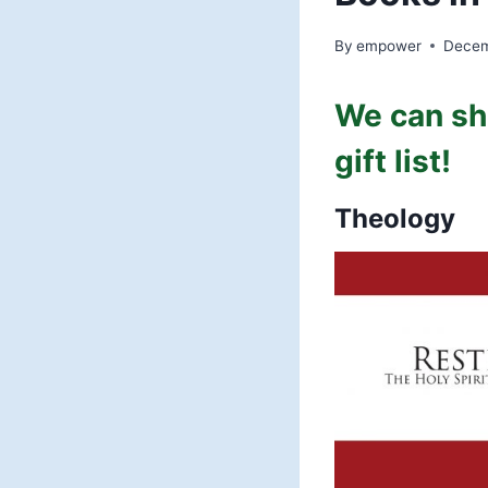
By
empower
Decem
We can sh
gift list!
Theology