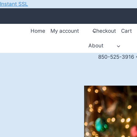
Instant SSL
Skip
to
content
Home
My account
Checkout
Cart
About
850-525-3916 *