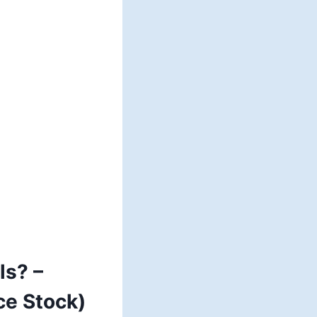
ls? –
ce Stock)