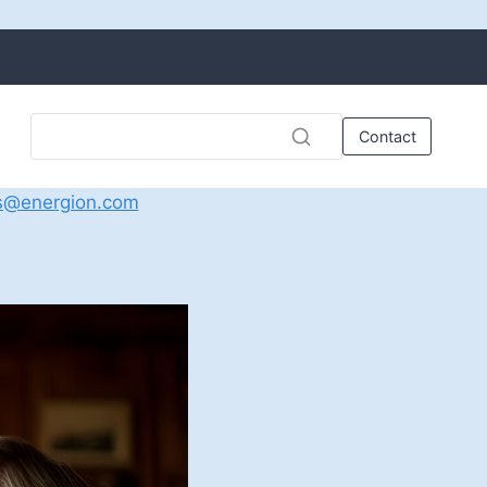
Contact
s@energion.com