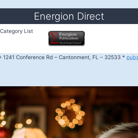
Energion Direct
Category List
 1241 Conference Rd – Cantonment, FL – 32533 *
pub