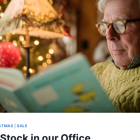
STMAS
|
SALE
Stock in our Office