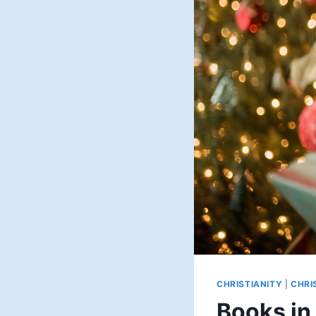
CHRISTIANITY
|
CHRI
Books in 