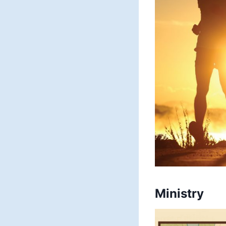
Ministry