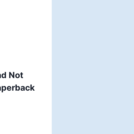
nd Not
aperback