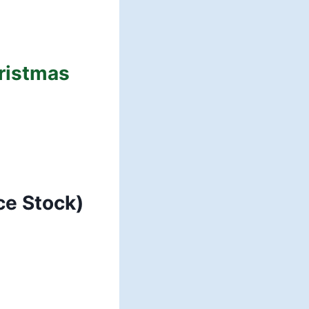
hristmas
ce Stock)