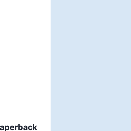
Paperback