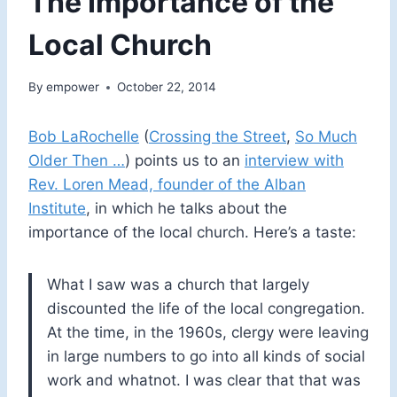
The Importance of the
Local Church
By
empower
October 22, 2014
Bob LaRochelle
(
Crossing the Street
,
So Much
Older Then …
) points us to an
interview with
Rev. Loren Mead, founder of the Alban
Institute
, in which he talks about the
importance of the local church. Here’s a taste:
What I saw was a church that largely
discounted the life of the local congregation.
At the time, in the 1960s, clergy were leaving
in large numbers to go into all kinds of social
work and whatnot. I was clear that that was