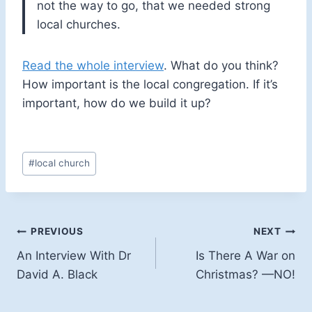
not the way to go, that we needed strong
local churches.
Read the whole interview
. What do you think?
How important is the local congregation. If it’s
important, how do we build it up?
Post
#
local church
Tags:
Post
PREVIOUS
NEXT
An Interview With Dr
Is There A War on
navigation
David A. Black
Christmas? —NO!