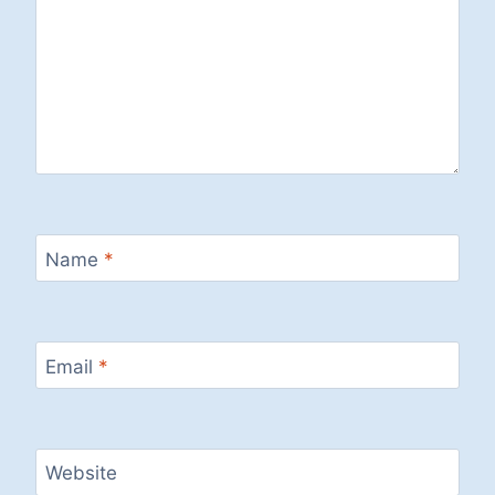
Name
*
Email
*
Website