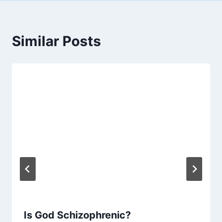
Similar Posts
Is God Schizophrenic?