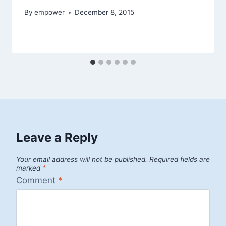
By
empower
December 8, 2015
Leave a Reply
Your email address will not be published.
Required fields are
marked
*
Comment
*