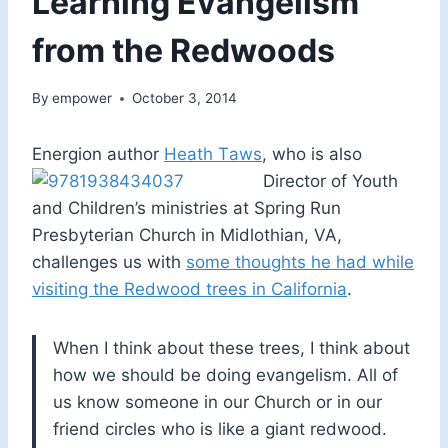
Learning Evangelism
from the Redwoods
By
empower
October 3, 2014
Energion author
Heath T
aws
, who is also
Director of Youth
and Children’s ministries at Spring Run
Presbyterian Church in Midlothian, VA,
challenges us with
some thoughts he had while
visiting the Redwood trees in California
.
When I think about these trees, I think about
how we should be doing evangelism. All of
us know someone in our Church or in our
friend circles who is like a giant redwood.