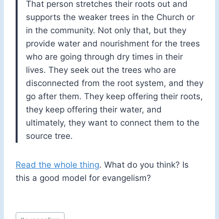
That person stretches their roots out and
supports the weaker trees in the Church or
in the community. Not only that, but they
provide water and nourishment for the trees
who are going through dry times in their
lives. They seek out the trees who are
disconnected from the root system, and they
go after them. They keep offering their roots,
they keep offering their water, and
ultimately, they want to connect them to the
source tree.
Read the whole thing
. What do you think? Is
this a good model for evangelism?
Post