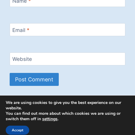
Name
*
Email
*
Website
We are using cookies to give you the best experience on our
website.
You can find out more about which cookies we are using or
switch them off in
settings
.
© 2026 Energion Publications - WordPress
Theme by
Kadence WP
Accept