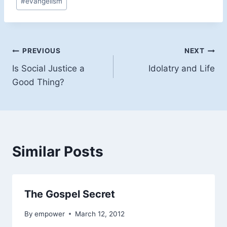
#
evangelism
Tags:
Post
PREVIOUS
NEXT
Is Social Justice a
Idolatry and Life
navigation
Good Thing?
Similar Posts
The Gospel Secret
By
empower
March 12, 2012