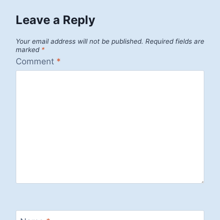
Leave a Reply
Your email address will not be published.
Required fields are
marked
*
Comment
*