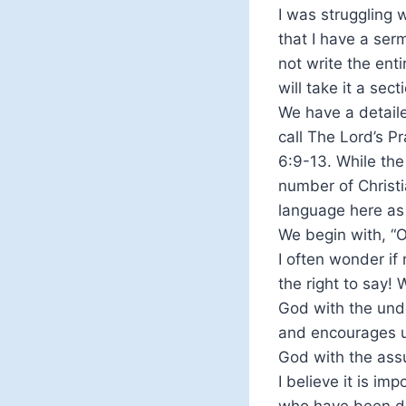
I was struggling 
that I have a serm
not write the enti
will take it a sect
We have a detaile
call The Lord’s Pr
6:9-13. While the
number of Christi
language here as 
We begin with, “O
I often wonder i
the right to say!
God with the unde
and encourages u
God with the assu
I believe it is i