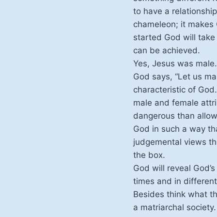
to have a relationship
chameleon; it makes G
started God will take
can be achieved.
Yes, Jesus was male. 
God says, “Let us mak
characteristic of Go
male and female attri
dangerous than allowi
God in such a way tha
judgemental views th
the box.
God will reveal God’s 
times and in differen
Besides think what the
a matriarchal society.