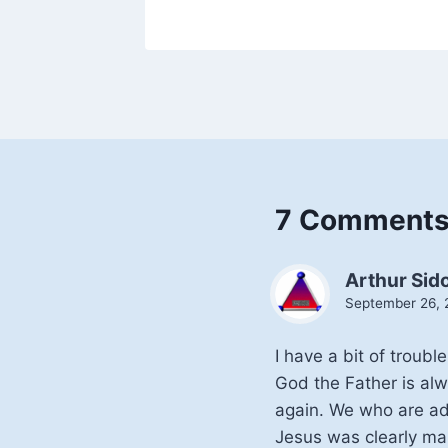
7 Comment
Arthur Sid
September 26, 
I have a bit of troub
God the Father is alw
again. We who are ad
Jesus was clearly mal