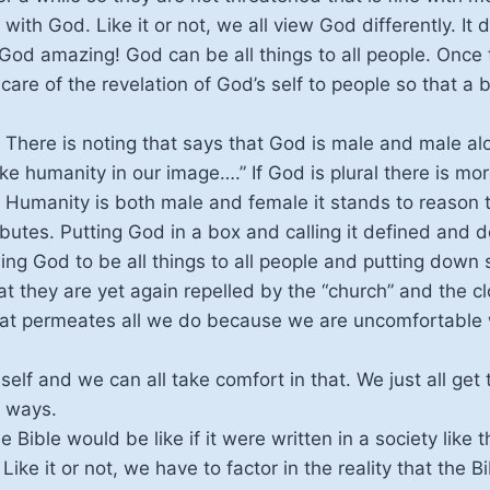
 with God. Like it or not, we all view God differently. I
od amazing! God can be all things to all people. Once t
 care of the revelation of God’s self to people so that a
There is noting that says that God is male and male al
e humanity in our image….” If God is plural there is mo
d. Humanity is both male and female it stands to reason
butes. Putting God in a box and calling it defined and d
ng God to be all things to all people and putting down
t they are yet again repelled by the “church” and the 
at permeates all we do because we are uncomfortable w
self and we can all take comfort in that. We just all get 
t ways.
 Bible would be like if it were written in a society like
 Like it or not, we have to factor in the reality that the 