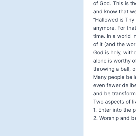
of God. This is t
and know that we
“Hallowed is Thy
anymore. For that
time. In a world 
of it (and the wor
God is holy, with
alone is worthy o
throwing a ball, 
Many people beli
even fewer delibe
and be transform
Two aspects of liv
1. Enter into the
2. Worship and be