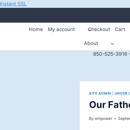
Instant SSL
Skip
to
content
Home
My account
Checkout
Cart
About
850-525-3916 *
SITE ADMIN
|
UNDER 
Our Fath
By
empower
Septe