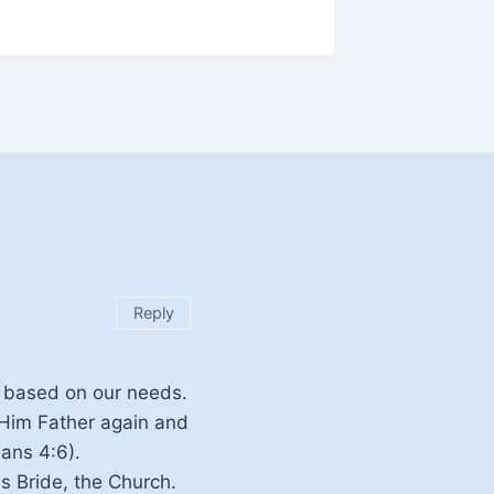
Reply
e based on our needs.
 Him Father again and
ans 4:6).
s Bride, the Church.