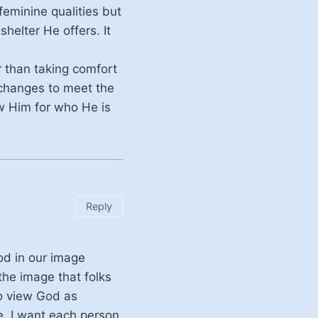
feminine qualities but
helter He offers. It
r than taking comfort
 changes to meet the
ow Him for who He is
Reply
od in our image
the image that folks
o view God as
me. I want each person