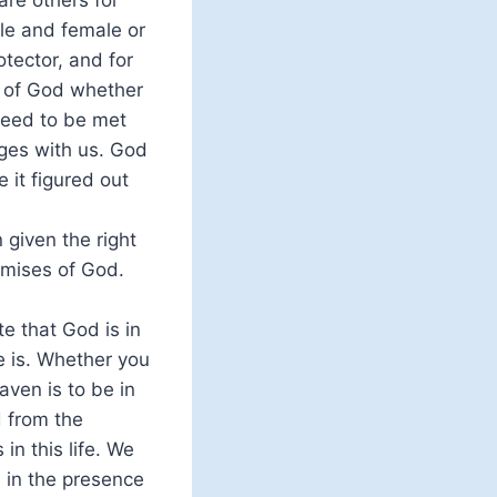
re others for
le and female or
tector, and for
e of God whether
need to be met
ges with us. God
 it figured out
given the right
omises of God.
te that God is in
re is. Whether you
aven is to be in
d from the
n this life. We
 in the presence