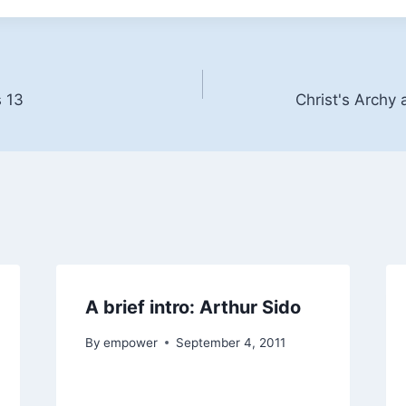
s 13
Christ's Archy 
A brief intro: Arthur Sido
By
empower
September 4, 2011