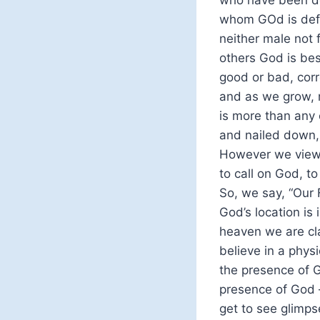
who have been de
whom GOd is defi
neither male not 
others God is bes
good or bad, corr
and as we grow, 
is more than any 
and nailed down,
However we view G
to call on God, t
So, we say, “Our 
God’s location is
heaven we are clai
believe in a physi
the presence of G
presence of God –
get to see glimps