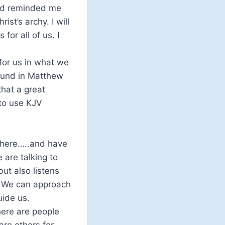
iend reminded me
ist’s archy. I will
for all of us. I
 for us in what we
 found in Matthew
that a great
 to use KJV
g here…..and have
 are talking to
ut also listens
. We can approach
uide us.
here are people