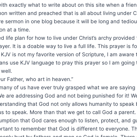
with exactly what to write about on this site when a fr
on written and preached that is all about living under Chr
re sermon in one blog because it will be long and tedious 
ion at a time.
d life plan for how to live under Christ’s archy provided
ayer. It is a doable way to live a full life. This prayer is
 KJV is not my favorite version of Scripture, I am aware 
ans use KJV language to pray this prayer so I am going
well.
ur Father, who art in heaven.”
f many of us have ever truly grasped what we are sayin
 We are addressing God and not being punished for it! We
rstanding that God not only allows humanity to speak b
s to speak. More than that we get to call God a parent
mption that God cares enough to listen, protect, and g
mportant to remember that God is different to everyone. T