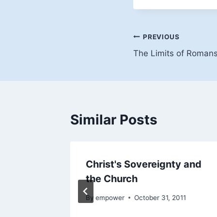
Post
PREVIOUS
The Limits of Roman
navigation
Similar Posts
ity
Christ's Sovereignty and
ist's
the Church
By
empower
October 31, 2011
011