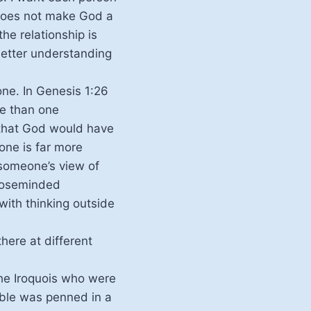
t does not make God a
he relationship is
 better understanding
one. In Genesis 1:26
re than one
 that God would have
one is far more
 someone’s view of
closeminded
ith thinking outside
there at different
 the Iroquois who were
Bible was penned in a