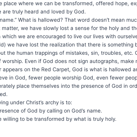
he place where we can be transformed, offered hope, ex
 are truly heard and loved by God.
 name.” What is hallowed? That word doesn’t mean much
 matter, we have slowly lost a sense for the holy and t
in which we are encouraged to live our lives with ourselv
ld) we have lost the realization that there is something 
out the human trappings of mistakes, sin, troubles, etc
f worship. Even if God does not sign autographs, make mi
or appears on the Red Carpet, God is what is hallowed a
eve in God, fewer people worship God, even fewer peop
rately place themselves into the presence of God in or
ed.
ing under Christ’s archy is to:
 presence of God by calling on God’s name.
 willing to be transformed by what is truly holy.