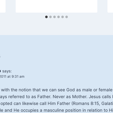
s
o
says:
2011 at 9:31 am
le with the notion that we can see God as male or femal
ays referred to as Father. Never as Mother. Jesus calls
opted can likewise call Him Father (Romans 8:15, Galati
e and He occupies a masculine position in relation to Hi