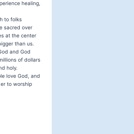
perience healing,
 to folks
he sacred over
es at the center
bigger than us.
. God and God
llions of dollars
nd holy.
le love God, and
der to worship