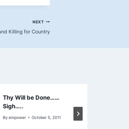
NEXT
and Killing for Country
Thy Will be Done……
Welcom
Sigh…..
By
empowe
By
empower
October 5, 2011