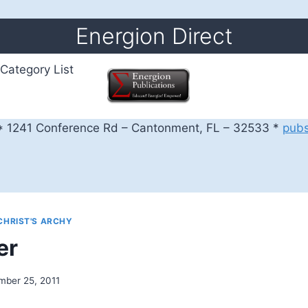
Energion Direct
Category List
 1241 Conference Rd – Cantonment, FL – 32533 *
pub
CHRIST'S ARCHY
er
mber 25, 2011