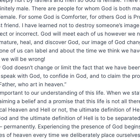
eply hurt by fathers and men so God is female. There a
nitely male. There are people for whom God is both ma
female. For some God is Comforter, for others God is Pro
t friend. I have learned not to destroy someone’s imag
ect or incorrect. God will meet each of us however we 
mature, heal, and discover God, our image of God chan
one of us can label and about the time we think we have
 we will be wrong!
od doesn’t change or limit the fact that we have been 
o speak with God, to confide in God, and to claim the pr
Father, who art in heaven.”
 important to our understanding of this life. When we sta
ming a belief and a promise that this life is not all the
cal Heaven and Hell or not, the ultimate definition of He
od and the ultimate definition of Hell is to be separate
 permanently. Experiencing the presence of God begins i
es of heaven every time we deliberately place ourselves