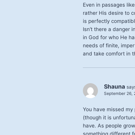
Even in passages like
rather His desire to c
is perfectly compatib
Isn’t there a danger 
in God for who He ha
needs of finite, imper
and take comfort in t
Shauna
say
September 26, 2
You have missed my po
(though it is unfortu
have. As people grow
something different f