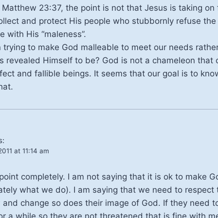
 Matthew 23:37, the point is not that Jesus is taking on 
ollect and protect His people who stubbornly refuse the s
le with His “maleness”.
in trying to make God malleable to meet our needs rathe
s revealed Himself to be? God is not a chameleon that
fect and fallible beings. It seems that our goal is to kn
hat.
s:
011 at 11:14 am
int completely. I am not saying that it is ok to make G
nately what we do). I am saying that we need to respect 
 and change so does their image of God. If they need t
or a while so they are not threatened that is fine with 