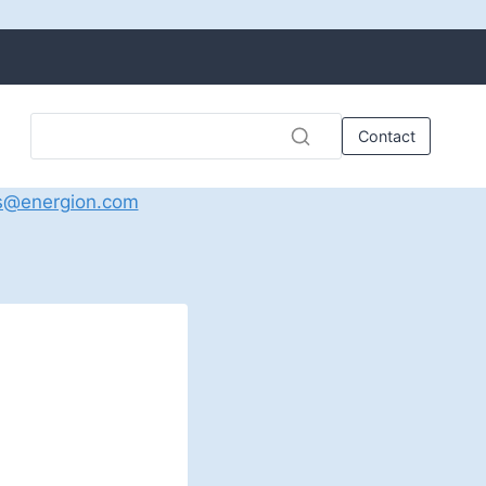
Contact
s@energion.com