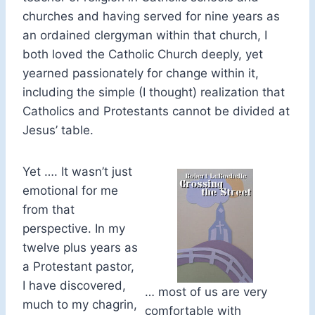
churches and having served for nine years as
an ordained clergyman within that church, I
both loved the Catholic Church deeply, yet
yearned passionately for change within it,
including the simple (I thought) realization that
Catholics and Protestants cannot be divided at
Jesus’ table.
Yet …. It wasn’t just
emotional for me
from that
perspective. In my
twelve plus years as
a Protestant pastor,
I have discovered,
… most of us are very
much to my chagrin,
comfortable with