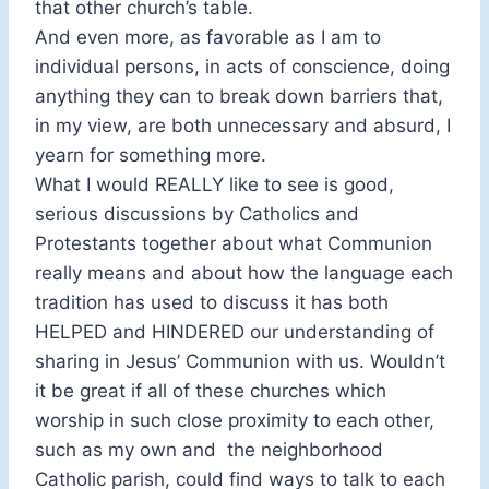
that other church’s table.
And even more, as favorable as I am to
individual persons, in acts of conscience, doing
anything they can to break down barriers that,
in my view, are both unnecessary and absurd, I
yearn for something more.
What I would REALLY like to see is good,
serious discussions by Catholics and
Protestants together about what Communion
really means and about how the language each
tradition has used to discuss it has both
HELPED and HINDERED our understanding of
sharing in Jesus’ Communion with us. Wouldn’t
it be great if all of these churches which
worship in such close proximity to each other,
such as my own and the neighborhood
Catholic parish, could find ways to talk to each