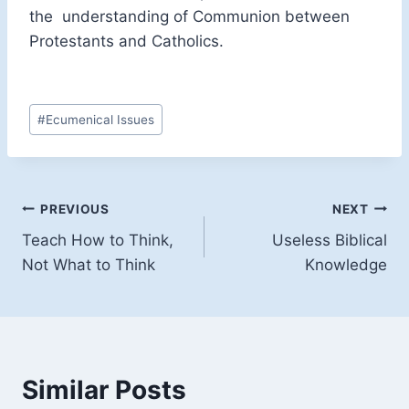
the understanding of Communion between
Protestants and Catholics.
Post
#
Ecumenical Issues
Tags:
Post
PREVIOUS
NEXT
Teach How to Think,
Useless Biblical
navigation
Not What to Think
Knowledge
Similar Posts