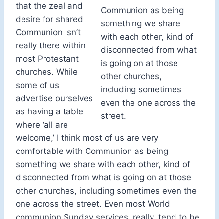
that the zeal and
Communion as being
desire for shared
something we share
Communion isn’t
with each other, kind of
really there within
disconnected from what
most Protestant
is going on at those
churches. While
other churches,
some of us
including sometimes
advertise ourselves
even the one across the
as having a table
street.
where ‘all are
welcome,’ I think most of us are very
comfortable with Communion as being
something we share with each other, kind of
disconnected from what is going on at those
other churches, including sometimes even the
one across the street. Even most World
communion Sunday services, really, tend to be