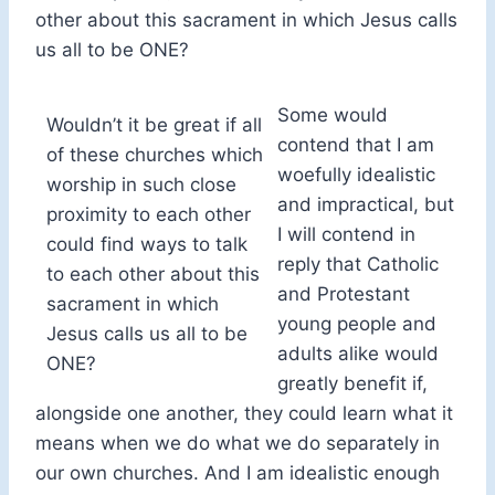
other about this sacrament in which Jesus calls
us all to be ONE?
Some would
Wouldn’t it be great if all
contend that I am
of these churches which
woefully idealistic
worship in such close
and impractical, but
proximity to each other
I will contend in
could find ways to talk
reply that Catholic
to each other about this
and Protestant
sacrament in which
young people and
Jesus calls us all to be
adults alike would
ONE?
greatly benefit if,
alongside one another, they could learn what it
means when we do what we do separately in
our own churches. And I am idealistic enough