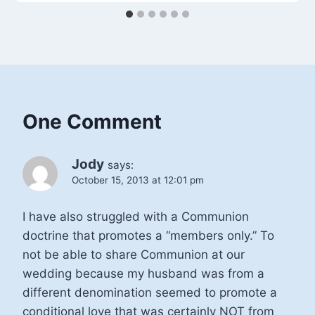
One Comment
Jody
says:
October 15, 2013 at 12:01 pm
I have also struggled with a Communion
doctrine that promotes a “members only.” To
not be able to share Communion at our
wedding because my husband was from a
different denomination seemed to promote a
conditional love that was certainly NOT from