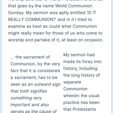
that goes by the name World Communion
Sunday. My sermon was aptly entitled ‘IS IT
REALLY COMMUNION?’ and in it I tried to
examine as best as could what Communion
might really mean for those of us who come to
worship and partake of it, at least on occasion.
My sermon had
… the sacrament of
made its foray into
Communion, by the very
history, including
fact that it is considered
the long history of
a sacrament, has to be
separate
seen as
an outward sign
Communion
that both signifies
wherein the usual
something very
practice has been
important and also
that Protestants
serves as the cause of