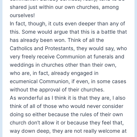
shared just within our own churches, among
ourselves!
In fact, though, it cuts even deeper than any of
this. Some would argue that this is a battle that
has already been won. Think of all the
Catholics and Protestants, they would say, who
very freely receive Communion at funerals and
weddings in churches other than their own,
who are, in fact, already engaged in
ecumenical Communion, if even, in some cases
without the approval of their churches.
As wonderful as I think it is that they are, I also
think of all of those who would never consider
doing so either because the rules of their own
church don’t allow it or because they feel that,
way down deep, they are not really welcome at