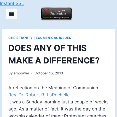
Instant SSL
Skip
to
content
CHRISTIANITY
|
ECUMENICAL ISSUES
DOES ANY OF THIS
MAKE A DIFFERENCE?
By
empower
October 15, 2013
A reflection on the Meaning of Communion
Rev. Dr. Robert R. LaRochelle
It was a Sunday morning just a couple of weeks
ago. As a matter of fact, it was the day on the
worship calendar of many Protestant churches