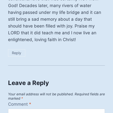
God! Decades later, many rivers of water
having passed under my life bridge and it can
still bring a sad memory about a day that
should have been filled with joy. Praise my
LORD that it did teach me and I now live an
enlightened, loving faith in Christ!
Reply
Leave a Reply
Your email address will not be published.
Required fields are
marked
*
Comment
*