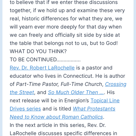
to believe that if we enter these discussions
together, if we hold up and examine these very
real, historic differences for what they are, we
will yearn ever more deeply for that day when
we can freely and officially sit side by side at
the table that belongs not to us, but to God!
WHAT DO YOU THINK?
TO BE CONTINUED……………..
Rev. Dr. Robert LaRochelle
is a pastor and
educator who lives in Connecticut. He is author
of
Part-Time Pastor, Full-Time Church
,
Crossing
the Street
, and
So Much Older Then …
. His
next release will be in Energion’s
Topical Line
Drives series
and is titled
What Protestants
Need to Know about Roman Catholics
.
In the next article in this series, Rev. Dr.
LaRochelle discusses specific differences in