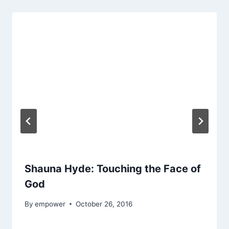
Shauna Hyde: Touching the Face of
God
By
empower
October 26, 2016