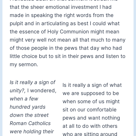
that the sheer emotional investment I had
made in speaking the right words from the
pulpit and in articulating as best I could what
the essence of Holy Communion might mean
might very well not mean all that much to many
of those people in the pews that day who had
little choice but to sit in their pews and listen to
my sermon.
Is it really a sign of
Is it really a sign of what
unity?,
I wondered,
we are supposed to be
when a few
when some of us might
hundred yards
sit on our comfortable
down the street
pews and want nothing
Roman Catholics
at all to do with others
were holding their
who are sitting around