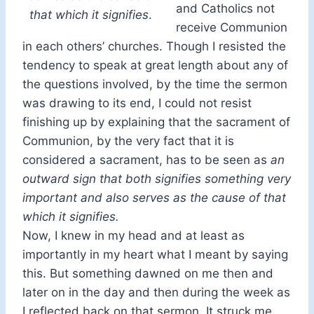
and Catholics not
that which it signifies
.
receive Communion
in each others’ churches. Though I resisted the
tendency to speak at great length about any of
the questions involved, by the time the sermon
was drawing to its end, I could not resist
finishing up by explaining that the sacrament of
Communion, by the very fact that it is
considered a sacrament, has to be seen as
an
outward sign that both signifies something very
important and also serves as the cause of that
which it signifies.
Now, I knew in my head and at least as
importantly in my heart what I meant by saying
this. But something dawned on me then and
later on in the day and then during the week as
I reflected back on that sermon. It struck me