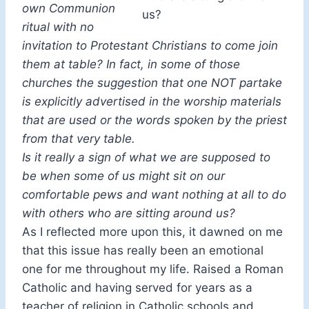
own Communion
us?
ritual with no
invitation to Protestant Christians to come join
them at table? In fact, in some of those
churches the suggestion that one NOT partake
is explicitly advertised in the worship materials
that are used or the words spoken by the priest
from that very table.
Is it really a sign of what we are supposed to
be when some of us might sit on our
comfortable pews and want nothing at all to do
with others who are sitting around us?
As I reflected more upon this, it dawned on me
that this issue has really been an emotional
one for me throughout my life. Raised a Roman
Catholic and having served for years as a
teacher of religion in Catholic schools and