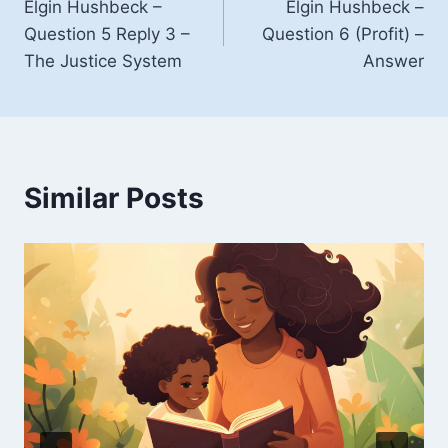
Elgin Hushbeck –
Elgin Hushbeck –
navigation
Question 5 Reply 3 –
Question 6 (Profit) –
The Justice System
Answer
Similar Posts