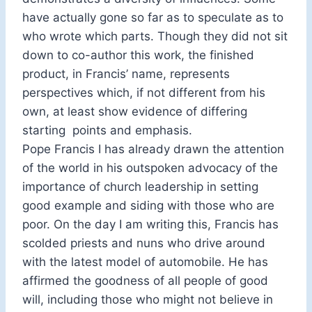
have actually gone so far as to speculate as to
who wrote which parts. Though they did not sit
down to co-author this work, the finished
product, in Francis’ name, represents
perspectives which, if not different from his
own, at least show evidence of differing
starting points and emphasis.
Pope Francis I has already drawn the attention
of the world in his outspoken advocacy of the
importance of church leadership in setting
good example and siding with those who are
poor. On the day I am writing this, Francis has
scolded priests and nuns who drive around
with the latest model of automobile. He has
affirmed the goodness of all people of good
will, including those who might not believe in