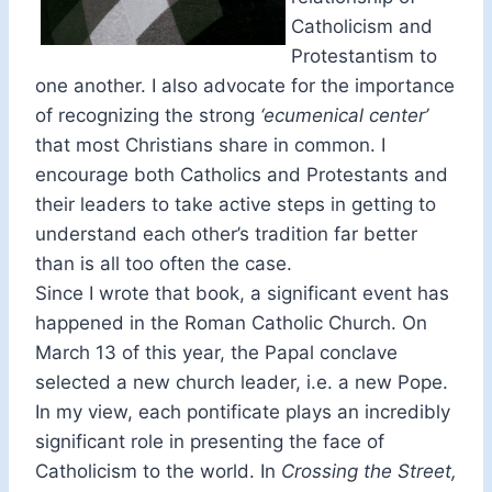
Catholicism and
Protestantism to
one another. I also advocate for the importance
of recognizing the strong
‘ecumenical center’
that most Christians share in common. I
encourage both Catholics and Protestants and
their leaders to take active steps in getting to
understand each other’s tradition far better
than is all too often the case.
Since I wrote that book, a significant event has
happened in the Roman Catholic Church. On
March 13 of this year, the Papal conclave
selected a new church leader, i.e. a new Pope.
In my view, each pontificate plays an incredibly
significant role in presenting the face of
Catholicism to the world. In
Crossing the Street,