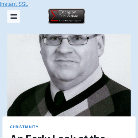
Instant SSL
Skip
to
content
CHRISTIANITY