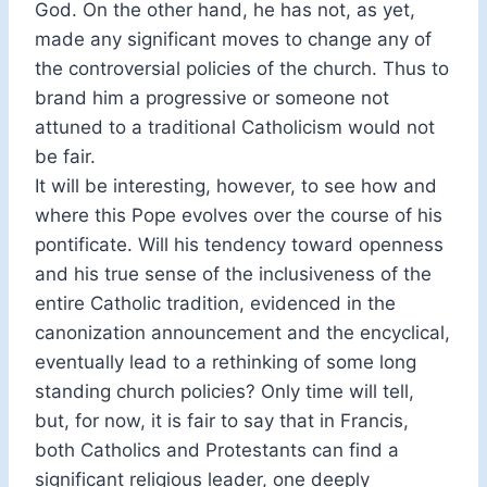
God. On the other hand, he has not, as yet,
made any significant moves to change any of
the controversial policies of the church. Thus to
brand him a progressive or someone not
attuned to a traditional Catholicism would not
be fair.
It will be interesting, however, to see how and
where this Pope evolves over the course of his
pontificate. Will his tendency toward openness
and his true sense of the inclusiveness of the
entire Catholic tradition, evidenced in the
canonization announcement and the encyclical,
eventually lead to a rethinking of some long
standing church policies? Only time will tell,
but, for now, it is fair to say that in Francis,
both Catholics and Protestants can find a
significant religious leader, one deeply