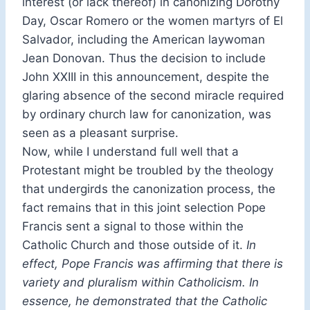
interest (or lack thereof) in canonizing Dorothy
Day, Oscar Romero or the women martyrs of El
Salvador, including the American laywoman
Jean Donovan. Thus the decision to include
John XXIII in this announcement, despite the
glaring absence of the second miracle required
by ordinary church law for canonization, was
seen as a pleasant surprise.
Now, while I understand full well that a
Protestant might be troubled by the theology
that undergirds the canonization process, the
fact remains that in this joint selection Pope
Francis sent a signal to those within the
Catholic Church and those outside of it.
In
effect, Pope Francis
was affirming that there is
variety and pluralism within Catholicism. In
essence, he demonstrated that the Catholic