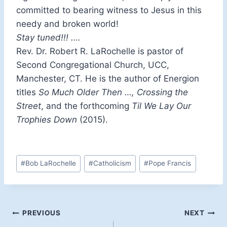
committed to bearing witness to Jesus in this
needy and broken world!
Stay tuned!!! ….
Rev. Dr. Robert R. LaRochelle is pastor of
Second Congregational Church, UCC,
Manchester, CT. He is the author of Energion
titles
So Much Older Then …, Crossing the
Street
, and the forthcoming
Til We Lay Our
Trophies Down
(2015).
Post
#
Bob LaRochelle
#
Catholicism
#
Pope Francis
Tags:
Post
PREVIOUS
NEXT