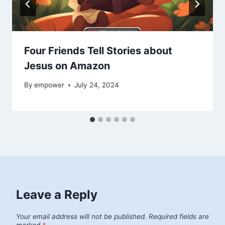
Four Friends Tell Stories about
Jesus on Amazon
By
empower
July 24, 2024
Leave a Reply
Your email address will not be published.
Required fields are