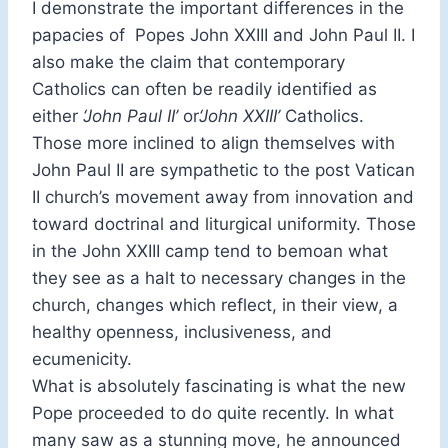
I demonstrate the important differences in the
papacies of Popes John XXIII and John Paul II. I
also make the claim that contemporary
Catholics can often be readily identified as
either
‘John Paul II’
or
‘John XXIII’
Catholics.
Those more inclined to align themselves with
John Paul II are sympathetic to the post Vatican
II church’s movement away from innovation and
toward doctrinal and liturgical uniformity. Those
in the John XXIII camp tend to bemoan what
they see as a halt to necessary changes in the
church, changes which reflect, in their view, a
healthy openness, inclusiveness, and
ecumenicity.
What is absolutely fascinating is what the new
Pope proceeded to do quite recently. In what
many saw as a stunning move, he announced