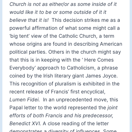
Church is not as either/or as some inside of it
would like it to be or some outside of it it
believe that it is!
This decision strikes me as a
powerful affirmation of what some might call a
‘big tent’ view of the Catholic Church, a term
whose origins are found in describing American
political parties. Others in the church might say
that this is in keeping with the ‘ Here Comes
Everybody’ approach to Catholicism, a phrase
coined by the Irish literary giant James Joyce.
This recognition of pluralism is exhibited in the
recent release of Francis’ first encyclical,
Lumen Fidei.
In an unprecedented move, this
Papal letter to the world represented the
joint
efforts of both Francis and his predecessor,
Benedict XVI.
A close reading of the letter
demonstrates a diversity of influences. Some