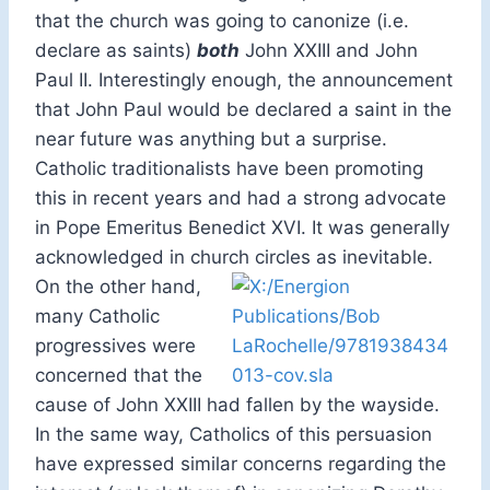
that the church was going to canonize (i.e.
declare as saints)
both
John XXIII and John
Paul II. Interestingly enough, the announcement
that John Paul would be declared a saint in the
near future was anything but a surprise.
Catholic traditionalists have been promoting
this in recent years and had a strong advocate
in Pope Emeritus Benedict XVI. It was generally
acknowledged in church circles as inevitable.
On the other hand,
many Catholic
progressives were
concerned that the
cause of John XXIII had fallen by the wayside.
In the same way, Catholics of this persuasion
have expressed similar concerns regarding the