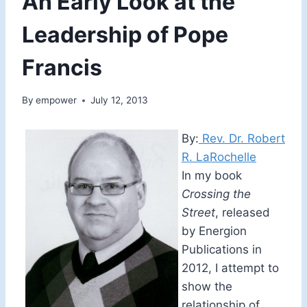
An Early Look at the
Leadership of Pope
Francis
By
empower
July 12, 2013
By:
Rev. Dr. Robert
R. LaRochelle
In my book
Crossing the
Street
, released
by Energion
Publications in
2012, I attempt to
show the
relationship of