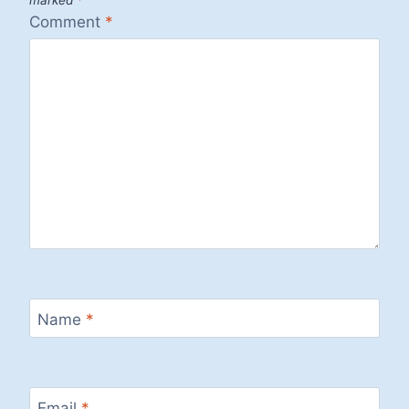
marked
*
Comment
*
Name
*
Email
*