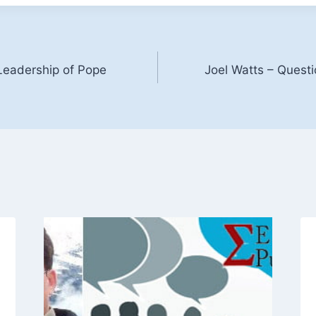
 Leadership of Pope
Joel Watts – Questi