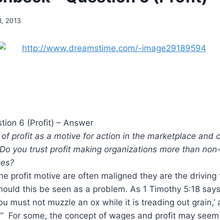
8, 2013
tion 6 (Profit) – Answer
 of profit as a motive for action in the marketplace and 
 Do you trust profit making organizations more than non
ces?
the profit motive are often maligned they are the driving 
hould this be seen as a problem. As 1 Timothy 5:18 says
ou must not muzzle an ox while it is treading out grain,’
’” For some, the concept of wages and profit may seem 