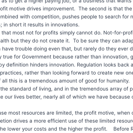
 as to get a higher paying job, or a business that wants
ofit motive drives improvement. The second is that the 
mbined with competition, pushes people to search for 
 in short it results in innovations.
 that most not for profits simply cannot do. Not-for-pro
alth but they do not create it. To be sure they can adap
 have trouble doing even that, but rarely do they ever d
rly true for Government because rather than innovation,
by definition hinders innovation. Regulation looks back 
practices, rather than looking forward to create new on
f all this is a tremendous amount of good for humanity. 
n the standard of living, and in the tremendous array of
e our lives better, nearly all of which we have because o
use most resources are limited, the profit motive, when
tion drives a more efficient use of these limited resou
 the lower your costs and the higher the profit. Before 