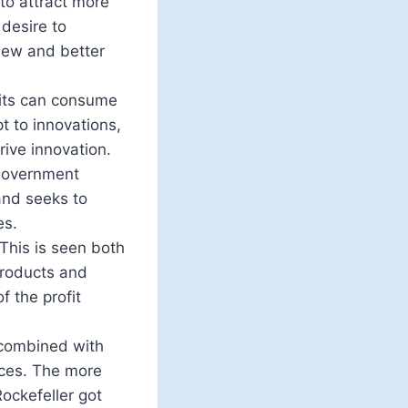
 to attract more
desire to
new and better
fits can consume
t to innovations,
rive innovation.
 government
and seeks to
es.
This is seen both
 products and
f the profit
 combined with
rces. The more
Rockefeller got