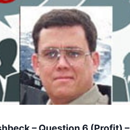
shbeck – Question 6 (Profit) 