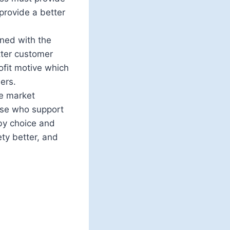
provide a better
rned with the
tter customer
ofit motive which
ers.
ee market
hose who support
by choice and
ety better, and