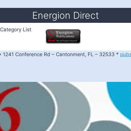
Energion Direct
Category List
 1241 Conference Rd – Cantonment, FL – 32533 *
pub