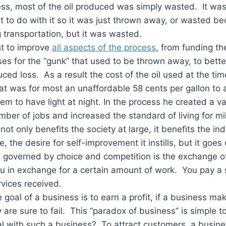
ness, most of the oil produced was simply wasted. It w
to do with it so it was just thrown away, or wasted be
 transportation, but it was wasted.
ht to improve
all aspects of the process
, from funding t
 for the “gunk” that used to be thrown away, to better
ed loss. As a result the cost of the oil used at the time
t was for most an unaffordable 58 cents per gallon to 
hem to have light at night. In the process he created a v
mber of jobs and increased the standard of living for mil
not only benefits the society at large, it benefits the ind
e, the desire for self-improvement it instills, but it goe
m governed by choice and competition is the exchange o
u in exchange for a certain amount of work. You pay a 
vices received.
 goal of a business is to earn a profit, if a business mak
y are sure to fail. This “paradox of business” is simple 
l with such a business? To attract customers, a busin