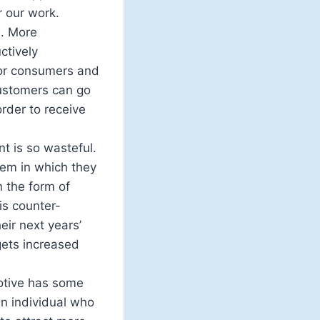
r our work.
e. More
ctively
for consumers and
customers can go
rder to receive
t is so wasteful.
tem in which they
 the form of
is counter-
ir next years’
gets increased
motive has some
an individual who