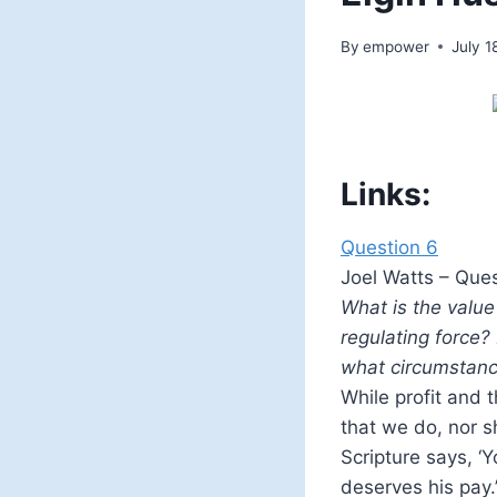
By
empower
July 1
Links:
Question 6
Joel Watts – Ques
What is the value
regulating force?
what circumstan
While profit and 
that we do, nor s
Scripture says, ‘Y
deserves his pay.