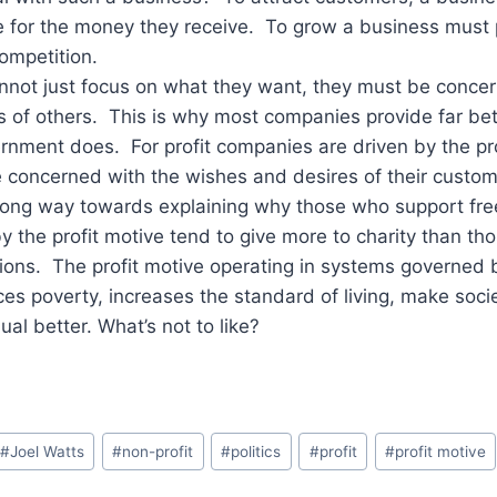
e for the money they receive. To grow a business must 
competition.
annot just focus on what they want, they must be conce
 of others. This is why most companies provide far be
rnment does. For profit companies are driven by the pr
 concerned with the wishes and desires of their custom
 long way towards explaining why those who support fr
by the profit motive tend to give more to charity than t
ions. The profit motive operating in systems governed 
es poverty, increases the standard of living, make soci
al better. What’s not to like?
#
Joel Watts
#
non-profit
#
politics
#
profit
#
profit motive