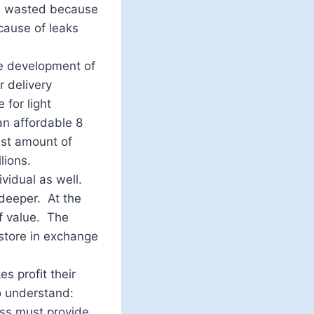
as wasted because
cause of leaks
he development of
 delivery
 for light
an affordable 8
ast amount of
lions.
ividual as well.
s deeper. At the
f value. The
store in exchange
es profit their
to understand:
ess must provide