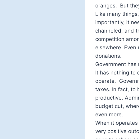
oranges. But they
Like many things
importantly, it ne
channeled, and t
competition amon
elsewhere. Even m
donations.
Government has n
It has nothing to
operate. Governm
taxes. In fact, t
productive. Admin
budget cut, where
even more.
When it operates 
very positive out