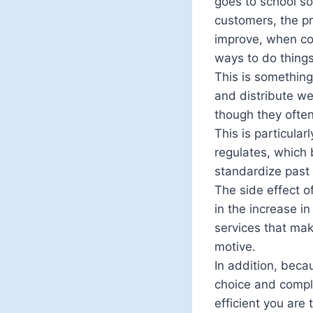
goes to school so
customers, the pr
improve, when co
ways to do things;
This is something
and distribute we
though they often
This is particula
regulates, which 
standardize past 
The side effect o
in the increase i
services that mak
motive.
In addition, beca
choice and comple
efficient you are