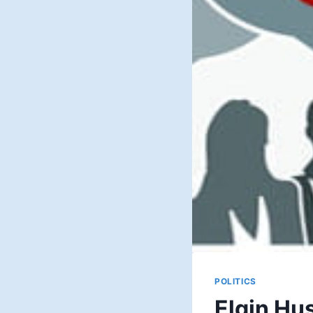
POLITICS
Elgin Hu