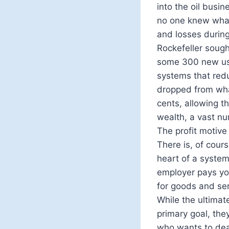
into the oil busi
no one knew what 
and losses during
Rockefeller soug
some 300 new uses
systems that reduc
dropped from wha
cents, allowing t
wealth, a vast nu
The profit motive 
There is, of cours
heart of a syste
employer pays yo
for goods and ser
While the ultimate
primary goal, the
who wants to dea