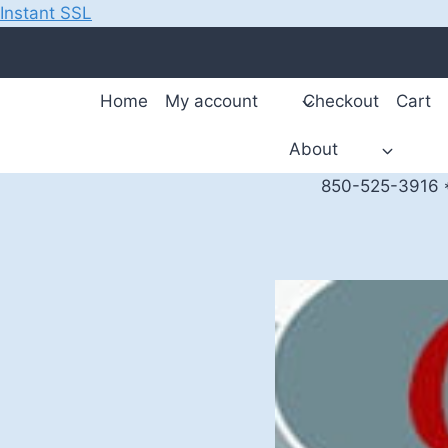
Instant SSL
Skip
to
content
Home
My account
Checkout
Cart
About
850-525-3916 *