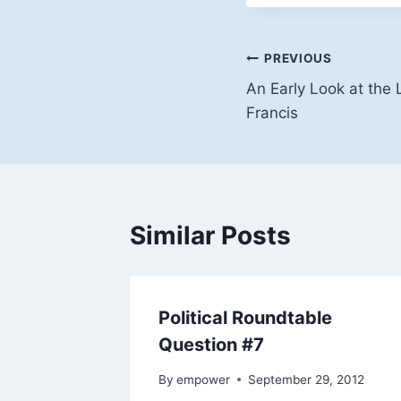
Post
PREVIOUS
An Early Look at the
navigation
Francis
Similar Posts
Political Roundtable
Question #7
By
empower
September 29, 2012