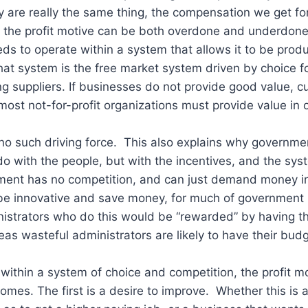
 are really the same thing, the compensation we get fo
, the profit motive can be both overdone and underdon
eds to operate within a system that allows it to be produ
hat system is the free market system driven by choice 
g suppliers. If businesses do not provide good value, 
ost not-for-profit organizations must provide value in o
o such driving force. This also explains why governmen
 do with the people, but with the incentives, and the sys
ent has no competition, and can just demand money in
o be innovative and save money, for much of government 
istrators who do this would be “rewarded” by having the
as wasteful administrators are likely to have their bud
within a system of choice and competition, the profit 
comes. The first is a desire to improve. Whether this is 