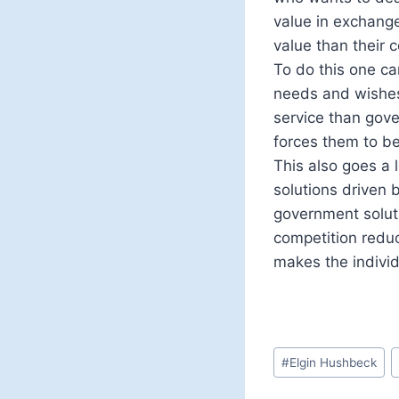
value in exchang
value than their 
To do this one c
needs and wishes
service than gove
forces them to be
This also goes a
solutions driven 
government solut
competition reduc
makes the individu
Post
#
Elgin Hushbeck
Tags: