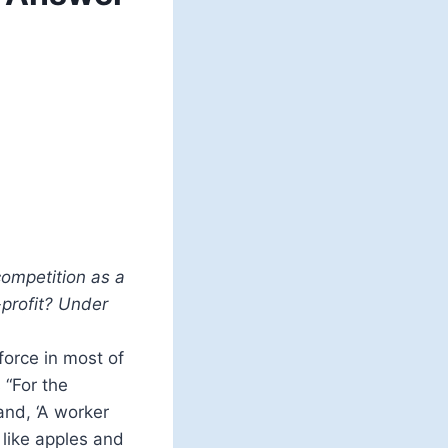
competition as a
-profit? Under
force in most of
 “For the
 and, ‘A worker
like apples and