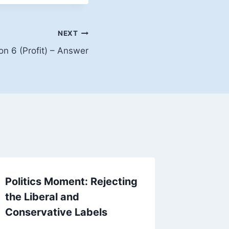
NEXT
on 6 (Profit) – Answer
Politics Moment: Rejecting
Two En
the Liberal and
Examine
Conservative Labels
By
empowe