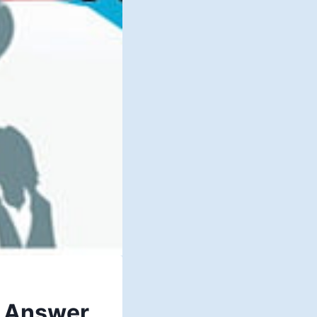
– Answer