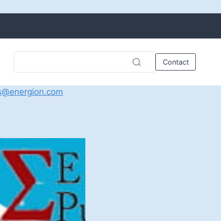
Contact
s@energion.com