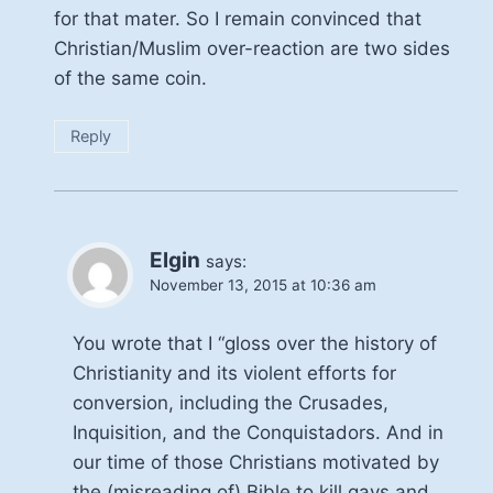
for that mater. So I remain convinced that
Christian/Muslim over-reaction are two sides
of the same coin.
Reply
Elgin
says:
November 13, 2015 at 10:36 am
You wrote that I “gloss over the history of
Christianity and its violent efforts for
conversion, including the Crusades,
Inquisition, and the Conquistadors. And in
our time of those Christians motivated by
the (misreading of) Bible to kill gays and