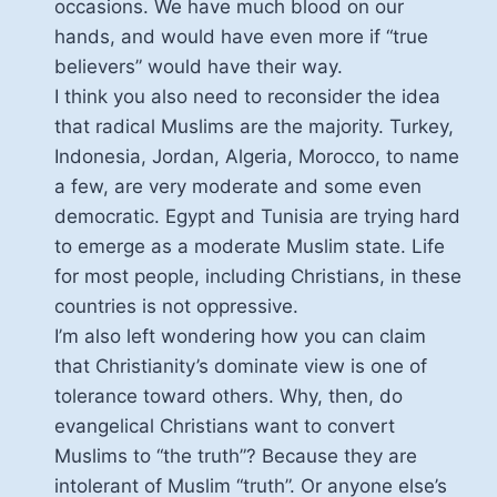
occasions. We have much blood on our
hands, and would have even more if “true
believers” would have their way.
I think you also need to reconsider the idea
that radical Muslims are the majority. Turkey,
Indonesia, Jordan, Algeria, Morocco, to name
a few, are very moderate and some even
democratic. Egypt and Tunisia are trying hard
to emerge as a moderate Muslim state. Life
for most people, including Christians, in these
countries is not oppressive.
I’m also left wondering how you can claim
that Christianity’s dominate view is one of
tolerance toward others. Why, then, do
evangelical Christians want to convert
Muslims to “the truth”? Because they are
intolerant of Muslim “truth”. Or anyone else’s