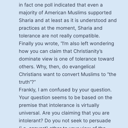
in fact one poll indicated that even a
majority of American Muslims supported
Sharia and at least as it is understood and
practices at the moment, Sharia and
tolerance are not really compatible.
Finally you wrote, “I’m also left wondering
how you can claim that Christianity’s
dominate view is one of tolerance toward
others. Why, then, do evangelical
Christians want to convert Muslims to “the
truth”?”
Frankly, I am confused by your question.
Your question seems to be based on the
premise that intolerance is virtually
universal. Are you claiming that you are
intolerant? Do you not seek to persuade