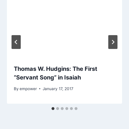
Thomas W. Hudgins: The First
“Servant Song” in Isaiah
By
empower
January 17, 2017