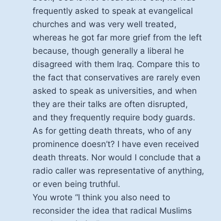
frequently asked to speak at evangelical
churches and was very well treated,
whereas he got far more grief from the left
because, though generally a liberal he
disagreed with them Iraq. Compare this to
the fact that conservatives are rarely even
asked to speak as universities, and when
they are their talks are often disrupted,
and they frequently require body guards.
As for getting death threats, who of any
prominence doesn’t? I have even received
death threats. Nor would I conclude that a
radio caller was representative of anything,
or even being truthful.
You wrote “I think you also need to
reconsider the idea that radical Muslims