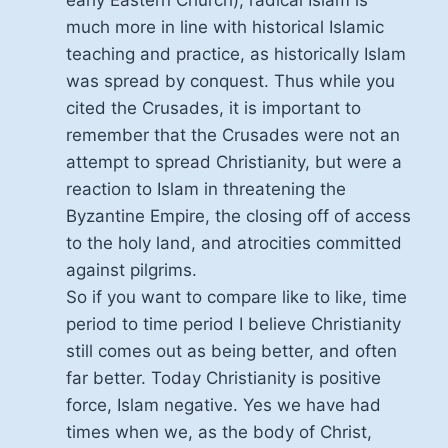
early Eastern Church), radical Islam is
much more in line with historical Islamic
teaching and practice, as historically Islam
was spread by conquest. Thus while you
cited the Crusades, it is important to
remember that the Crusades were not an
attempt to spread Christianity, but were a
reaction to Islam in threatening the
Byzantine Empire, the closing off of access
to the holy land, and atrocities committed
against pilgrims.
So if you want to compare like to like, time
period to time period I believe Christianity
still comes out as being better, and often
far better. Today Christianity is positive
force, Islam negative. Yes we have had
times when we, as the body of Christ,