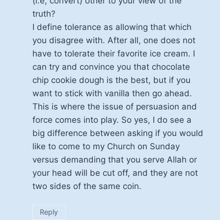
(i.e, convert) other to your view of the
truth?
I define tolerance as allowing that which
you disagree with. After all, one does not
have to tolerate their favorite ice cream. I
can try and convince you that chocolate
chip cookie dough is the best, but if you
want to stick with vanilla then go ahead.
This is where the issue of persuasion and
force comes into play. So yes, I do see a
big difference between asking if you would
like to come to my Church on Sunday
versus demanding that you serve Allah or
your head will be cut off, and they are not
two sides of the same coin.
Reply