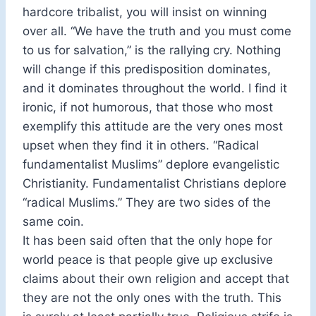
hardcore tribalist, you will insist on winning
over all. “We have the truth and you must come
to us for salvation,” is the rallying cry. Nothing
will change if this predisposition dominates,
and it dominates throughout the world. I find it
ironic, if not humorous, that those who most
exemplify this attitude are the very ones most
upset when they find it in others. “Radical
fundamentalist Muslims” deplore evangelistic
Christianity. Fundamentalist Christians deplore
“radical Muslims.” They are two sides of the
same coin.
It has been said often that the only hope for
world peace is that people give up exclusive
claims about their own religion and accept that
they are not the only ones with the truth. This