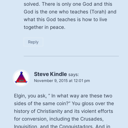
solved. There is only one God and this
God is the one who teaches (Torah) and
what this God teaches is how to live
together in peace.
Reply
Steve Kindle
says:
November 9, 2015 at 12:01 pm
Elgin, you ask, ” In what way are these two
sides of the same coin?” You gloss over the
history of Christianity and its violent efforts
for conversion, including the Crusades,
Inquisition, and the Conquistadors. And in