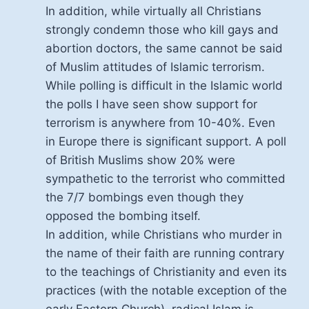
In addition, while virtually all Christians
strongly condemn those who kill gays and
abortion doctors, the same cannot be said
of Muslim attitudes of Islamic terrorism.
While polling is difficult in the Islamic world
the polls I have seen show support for
terrorism is anywhere from 10-40%. Even
in Europe there is significant support. A poll
of British Muslims show 20% were
sympathetic to the terrorist who committed
the 7/7 bombings even though they
opposed the bombing itself.
In addition, while Christians who murder in
the name of their faith are running contrary
to the teachings of Christianity and even its
practices (with the notable exception of the