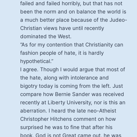
failed and failed horribly, but that has not
been the norm and on balance the world is
a much better place because of the Judeo-
Christian views have until recently
dominated the West.
“As for my contention that Christianity can
fashion people of hate, it is hardly
hypothetical.”
I agree. Though I would argue that most of
the hate, along with intolerance and
bigotry today is coming from the left. Just
compare how Bernie Sander was received
recently at Liberty University, nor is this an
aberration. I heard the late neo-Atheist
Christopher Hitchens comment on how
surprised he was to fine that after his
book, God is not Great came out, he was