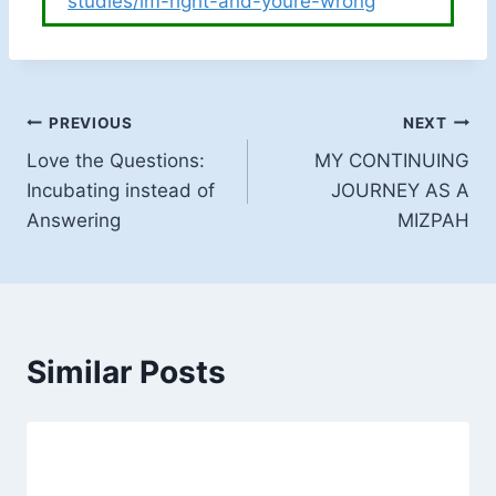
studies/im-right-and-youre-wrong
Post
PREVIOUS
NEXT
Love the Questions:
MY CONTINUING
navigation
Incubating instead of
JOURNEY AS A
Answering
MIZPAH
Similar Posts