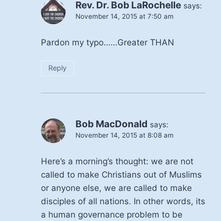
Rev. Dr. Bob LaRochelle
says:
November 14, 2015 at 7:50 am
Pardon my typo……Greater THAN
Reply
Bob MacDonald
says:
November 14, 2015 at 8:08 am
Here’s a morning’s thought: we are not
called to make Christians out of Muslims
or anyone else, we are called to make
disciples of all nations. In other words, its
a human governance problem to be