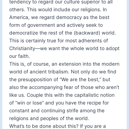
tendency to regard our culture superior to all
others. This would include our religions. In
America, we regard democracy as the best
form of government and actively seek to
democratize the rest of the (backward) world.
This is certainly true for most adherents of
Christianity—we want the whole world to adopt
our faith.
This is, of course, an extension into the modern
world of ancient tribalism. Not only do we find
the presupposition of “We are the best,” but
also the accompanying fear of those who aren’t
like us. Couple this with the capitalistic notion
of “win or lose” and you have the recipe for
constant and continuing strife among the
religions and peoples of the world.
What’s to be done about this? If you are a