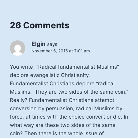
26 Comments
Elgin
says:
November 6, 2015 at 7:01 am
You write ““Radical fundamentalist Muslims”
deplore evangelistic Christianity.
Fundamentalist Christians deplore “radical
Muslims.” They are two sides of the same coin.”
Really? Fundamentalist Christians attempt
conversion by persuasion, radical Muslims by
force, at times with the choice convert or die. In
what way are these two sides of the same
coin? Then there is the whole issue of