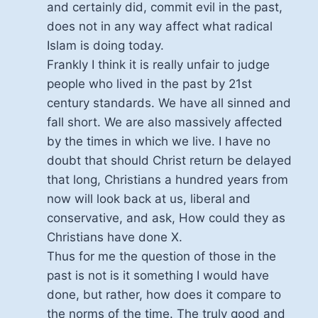
and certainly did, commit evil in the past,
does not in any way affect what radical
Islam is doing today.
Frankly I think it is really unfair to judge
people who lived in the past by 21st
century standards. We have all sinned and
fall short. We are also massively affected
by the times in which we live. I have no
doubt that should Christ return be delayed
that long, Christians a hundred years from
now will look back at us, liberal and
conservative, and ask, How could they as
Christians have done X.
Thus for me the question of those in the
past is not is it something I would have
done, but rather, how does it compare to
the norms of the time. The truly good and