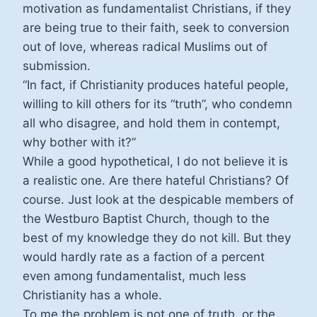
motivation as fundamentalist Christians, if they
are being true to their faith, seek to conversion
out of love, whereas radical Muslims out of
submission.
“In fact, if Christianity produces hateful people,
willing to kill others for its “truth”, who condemn
all who disagree, and hold them in contempt,
why bother with it?”
While a good hypothetical, I do not believe it is
a realistic one. Are there hateful Christians? Of
course. Just look at the despicable members of
the Westburo Baptist Church, though to the
best of my knowledge they do not kill. But they
would hardly rate as a faction of a percent
even among fundamentalist, much less
Christianity has a whole.
To me the problem is not one of truth, or the