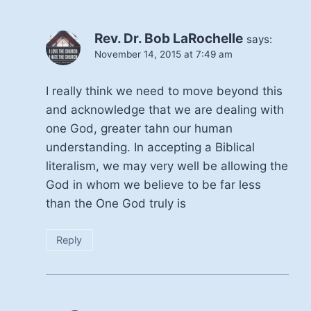
Rev. Dr. Bob LaRochelle
says:
November 14, 2015 at 7:49 am
I really think we need to move beyond this
and acknowledge that we are dealing with
one God, greater tahn our human
understanding. In accepting a Biblical
literalism, we may very well be allowing the
God in whom we believe to be far less
than the One God truly is
Reply