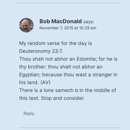
Bob MacDonald
says:
November 7, 2015 at 10:29 am
My random verse for the day is
Deuteronomy 23:7.
Thou shalt not abhor an Edomite; for he is
thy brother: thou shalt not abhor an
Egyptian; because thou wast a stranger in
his land. (AV)
There is a lone samech ס in the middle of
this text. Stop and consider.
Reply