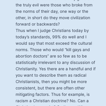
the truly evil were those who broke from
the norms of their day, one way or the
other, in short do they move civilization
forward or backwards?
Thus when I judge Christians today by
today’s standards, 99% do well and I
would say that most exceed the cultural
norms. Those who would “kill gays and
abortion doctors” are so few as to be
statistically irrelevant to any discussion of
Christianity. Yes there are a handful and if
you want to describe them as radical
Christianists, then you might be more
consistent, but there are often other
mitigating factors. Thus for example, is
racism a Christian doctrine? No. Can a