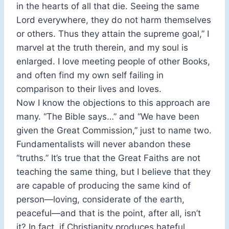
in the hearts of all that die. Seeing the same
Lord everywhere, they do not harm themselves
or others. Thus they attain the supreme goal,” I
marvel at the truth therein, and my soul is
enlarged. I love meeting people of other Books,
and often find my own self failing in
comparison to their lives and loves.
Now I know the objections to this approach are
many. “The Bible says…” and “We have been
given the Great Commission,” just to name two.
Fundamentalists will never abandon these
“truths.” It’s true that the Great Faiths are not
teaching the same thing, but I believe that they
are capable of producing the same kind of
person—loving, considerate of the earth,
peaceful—and that is the point, after all, isn’t
it? In fact, if Christianity produces hateful