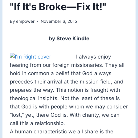
"If It's Broke—Fix It!"
By
empower
November 6, 2015
by Steve Kindle
I always enjoy
hearing from our foreign missionaries. They all
hold in common a belief that God always
precedes their arrival at the mission field, and
prepares the way. This notion is fraught with
theological insights. Not the least of these is
that God is with people whom we may consider
“lost,” yet, there God is. With charity, we can
call this a relationship.
A human characteristic we all share is the