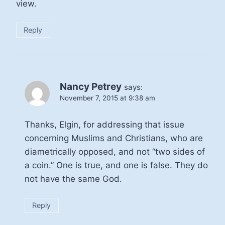
view.
Reply
Nancy Petrey
says:
November 7, 2015 at 9:38 am
Thanks, Elgin, for addressing that issue
concerning Muslims and Christians, who are
diametrically opposed, and not “two sides of
a coin.” One is true, and one is false. They do
not have the same God.
Reply