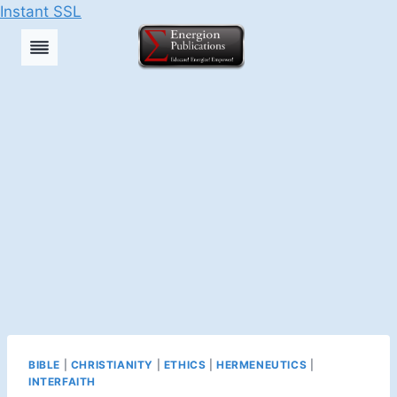
Instant SSL
Skip
to
content
BIBLE
|
CHRISTIANITY
|
ETHICS
|
HERMENEUTICS
|
INTERFAITH