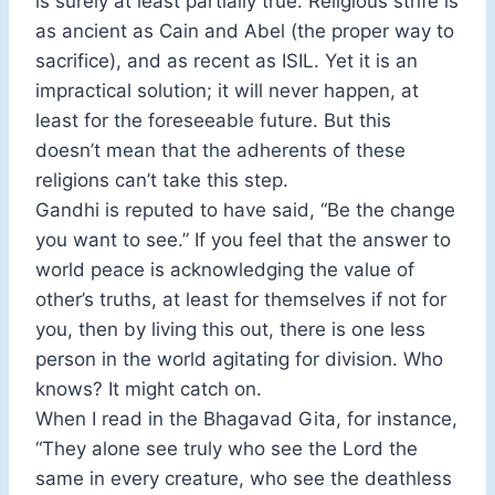
is surely at least partially true. Religious strife is
as ancient as Cain and Abel (the proper way to
sacrifice), and as recent as ISIL. Yet it is an
impractical solution; it will never happen, at
least for the foreseeable future. But this
doesn’t mean that the adherents of these
religions can’t take this step.
Gandhi is reputed to have said, “Be the change
you want to see.” If you feel that the answer to
world peace is acknowledging the value of
other’s truths, at least for themselves if not for
you, then by living this out, there is one less
person in the world agitating for division. Who
knows? It might catch on.
When I read in the Bhagavad Gita, for instance,
“They alone see truly who see the Lord the
same in every creature, who see the deathless