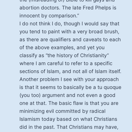
abortion doctors. The late Fred Phelps is
innocent by comparison.”
I do not think I do, though I would say that
you tend to paint with a very broad brush,
as there are qualifiers and caveats to each
of the above examples, and yet you
classify as “the history of Christianity”
where I am careful to refer to a specific
sections of Islam, and not all of Islam itself.
Another problem I see with your approach
is that it seems to basically be a tu quoque
(you too) argument and not even a good
one at that. The basic flaw is that you are
minimizing evil committed by radical
Islamism today based on what Christians
did in the past. That Christians may have,