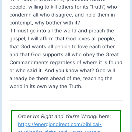
people, willing to kill others for its “truth”, who
condemn all who disagree, and hold them in
contempt, why bother with it?
If I must go into all the world and preach the
gospel, I will affirm that God loves all people,
that God wants all people to love each other,
and that God supports all who obey the Great
Commandments regardless of where it is found
or who said it. And you know what? God will
already be there ahead of me, teaching the
world in its own way the Truth.
Order
I’m Right and You’re Wrong!
here:
https://energiondirect.com/biblical-