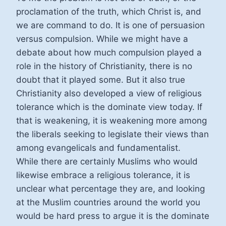
proclamation of the truth, which Christ is, and
we are command to do. It is one of persuasion
versus compulsion. While we might have a
debate about how much compulsion played a
role in the history of Christianity, there is no
doubt that it played some. But it also true
Christianity also developed a view of religious
tolerance which is the dominate view today. If
that is weakening, it is weakening more among
the liberals seeking to legislate their views than
among evangelicals and fundamentalist.
While there are certainly Muslims who would
likewise embrace a religious tolerance, it is
unclear what percentage they are, and looking
at the Muslim countries around the world you
would be hard press to argue it is the dominate