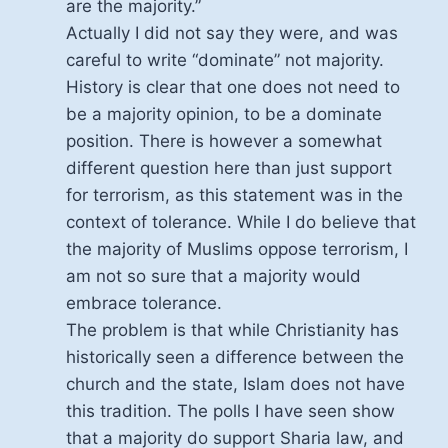
are the majority.”
Actually I did not say they were, and was
careful to write “dominate” not majority.
History is clear that one does not need to
be a majority opinion, to be a dominate
position. There is however a somewhat
different question here than just support
for terrorism, as this statement was in the
context of tolerance. While I do believe that
the majority of Muslims oppose terrorism, I
am not so sure that a majority would
embrace tolerance.
The problem is that while Christianity has
historically seen a difference between the
church and the state, Islam does not have
this tradition. The polls I have seen show
that a majority do support Sharia law, and