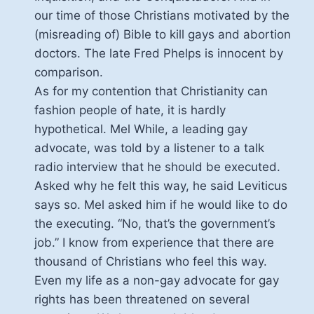
our time of those Christians motivated by the
(misreading of) Bible to kill gays and abortion
doctors. The late Fred Phelps is innocent by
comparison.
As for my contention that Christianity can
fashion people of hate, it is hardly
hypothetical. Mel While, a leading gay
advocate, was told by a listener to a talk
radio interview that he should be executed.
Asked why he felt this way, he said Leviticus
says so. Mel asked him if he would like to do
the executing. “No, that’s the government’s
job.” I know from experience that there are
thousand of Christians who feel this way.
Even my life as a non-gay advocate for gay
rights has been threatened on several