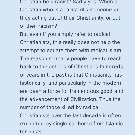
Christian be a racist? Sadly yes. When a
Christian who is a racist kills someone are
they acting out of their Christianity, or out
of their racism?
But even if you simply refer to radical
Christianists, this really does not help the
attempt to equate them with radical Islam.
The reason so many people have to reach
back to the actions of Christians hundreds
of years in the past is that Christianity has
historically, and particularly in the modern
era been a force for tremendous good and
the advancement of Civilization. Thus the
number of those killed by radical
Christianists over the last decade is often
exceeded by single car bomb from Islamic
terrorists.