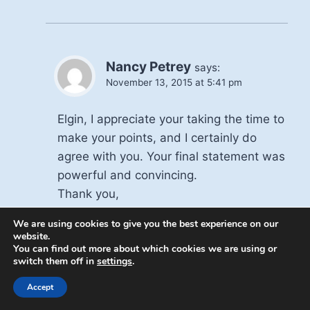
Nancy Petrey
says:
November 13, 2015 at 5:41 pm
Elgin, I appreciate your taking the time to
make your points, and I certainly do
agree with you. Your final statement was
powerful and convincing.
Thank you,
Nancy
We are using cookies to give you the best experience on our
website.
You can find out more about which cookies we are using or
Reply
switch them off in
settings
.
Accept