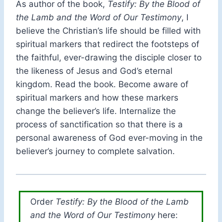
As author of the book,
Testify: By the Blood of
the Lamb and the Word of Our Testimony
, I
believe the Christian’s life should be filled with
spiritual markers that redirect the footsteps of
the faithful, ever-drawing the disciple closer to
the likeness of Jesus and God’s eternal
kingdom. Read the book. Become aware of
spiritual markers and how these markers
change the believer’s life. Internalize the
process of sanctification so that there is a
personal awareness of God ever-moving in the
believer’s journey to complete salvation.
Order
Testify: By the Blood of the Lamb
and the Word of Our Testimony
here: