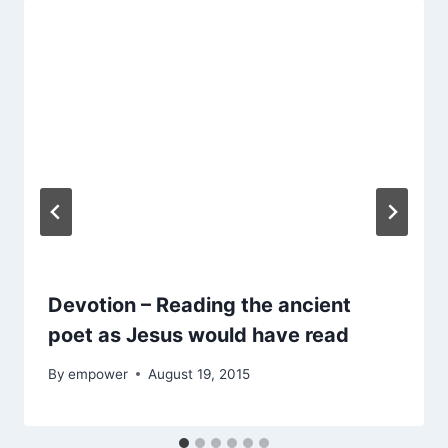
Devotion – Reading the ancient
poet as Jesus would have read
By
empower
August 19, 2015