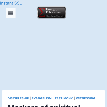
Instant SSL
Skip
to
content
DISCIPLESHIP
|
EVANGELISM
|
TESTIMONY
|
WITNESSING