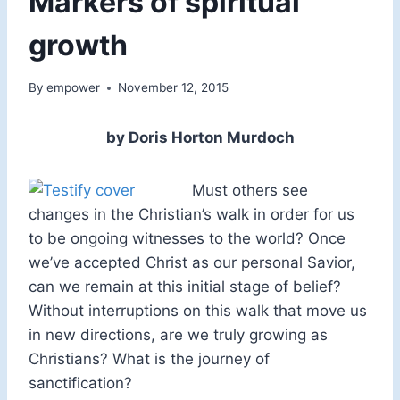
Markers of spiritual
growth
By
empower
November 12, 2015
by Doris Horton Murdoch
Must others see
changes in the Christian’s walk in order for us
to be ongoing witnesses to the world? Once
we’ve accepted Christ as our personal Savior,
can we remain at this initial stage of belief?
Without interruptions on this walk that move us
in new directions, are we truly growing as
Christians? What is the journey of
sanctification?