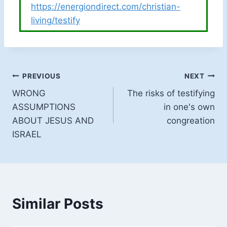
https://energiondirect.com/christian-
living/testify
Post
PREVIOUS
NEXT
WRONG
The risks of testifying
navigation
ASSUMPTIONS
in one's own
ABOUT JESUS AND
congreation
ISRAEL
Similar Posts