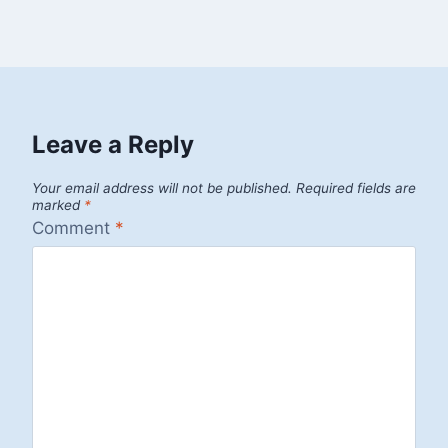
Leave a Reply
Your email address will not be published.
Required fields are
marked
*
Comment
*