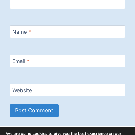
Name
*
Email
*
Website
We are using cookies to give you the best experience on our