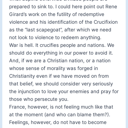
prepared to sink to. I could here point out Rene
Girard’s work on the futility of redemptive
violence and his identification of the Crucifixion
as the “last scapegoat”, after which we need
not look to violence to redeem anything.
War is hell. It crucifies people and nations. We
should do everything in our power to avoid it.
And, if we are a Christian nation, or a nation
whose sense of morality was forged in
Christianity even if we have moved on from
that belief, we should consider very seriously
the injunction to love your enemies and pray for
those who persecute you.
France, however, is not feeling much like that
at the moment (and who can blame them?).
Feelings, however, do not have to become