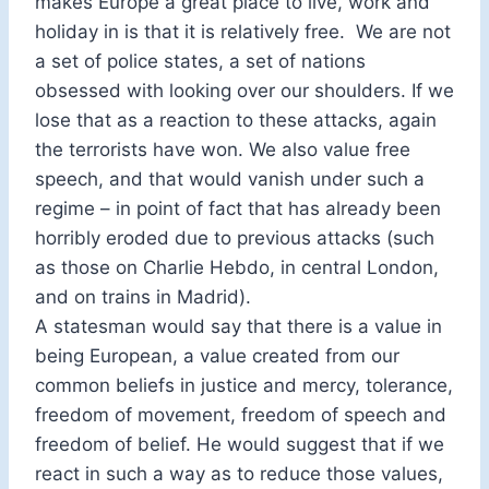
makes Europe a great place to live, work and
holiday in is that it is relatively free. We are not
a set of police states, a set of nations
obsessed with looking over our shoulders. If we
lose that as a reaction to these attacks, again
the terrorists have won. We also value free
speech, and that would vanish under such a
regime – in point of fact that has already been
horribly eroded due to previous attacks (such
as those on Charlie Hebdo, in central London,
and on trains in Madrid).
A statesman would say that there is a value in
being European, a value created from our
common beliefs in justice and mercy, tolerance,
freedom of movement, freedom of speech and
freedom of belief. He would suggest that if we
react in such a way as to reduce those values,