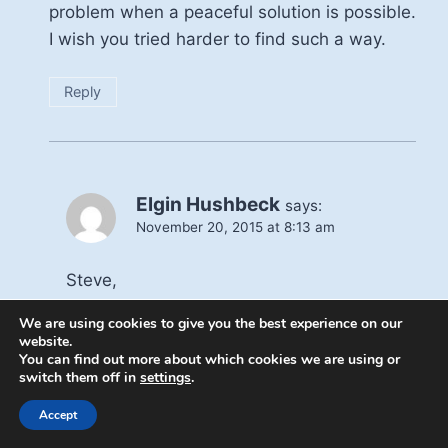
problem when a peaceful solution is possible.
I wish you tried harder to find such a way.
Reply
Elgin Hushbeck
says:
November 20, 2015 at 8:13 am
Steve,
This was a failure on my part. I should
We are using cookies to give you the best experience on our
have written, “the imposition of their form
website.
You can find out more about which cookies we are using or
of Islam on the world” There are tolerant
switch them off in
settings
.
format of Islam. The president of Egypt
being a good example, and I wish the
Accept
President would do more to back him.