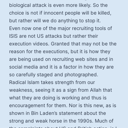
biological attack is even more likely. So the
choice is not if innocent people will be killed,
but rather will we do anything to stop it.
Even now one of the major recruiting tools of
ISIS are not US attacks but rather their
execution videos. Granted that may not be the
reason for the executions, but it is how they
are being used on recruiting web sites and in
social media and it is a factor in how they are
so carefully staged and photographed.
Radical Islam takes strength from our
weakness, seeing it as a sign from Allah that
what they are doing is working and thus is
encouragement for them. Nor is this new, as is
shown in Bin Laden’s statement about the
strong and weak horse in the 1990s. Much of