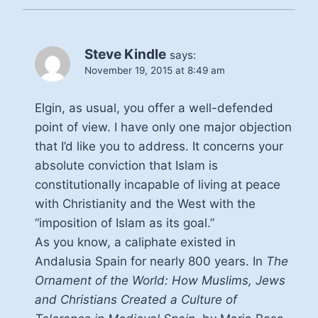
Steve Kindle
says:
November 19, 2015 at 8:49 am
Elgin, as usual, you offer a well-defended
point of view. I have only one major objection
that I’d like you to address. It concerns your
absolute conviction that Islam is
constitutionally incapable of living at peace
with Christianity and the West with the
“imposition of Islam as its goal.”
As you know, a caliphate existed in
Andalusia Spain for nearly 800 years. In
The
Ornament of the World: How Muslims, Jews
and Christians Created a Culture of