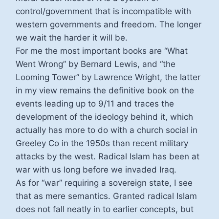
control/government that is incompatible with
western governments and freedom. The longer
we wait the harder it will be.
For me the most important books are “What
Went Wrong” by Bernard Lewis, and “the
Looming Tower” by Lawrence Wright, the latter
in my view remains the definitive book on the
events leading up to 9/11 and traces the
development of the ideology behind it, which
actually has more to do with a church social in
Greeley Co in the 1950s than recent military
attacks by the west. Radical Islam has been at
war with us long before we invaded Iraq.
As for “war” requiring a sovereign state, I see
that as mere semantics. Granted radical Islam
does not fall neatly in to earlier concepts, but