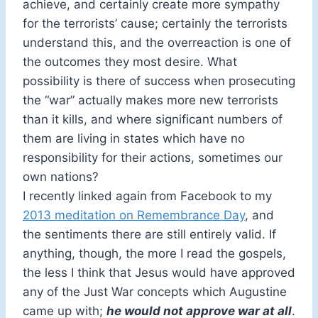
achieve, and certainly create more sympathy
for the terrorists’ cause; certainly the terrorists
understand this, and the overreaction is one of
the outcomes they most desire. What
possibility is there of success when prosecuting
the “war” actually makes more new terrorists
than it kills, and where significant numbers of
them are living in states which have no
responsibility for their actions, sometimes our
own nations?
I recently linked again from Facebook to my
2013 meditation on Remembrance Day
, and
the sentiments there are still entirely valid. If
anything, though, the more I read the gospels,
the less I think that Jesus would have approved
any of the Just War concepts which Augustine
came up with;
he would not approve war at all
.