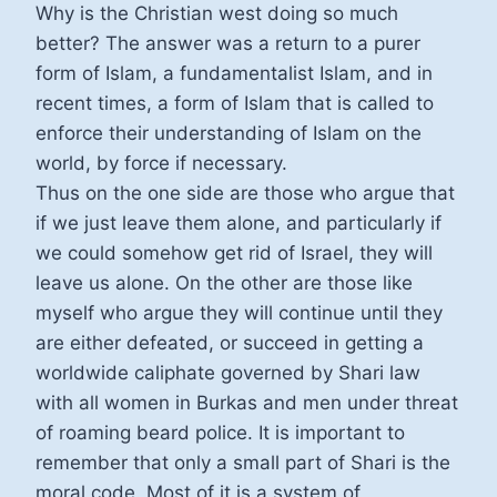
Why is the Christian west doing so much
better? The answer was a return to a purer
form of Islam, a fundamentalist Islam, and in
recent times, a form of Islam that is called to
enforce their understanding of Islam on the
world, by force if necessary.
Thus on the one side are those who argue that
if we just leave them alone, and particularly if
we could somehow get rid of Israel, they will
leave us alone. On the other are those like
myself who argue they will continue until they
are either defeated, or succeed in getting a
worldwide caliphate governed by Shari law
with all women in Burkas and men under threat
of roaming beard police. It is important to
remember that only a small part of Shari is the
moral code. Most of it is a system of