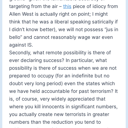
targeting from the air –
this
piece of idiocy from
Allen West is actually right on point; I might
think that he was a liberal speaking satirically if
I didn’t know better), we will not possess “jus in
bello” and cannot reasonably wage war even
against IS.
Secondly, what remote possibility is there of
ever declaring success? In particular, what
possibility is there of success when we are not
prepared to occupy (for an indefinite but no
doubt very long period) even the states which
we have held accountable for past terrorism? It
is, of course, very widely appreciated that
where you kill innocents in significant numbers,
you actually create new terrorists in greater
numbers than the reduction you tend to