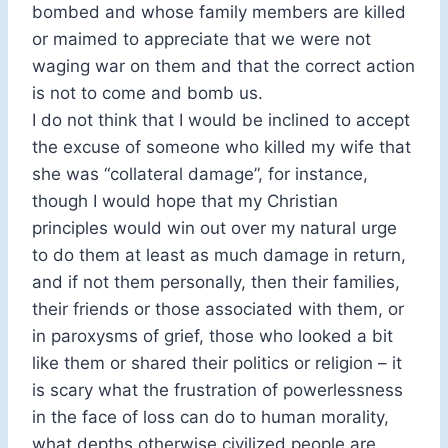
bombed and whose family members are killed
or maimed to appreciate that we were not
waging war on them and that the correct action
is not to come and bomb us.
I do not think that I would be inclined to accept
the excuse of someone who killed my wife that
she was “collateral damage”, for instance,
though I would hope that my Christian
principles would win out over my natural urge
to do them at least as much damage in return,
and if not them personally, then their families,
their friends or those associated with them, or
in paroxysms of grief, those who looked a bit
like them or shared their politics or religion – it
is scary what the frustration of powerlessness
in the face of loss can do to human morality,
what depths otherwise civilized people are