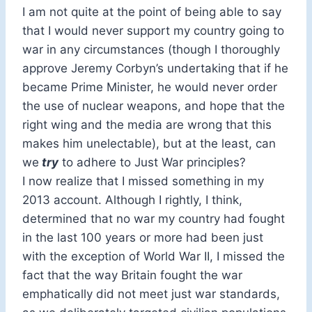
I am not quite at the point of being able to say
that I would never support my country going to
war in any circumstances (though I thoroughly
approve Jeremy Corbyn’s undertaking that if he
became Prime Minister, he would never order
the use of nuclear weapons, and hope that the
right wing and the media are wrong that this
makes him unelectable), but at the least, can
we
try
to adhere to Just War principles?
I now realize that I missed something in my
2013 account. Although I rightly, I think,
determined that no war my country had fought
in the last 100 years or more had been just
with the exception of World War II, I missed the
fact that the way Britain fought the war
emphatically did not meet just war standards,