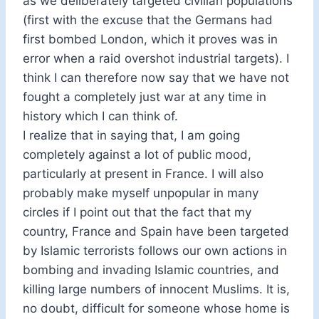
as we deliberately targeted civilian populations
(first with the excuse that the Germans had
first bombed London, which it proves was in
error when a raid overshot industrial targets). I
think I can therefore now say that we have not
fought a completely just war at any time in
history which I can think of.
I realize that in saying that, I am going
completely against a lot of public mood,
particularly at present in France. I will also
probably make myself unpopular in many
circles if I point out that the fact that my
country, France and Spain have been targeted
by Islamic terrorists follows our own actions in
bombing and invading Islamic countries, and
killing large numbers of innocent Muslims. It is,
no doubt, difficult for someone whose home is