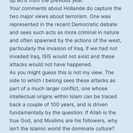
up 80% from the previous year.
Your comments about Hollande do capture the
two major views about terrorism. One was
represented in the recent Democratic debate
and sees such acts as more criminal in nature
and often spawned by the actions of the west,
particularly the invasion of Iraq. If we had not
invaded Iraq, ISIS would not exist and these
attacks would not have happened.
As you might guess this is not my view. The
side to which I belong sees these attacks as
part of a much larger conflict, one whose
intellectual origins within Islam can be traced
back a couple of 100 years, and is driven
fundamentally by the question: If Allah is the
true God, and Muslims are his followers, why
isn’t the Islamic world the dominate culture?