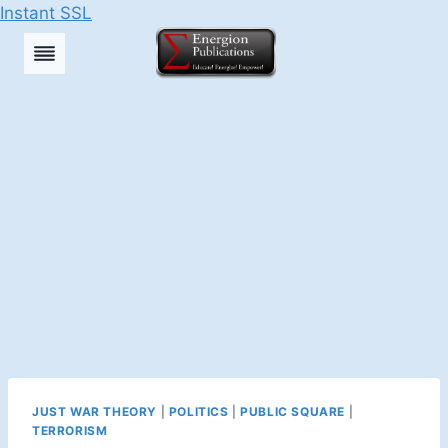
Instant SSL
Skip
to
content
JUST WAR THEORY
|
POLITICS
|
PUBLIC SQUARE
|
TERRORISM