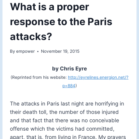
What is a proper
response to the Paris
attacks?
By
empower
November 19, 2015
by Chris Eyre
(Reprinted from his website:
http://eyrelines.energion.net/?
p=884
)
The attacks in Paris last night are horrifying in
their death toll, the number of those injured
and that fact that there was no conceivable
offense which the victims had committed,
apart, that is, from living in France. My prayers