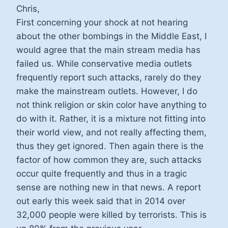
Chris,
First concerning your shock at not hearing
about the other bombings in the Middle East, I
would agree that the main stream media has
failed us. While conservative media outlets
frequently report such attacks, rarely do they
make the mainstream outlets. However, I do
not think religion or skin color have anything to
do with it. Rather, it is a mixture not fitting into
their world view, and not really affecting them,
thus they get ignored. Then again there is the
factor of how common they are, such attacks
occur quite frequently and thus in a tragic
sense are nothing new in that news. A report
out early this week said that in 2014 over
32,000 people were killed by terrorists. This is