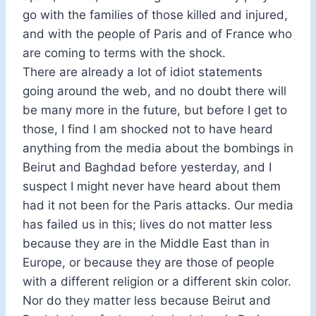
go with the families of those killed and injured,
and with the people of Paris and of France who
are coming to terms with the shock.
There are already a lot of idiot statements
going around the web, and no doubt there will
be many more in the future, but before I get to
those, I find I am shocked not to have heard
anything from the media about the bombings in
Beirut and Baghdad before yesterday, and I
suspect I might never have heard about them
had it not been for the Paris attacks. Our media
has failed us in this; lives do not matter less
because they are in the Middle East than in
Europe, or because they are those of people
with a different religion or a different skin color.
Nor do they matter less because Beirut and