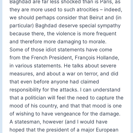
Baghdad are far less shocked than is Paris, as
they are more used to such atrocities – indeed,
we should perhaps consider that Beirut and (in
particular) Baghdad deserve special sympathy
because there, the violence is more frequent
and therefore more damaging to morale.
Some of those idiot statements have come
from the French President, François Hollande,
in various statements. He talks about severe
measures, and about a war on terror, and did
that even before anyone had claimed
responsibility for the attacks. I can understand
that a politician will feel the need to capture the
mood of his country, and that that mood is one
of wishing to have vengeance for the damage.
A statesman, however (and I would have
hoped that the president of a major European