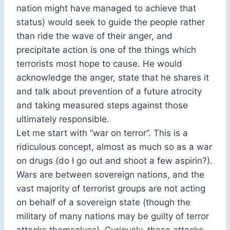
nation might have managed to achieve that
status) would seek to guide the people rather
than ride the wave of their anger, and
precipitate action is one of the things which
terrorists most hope to cause. He would
acknowledge the anger, state that he shares it
and talk about prevention of a future atrocity
and taking measured steps against those
ultimately responsible.
Let me start with “war on terror”. This is a
ridiculous concept, almost as much so as a war
on drugs (do I go out and shoot a few aspirin?).
Wars are between sovereign nations, and the
vast majority of terrorist groups are not acting
on behalf of a sovereign state (though the
military of many nations may be guilty of terror