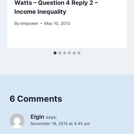
Watts – Question 4 Reply 2 –
Income Inequality
By
empower
May 10, 2013
6 Comments
Elgin
says:
November 19, 2015 at 4:45 am