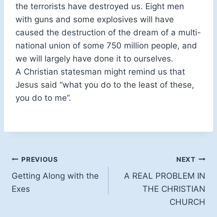
the terrorists have destroyed us. Eight men
with guns and some explosives will have
caused the destruction of the dream of a multi-
national union of some 750 million people, and
we will largely have done it to ourselves.
A Christian statesman might remind us that
Jesus said “what you do to the least of these,
you do to me”.
Post
PREVIOUS
NEXT
Getting Along with the
A REAL PROBLEM IN
navigation
Exes
THE CHRISTIAN
CHURCH