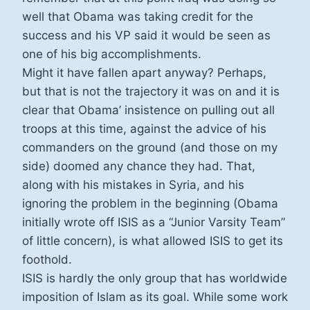
well that Obama was taking credit for the
success and his VP said it would be seen as
one of his big accomplishments.
Might it have fallen apart anyway? Perhaps,
but that is not the trajectory it was on and it is
clear that Obama’ insistence on pulling out all
troops at this time, against the advice of his
commanders on the ground (and those on my
side) doomed any chance they had. That,
along with his mistakes in Syria, and his
ignoring the problem in the beginning (Obama
initially wrote off ISIS as a “Junior Varsity Team”
of little concern), is what allowed ISIS to get its
foothold.
ISIS is hardly the only group that has worldwide
imposition of Islam as its goal. While some work