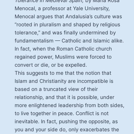
Tolerance in Medieval Spain,
by Maria Rosa
Menocal, a professor at Yale University,
Menocal argues that Andalusia’s culture was
”rooted in pluralism and shaped by religious
tolerance,” and was finally undermined by
fundamentalism — Catholic and Islamic alike.
In fact, when the Roman Catholic church
regained power, Muslims were forced to
convert or die, or be expelled.
This suggests to me that the notion that
Islam and Christianity are incompatible is
based on a truncated view of their
relationship, and that it is possible, under
more enlightened leadership from both sides,
to live together in peace. Conflict is not
inevitable. In fact, pushing the opposite, as
you and your side do, only exacerbates the