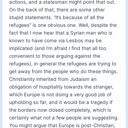
actions, and a statesman might point that out.
On the back of that, there are some other
stupid statements. “It’s because of all the
refugees” is one obvious one. Well, despite the
fact that I now hear that a Syrian man who is
known to have come via Lesbos may be
implicated (and I’m afraid I find that all too
convenient to those arguing against the
refugees), in general the refugees are trying to
get away from the people who do these things.
Christianity inherited from Judaism an
obligation of hospitality towards the stranger,
which Europe is not doing a very good job of
upholding so far, and it would be a tragedy if
the borders now closed completely, which is
certainly what not a few people are suggesting.
You might argue that Europe is post-Christian,