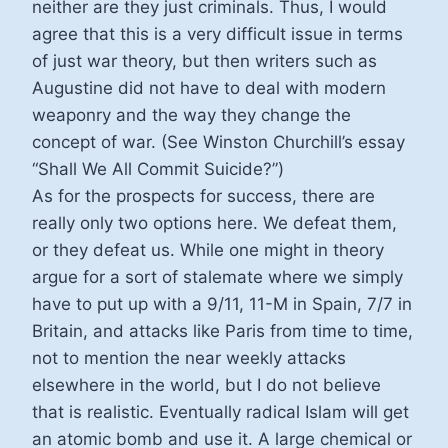
neither are they just criminals. Thus, I would
agree that this is a very difficult issue in terms
of just war theory, but then writers such as
Augustine did not have to deal with modern
weaponry and the way they change the
concept of war. (See Winston Churchill’s essay
“Shall We All Commit Suicide?”)
As for the prospects for success, there are
really only two options here. We defeat them,
or they defeat us. While one might in theory
argue for a sort of stalemate where we simply
have to put up with a 9/11, 11-M in Spain, 7/7 in
Britain, and attacks like Paris from time to time,
not to mention the near weekly attacks
elsewhere in the world, but I do not believe
that is realistic. Eventually radical Islam will get
an atomic bomb and use it. A large chemical or