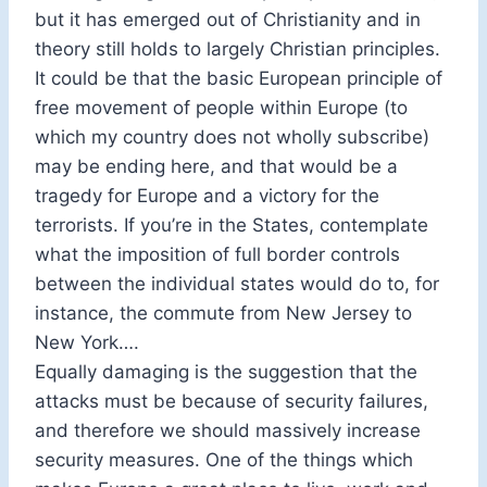
but it has emerged out of Christianity and in
theory still holds to largely Christian principles.
It could be that the basic European principle of
free movement of people within Europe (to
which my country does not wholly subscribe)
may be ending here, and that would be a
tragedy for Europe and a victory for the
terrorists. If you’re in the States, contemplate
what the imposition of full border controls
between the individual states would do to, for
instance, the commute from New Jersey to
New York….
Equally damaging is the suggestion that the
attacks must be because of security failures,
and therefore we should massively increase
security measures. One of the things which