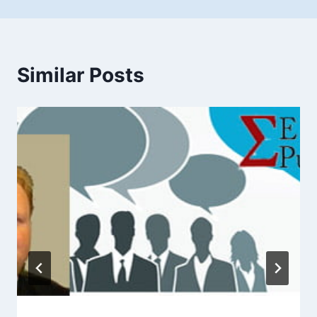
Similar Posts