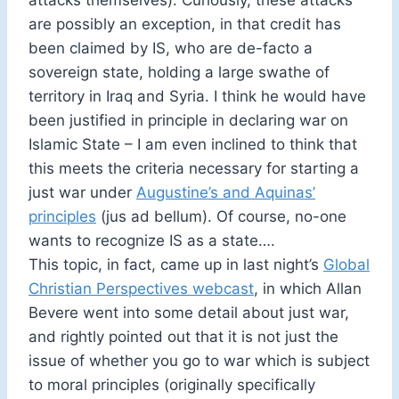
attacks themselves). Curiously, these attacks
are possibly an exception, in that credit has
been claimed by IS, who are de-facto a
sovereign state, holding a large swathe of
territory in Iraq and Syria. I think he would have
been justified in principle in declaring war on
Islamic State – I am even inclined to think that
this meets the criteria necessary for starting a
just war under
Augustine’s and Aquinas’
principles
(jus ad bellum). Of course, no-one
wants to recognize IS as a state….
This topic, in fact, came up in last night’s
Global
Christian Perspectives webcast
, in which Allan
Bevere went into some detail about just war,
and rightly pointed out that it is not just the
issue of whether you go to war which is subject
to moral principles (originally specifically