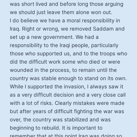
was short lived and before long those arguing
we should just leave them alone won out.
I do believe we have a moral responsibility in
Iraq. Right or wrong, we removed Saddam and
set up a new government. We had a
responsibility to the Iraqi people, particularly
those who supported us, and to the troops who
did the difficult work some who died or were
wounded in the process, to remain until the
country was stable enough to stand on its own.
While I supported the invasion, I always saw it
as a very difficult decision and a very close call
with a lot of risks. Clearly mistakes were made
but after years of difficult fighting the war was
over, the country was stabilized and was
beginning to rebuild. It is important to
remember that at this point Iraq was doing so