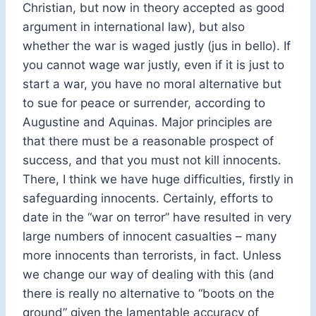
Christian, but now in theory accepted as good
argument in international law), but also
whether the war is waged justly (jus in bello). If
you cannot wage war justly, even if it is just to
start a war, you have no moral alternative but
to sue for peace or surrender, according to
Augustine and Aquinas. Major principles are
that there must be a reasonable prospect of
success, and that you must not kill innocents.
There, I think we have huge difficulties, firstly in
safeguarding innocents. Certainly, efforts to
date in the “war on terror” have resulted in very
large numbers of innocent casualties – many
more innocents than terrorists, in fact. Unless
we change our way of dealing with this (and
there is really no alternative to “boots on the
ground” given the lamentable accuracy of