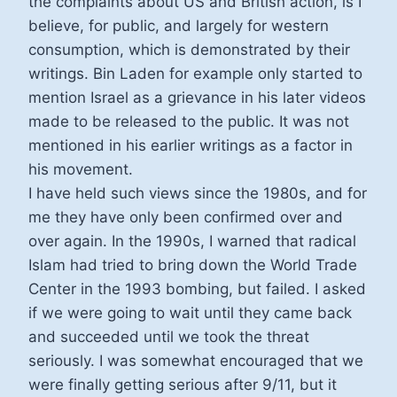
the complaints about US and British action, is I
believe, for public, and largely for western
consumption, which is demonstrated by their
writings. Bin Laden for example only started to
mention Israel as a grievance in his later videos
made to be released to the public. It was not
mentioned in his earlier writings as a factor in
his movement.
I have held such views since the 1980s, and for
me they have only been confirmed over and
over again. In the 1990s, I warned that radical
Islam had tried to bring down the World Trade
Center in the 1993 bombing, but failed. I asked
if we were going to wait until they came back
and succeeded until we took the threat
seriously. I was somewhat encouraged that we
were finally getting serious after 9/11, but it