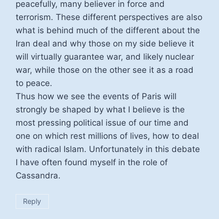
peacefully, many believer in force and
terrorism. These different perspectives are also
what is behind much of the different about the
Iran deal and why those on my side believe it
will virtually guarantee war, and likely nuclear
war, while those on the other see it as a road
to peace.
Thus how we see the events of Paris will
strongly be shaped by what I believe is the
most pressing political issue of our time and
one on which rest millions of lives, how to deal
with radical Islam. Unfortunately in this debate
I have often found myself in the role of
Cassandra.
Reply