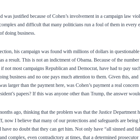
aid was justified because of Cohen’s involvement in a campaign law viol
omplex and difficult that many politicians run a foul of them in every 
 of doing business.
ction, his campaign was found with millions of dollars in questionable
as a result. This is not an indictment of Obama. Because of the number
if not most campaigns Republican and Democrat, have had to pay such 
doing business and no one pays much attention to them. Given this, and th
s larger than the payment here, was Cohen’s payment a real concern o
resident’s papers? If this was anyone other than Trump, the answer would
months ago, thinking that the problem was that the Justice Department 
off, now I believe that many of our protections and safeguards are bein
I have no doubt that they can get him. Not only have “all sinned and fall
and complex, even contradictory at times, that a determined prosecutor