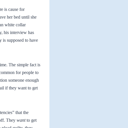
e is cause for
ave her bed until she
an white collar
y, his interview has
ly is supposed to have
ime. The simple fact is
ncommon for people to
uestion someone enough
il if they want to get
tencies” that the
 off. They
want
to get
 plead guilty, they