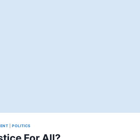
ENT
|
POLITICS
tice For All?