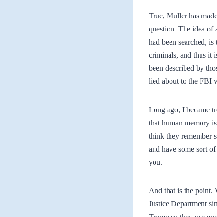
True, Muller has made
question. The idea of 
had been searched, is 
criminals, and thus it 
been described by thos
lied about to the FBI w
Long ago, I became tro
that human memory is 
think they remember s
and have some sort of 
you.
And that is the point. 
Justice Department sim
Trump so they use ever