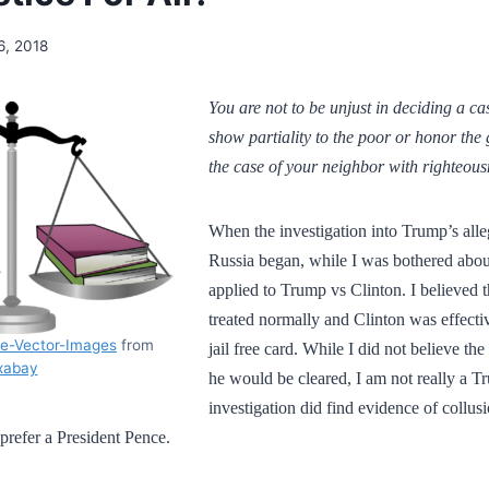
16, 2018
You are not to be unjust in deciding a ca
show partiality to the poor or honor the 
the case of your neighbor with righteous
When the investigation into Trump’s alle
Russia began, while I was bothered abo
applied to Trump vs Clinton. I believed
treated normally and Clinton was effectiv
ee-Vector-Images
from
jail free card. While I did not believe th
xabay
he would be cleared, I am not really a T
investigation did find evidence of collusi
prefer a President Pence.