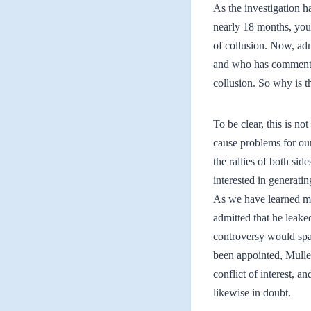
As the investigation ha
nearly 18 months, you 
of collusion. Now, ad
and who has commented
collusion. So why is th
To be clear, this is no
cause problems for ou
the rallies of both sid
interested in generatin
As we have learned mo
admitted that he leake
controversy would spaw
been appointed, Muller
conflict of interest, a
likewise in doubt.