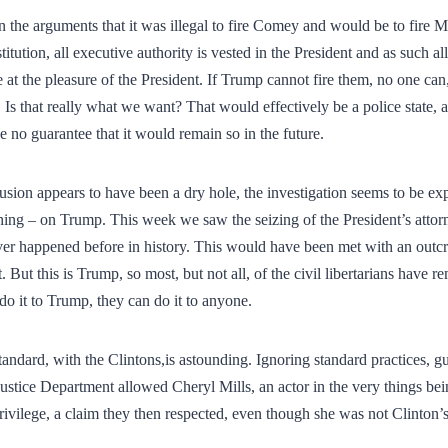
in the arguments that it was illegal to fire Comey and would be to fire M
tution, all executive authority is vested in the President and as such all 
 at the pleasure of the President. If Trump cannot fire them, no one ca
 Is that really what we want? That would effectively be a police state, 
 no guarantee that it would remain so in the future.
sion appears to have been a dry hole, the investigation seems to be expa
ing – on Trump. This week we saw the seizing of the President’s attor
ver happened before in history. This would have been met with an outcr
. But this is Trump, so most, but not all, of the civil libertarians have
 do it to Trump, they can do it to anyone.
tandard, with the Clintons,is astounding. Ignoring standard practices, g
 Justice Department allowed Cheryl Mills, an actor in the very things bei
privilege, a claim they then respected, even though she was not Clinton’s