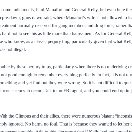
 some indictments, Paul Manafort and General Kelly, but even here ther
a pre-dawn, guns dawn raid, where Manafort’s wife is not allowed to le
treatment normally reserved for gang members and drug lords, rather th
is hard not to see this as little more than harassment. As for General Kell
e who know, as a classic perjury trap, particularly given that what Kel
as not illegal.
uble by these perjury traps, particularly when there is no underlying cr
not good enough to remember everything perfectly. In fact, it is not u
omething and yet find out they were wrong. So it is not difficult to q
inconsistency to occur. Talk to an FBI agent, and you could end up in ja
With the Clintons and their allies, there were numerous blatant “inconsis
ply ignored. No harm, no foul. That is because they wanted to let her
y means possible. Add to this, the report that if Kelly had not agreed to