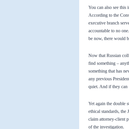
You can also see this 
According to the Consti
executive branch serve
accountable to no one.
be now, there would be
Now that Russian collu
find something – anyth
something that has ne
any previous President
quiet. And if they can
Yet again the double s
ethical standards, the
claim attorney-client 
of the investigation.