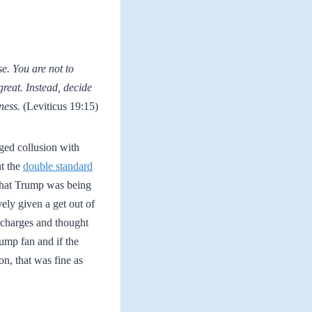
se. You are not to
great. Instead, decide
ness.
(Leviticus 19:15)
ged collusion with
ut the
double standard
 that Trump was being
ely given a get out of
e charges and thought
rump fan and if the
on, that was fine as