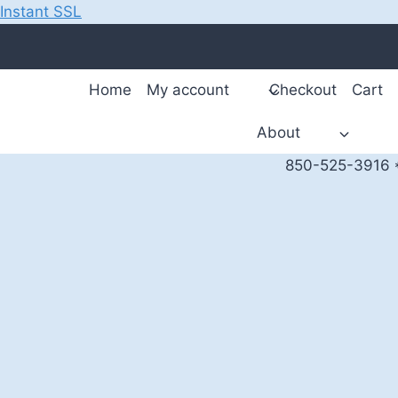
Instant SSL
Skip
to
content
Home
My account
Checkout
Cart
About
850-525-3916 *