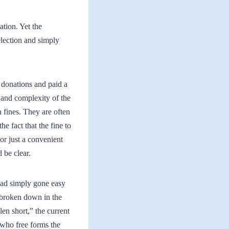
ation. Yet the
election and simply
 donations and paid a
 and complexity of the
fines. They are often
e fact that the fine to
r just a convenient
 be clear.
had simply gone easy
g broken down in the
en short,” the current
 who free forms the