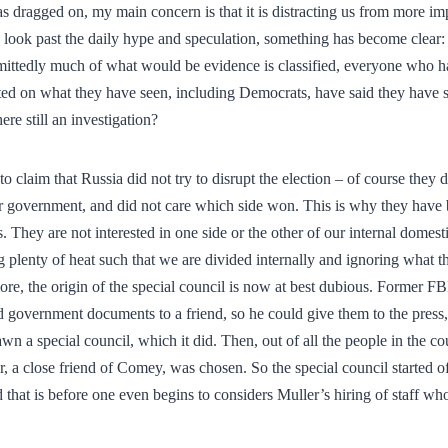
s dragged on, my main concern is that it is distracting us from more impo
look past the daily hype and speculation, something has become clear: 
mittedly much of what would be evidence is classified, everyone who h
 on what they have seen, including Democrats, have said they have s
ere still an investigation?
t to claim that Russia did not try to disrupt the election – of course they
r government, and did not care which side won. This is why they have
es. They are not interested in one side or the other of our internal domest
g plenty of heat such that we are divided internally and ignoring what th
re, the origin of the special council is now at best dubious. Former F
d government documents to a friend, so he could give them to the press
n a special council, which it did. Then, out of all the people in the 
, a close friend of Comey, was chosen. So the special council started of
nd that is before one even begins to considers Muller’s hiring of staff who