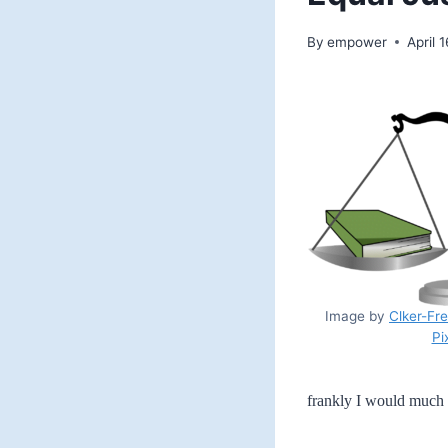
By
empower
April 
Image by
Clker-Fr
Pi
frankly I would much 