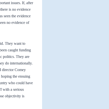
rtant issues. If, after
there is no evidence
as seen the evidence
een no evidence of
 did. They want to
 been caught funding
ic politics. They are
ey do internationally.
BI director Comey
, hoping the ensuing
country who could have
f with a serious
se objectivity is