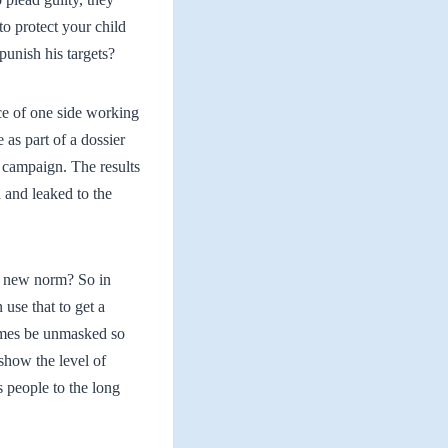
o protect your child
punish his targets?
ce of one side working
as part of a dossier
 campaign. The results
and leaked to the
he new norm? So in
use that to get a
ames be unmasked so
 show the level of
 people to the long