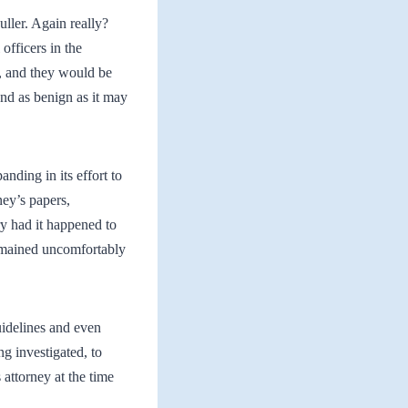
uller. Again really?
officers in the
n, and they would be
and as benign as it may
nding in its effort to
ney’s papers,
y had it happened to
 remained uncomfortably
uidelines and even
ng investigated, to
 attorney at the time