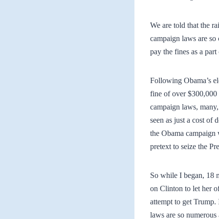
We are told that the r
campaign laws are so c
pay the fines as a part
Following Obama’s ele
fine of over $300,000 
campaign laws, many, 
seen as just a cost of 
the Obama campaign wa
pretext to seize the P
So while I began, 18 
on Clinton to let her 
attempt to get Trump. 
laws are so numerous 