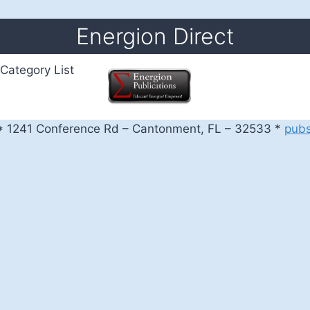
Energion Direct
Category List
 1241 Conference Rd – Cantonment, FL – 32533 *
pub