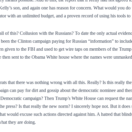
 Kelly’s son, and again one has reason for concern. What would you do t
tor with an unlimited budget, and a proven record of using his tools to 
l of this? Collusion with the Russians? To date the only actual eviden
 been the Clinton campaign paying for Russian “information” to include 
en given to the FBI and used to get wire taps on members of the Trump
re then sent to the Obama White house where the names were unmasked 
ts that there was nothing wrong with all this. Really? Is this really t
ign can pay for dirt and gossip about the democratic nominee and then 
he Democratic campaign? Then Trump’s White House can request the n
the press? Is that really the new norm? I sincerely hope not. But it does
at would excuse such actions directed against him. A hatred that blinds
what they are doing.