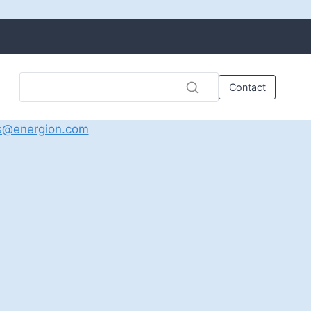
Contact
s@energion.com