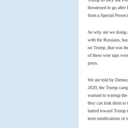
threatened to go after
from a Special Prosecu
So why are we doing al
with the Russians, has
on Trump ,that was th
of these wire taps we
press.
We are told by Democra
2020, the Trump campa
warrant to wiretap t
they can leak them to 
hatred toward Trump th
term ramifications of 