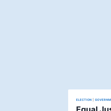
ELECTION
|
GOVERNM
Equal Jus