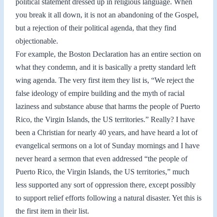
political statement dressed up in religious language. When
you break it all down, it is not an abandoning of the Gospel,
but a rejection of their political agenda, that they find
objectionable.
For example, the Boston Declaration has an entire section on
what they condemn, and it is basically a pretty standard left
wing agenda. The very first item they list is, “We reject the
false ideology of empire building and the myth of racial
laziness and substance abuse that harms the people of Puerto
Rico, the Virgin Islands, the US territories.” Really? I have
been a Christian for nearly 40 years, and have heard a lot of
evangelical sermons on a lot of Sunday mornings and I have
never heard a sermon that even addressed “the people of
Puerto Rico, the Virgin Islands, the US territories,” much
less supported any sort of oppression there, except possibly
to support relief efforts following a natural disaster. Yet this is
the first item in their list.