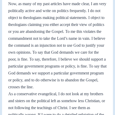
Now, as many of my past articles have made clear, I am very
politically active and write on politics frequently. I do not
object to theologians making political statements. I object to
theologians claiming you either accept their view of politics
or you are abandoning the Gospel. To me this violates the
commandment not to take the Lord’s name in vain. I believe
the command is an injunction not to use God to justify your
own opinions. To say that God demands we care for the
poor, is fine. To say, therefore, I believe we should support a
particular government programs or policy, is fine. To say that
God demands we support a particular government program
or policy, and to do otherwise is to abandon the Gospel,
crosses the line.
As a conservative evangelical, I do not look at my brothers
and sisters on the political left as somehow less Christian, or
not following the teachings of Christ. I see them as
politically wrong. If I were to do a detailed refutation of the