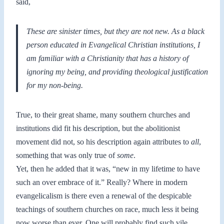
said,
These are sinister times, but they are not new. As a black
person educated in Evangelical Christian institutions, I
am familiar with a Christianity that has a history of
ignoring my being, and providing theological justification
for my non-being.
True, to their great shame, many southern churches and
institutions did fit his description, but the abolitionist
movement did not, so his description again attributes to
all
,
something that was only true of
some
.
Yet, then he added that it was, “new in my lifetime to have
such an over embrace of it.” Really? Where in modern
evangelicalism is there even a renewal of the despicable
teachings of southern churches on race, much less it being
now worse than ever. One will probably find such vile