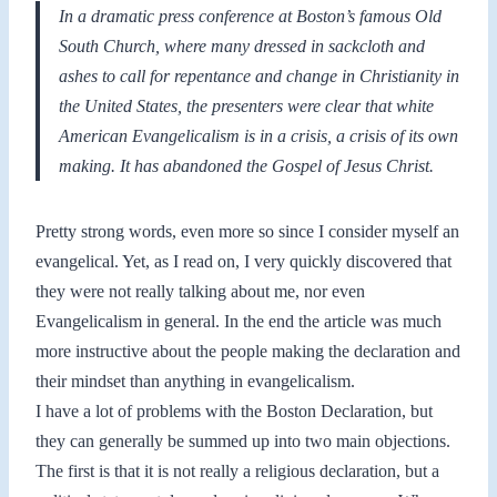
In a dramatic press conference at Boston’s famous Old
South Church, where many dressed in sackcloth and
ashes to call for repentance and change in Christianity in
the United States, the presenters were clear that white
American Evangelicalism is in a crisis, a crisis of its own
making. It has abandoned the Gospel of Jesus Christ.
Pretty strong words, even more so since I consider myself an
evangelical. Yet, as I read on, I very quickly discovered that
they were not really talking about me, nor even
Evangelicalism in general. In the end the article was much
more instructive about the people making the declaration and
their mindset than anything in evangelicalism.
I have a lot of problems with the Boston Declaration, but
they can generally be summed up into two main objections.
The first is that it is not really a religious declaration, but a