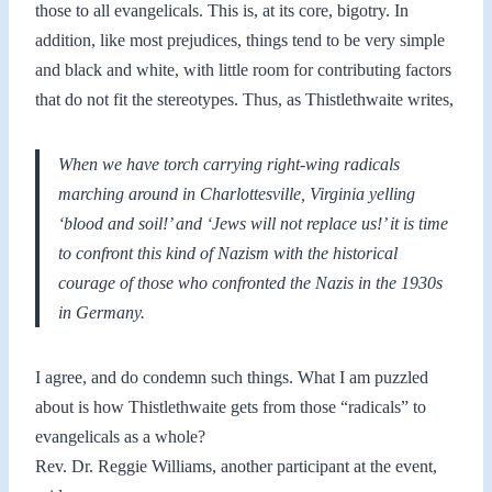
those to all evangelicals. This is, at its core, bigotry. In
addition, like most prejudices, things tend to be very simple
and black and white, with little room for contributing factors
that do not fit the stereotypes. Thus, as Thistlethwaite writes,
When we have torch carrying right-wing radicals
marching around in Charlottesville, Virginia yelling
‘blood and soil!’ and ‘Jews will not replace us!’ it is time
to confront this kind of Nazism with the historical
courage of those who confronted the Nazis in the 1930s
in Germany.
I agree, and do condemn such things. What I am puzzled
about is how Thistlethwaite gets from those “radicals” to
evangelicals as a whole?
Rev. Dr. Reggie Williams, another participant at the event,