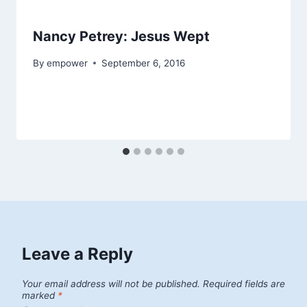
Nancy Petrey: Jesus Wept
By
empower
September 6, 2016
Leave a Reply
Your email address will not be published.
Required fields are
marked
*