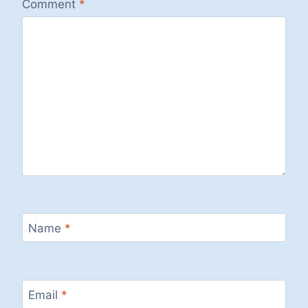
Comment
*
Name
*
Email
*