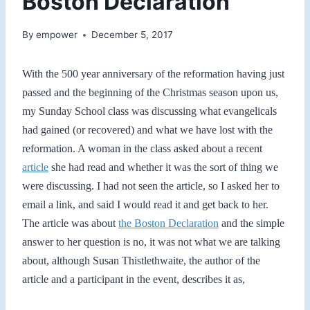
Boston Declaration
By
empower
December 5, 2017
With the 500 year anniversary of the reformation having just
passed and the beginning of the Christmas season upon us,
my Sunday School class was discussing what evangelicals
had gained (or recovered) and what we have lost with the
reformation. A woman in the class asked about a recent
article
she had read and whether it was the sort of thing we
were discussing. I had not seen the article, so I asked her to
email a link, and said I would read it and get back to her.
The article was about
the Boston Declaration
and the simple
answer to her question is no, it was not what we are talking
about, although Susan Thistlethwaite, the author of the
article and a participant in the event, describes it as,