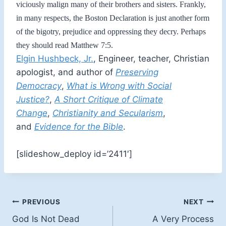
viciously malign many of their brothers and sisters. Frankly,
in many respects, the Boston Declaration is just another form
of the bigotry, prejudice and oppressing they decry. Perhaps
they should read Matthew 7:5.
Elgin Hushbeck, Jr.
, Engineer, teacher, Christian
apologist, and author of
Preserving
Democracy
,
What is Wrong with Social
Justice?
,
A Short Critique of Climate
Change
,
Christianity and Secularism
,
and
Evidence for the Bible
.
[slideshow_deploy id=’2411′]
Post
PREVIOUS
NEXT
God Is Not Dead
A Very Process
navigation