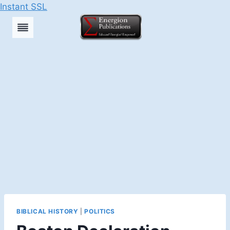
Instant SSL
Skip
to
content
BIBLICAL HISTORY
|
POLITICS