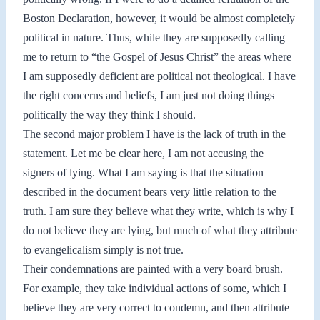
Boston Declaration, however, it would be almost completely
political in nature. Thus, while they are supposedly calling
me to return to “the Gospel of Jesus Christ” the areas where
I am supposedly deficient are political not theological. I have
the right concerns and beliefs, I am just not doing things
politically the way they think I should.
The second major problem I have is the lack of truth in the
statement. Let me be clear here, I am not accusing the
signers of lying. What I am saying is that the situation
described in the document bears very little relation to the
truth. I am sure they believe what they write, which is why I
do not believe they are lying, but much of what they attribute
to evangelicalism simply is not true.
Their condemnations are painted with a very board brush.
For example, they take individual actions of some, which I
believe they are very correct to condemn, and then attribute