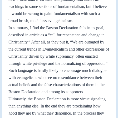
teachings in some sections of fundamentalism, but I believe
it would be wrong to paint fundamentalism with such a
broad brush, much less evangelicalism.
In summary, I find the Boston Declaration fails in its goal,
described in article as a “call for repentance and change in
Christianity.” After all, as they put it, “We are outraged by
the current trends in Evangelicalism and other expressions of
Christianity driven by white supremacy, often enacted
through white privilege and the normalizing of oppression.”
Such language is hardly likely to encourage much dialogue
with evangelicals who see no resemblance between their
actual beliefs and the false characterizations of them in the
Boston Declaration and among its supporters.
Ultimately, the Boston Declaration is more virtue signaling
than anything else. In the end they are proclaiming how
good they are by what they denounce. In the process they