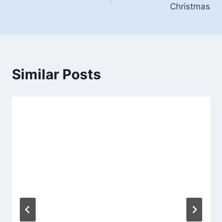
Christmas
Similar Posts