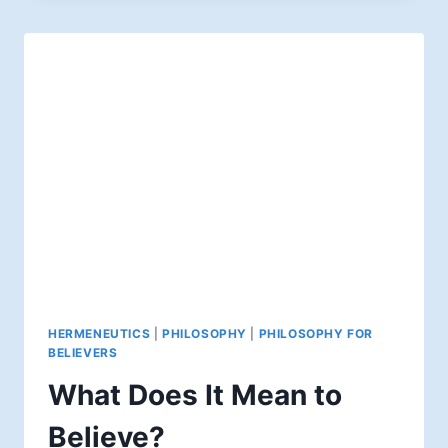
HERMENEUTICS
|
PHILOSOPHY
|
PHILOSOPHY FOR
BELIEVERS
What Does It Mean to
Believe?