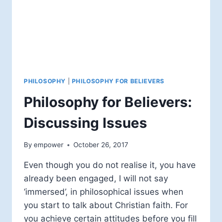
PHILOSOPHY
|
PHILOSOPHY FOR BELIEVERS
Philosophy for Believers:
Discussing Issues
By
empower
October 26, 2017
Even though you do not realise it, you have
already been engaged, I will not say
‘immersed’, in philosophical issues when
you start to talk about Christian faith. For
you achieve certain attitudes before you fill