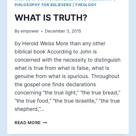
PHILOSOPHY FOR BELIEVERS
|
THEOLOGY
WHAT IS TRUTH?
By
empower
December 3, 2015
by Herold Weiss More than any other
biblical book According to John is
concerned with the necessity to distinguish
what is true from what is false, what is
genuine from what is spurious. Throughout
the gospel one finds declarations
concerning “the true light,” “the true bread,”
“the true food,” “the true Israelite,” “the true
shepherd,”…
WHAT
READ MORE
IS
TRUTH?