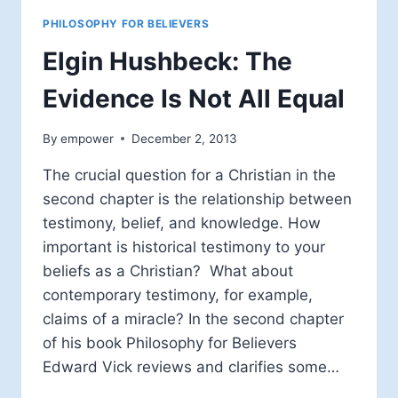
PHILOSOPHY FOR BELIEVERS
Elgin Hushbeck: The
Evidence Is Not All Equal
By
empower
December 2, 2013
The crucial question for a Christian in the
second chapter is the relationship between
testimony, belief, and knowledge. How
important is historical testimony to your
beliefs as a Christian? What about
contemporary testimony, for example,
claims of a miracle? In the second chapter
of his book Philosophy for Believers
Edward Vick reviews and clarifies some…