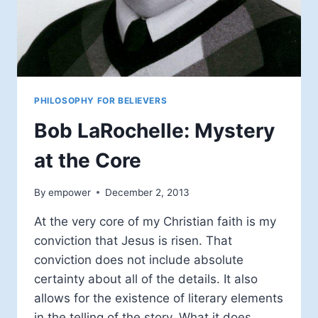
PHILOSOPHY FOR BELIEVERS
Bob LaRochelle: Mystery
at the Core
By
empower
December 2, 2013
At the very core of my Christian faith is my
conviction that Jesus is risen. That
conviction does not include absolute
certainty about all of the details. It also
allows for the existence of literary elements
in the telling of the story. What it does