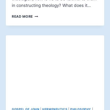
in constructing theology? What does it…
EDWARD
READ MORE
W.H.
VICK:
INTERPRETING
SCRIPTURE
GOSPEL OF JOHN
|
HERMENEUTICS
|
PHILOSOPHY
|