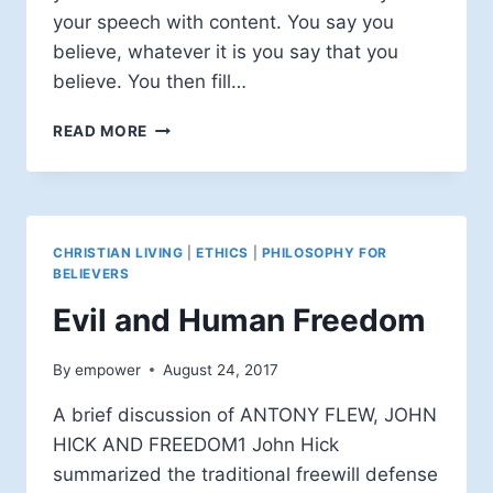
your speech with content. You say you
believe, whatever it is you say that you
believe. You then fill…
PHILOSOPHY
READ MORE
FOR
BELIEVERS:
DISCUSSING
ISSUES
CHRISTIAN LIVING
|
ETHICS
|
PHILOSOPHY FOR
BELIEVERS
Evil and Human Freedom
By
empower
August 24, 2017
A brief discussion of ANTONY FLEW, JOHN
HICK AND FREEDOM1 John Hick
summarized the traditional freewill defense