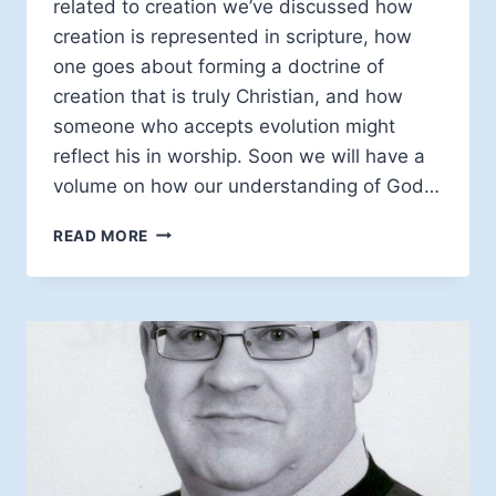
related to creation we’ve discussed how
creation is represented in scripture, how
one goes about forming a doctrine of
creation that is truly Christian, and how
someone who accepts evolution might
reflect his in worship. Soon we will have a
volume on how our understanding of God…
SCIENCE,
READ MORE
RELIGION,
AND
SUBJECTIVE
EVIDENCE