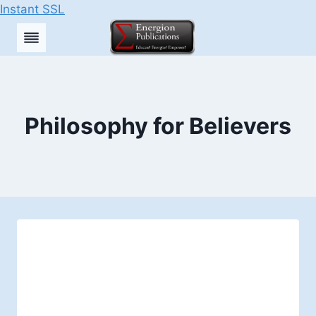
Instant SSL
Skip
to
content
Philosophy for Believers