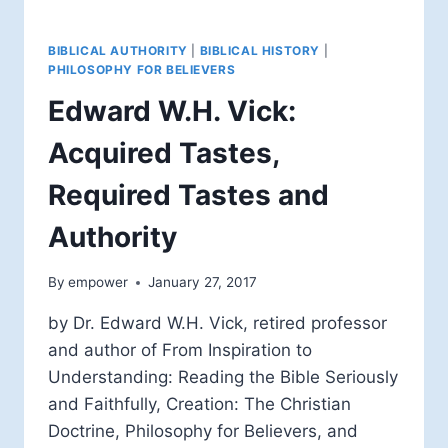
BIBLICAL AUTHORITY
|
BIBLICAL HISTORY
|
PHILOSOPHY FOR BELIEVERS
Edward W.H. Vick:
Acquired Tastes,
Required Tastes and
Authority
By
empower
January 27, 2017
by Dr. Edward W.H. Vick, retired professor
and author of From Inspiration to
Understanding: Reading the Bible Seriously
and Faithfully, Creation: The Christian
Doctrine, Philosophy for Believers, and