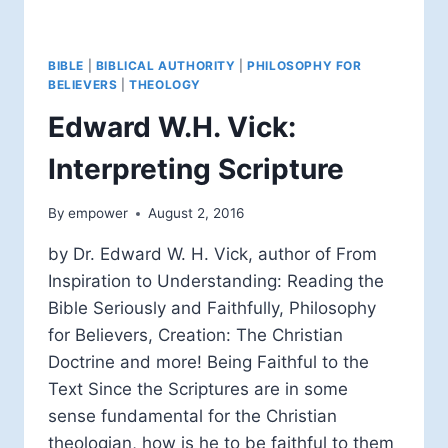
BIBLE
|
BIBLICAL AUTHORITY
|
PHILOSOPHY FOR
BELIEVERS
|
THEOLOGY
Edward W.H. Vick:
Interpreting Scripture
By
empower
August 2, 2016
by Dr. Edward W. H. Vick, author of From
Inspiration to Understanding: Reading the
Bible Seriously and Faithfully, Philosophy
for Believers, Creation: The Christian
Doctrine and more! Being Faithful to the
Text Since the Scriptures are in some
sense fundamental for the Christian
theologian, how is he to be faithful to them