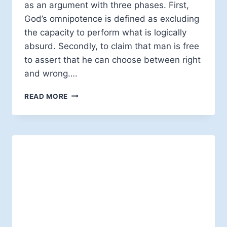
as an argument with three phases. First,
God’s omnipotence is defined as excluding
the capacity to perform what is logically
absurd. Secondly, to claim that man is free
to assert that he can choose between right
and wrong….
EVIL
READ MORE
AND
HUMAN
FREEDOM