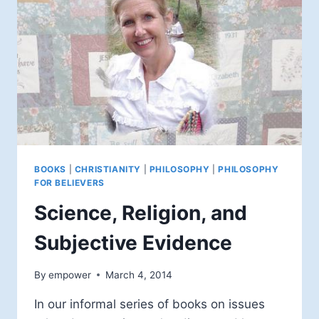
BOOKS
|
CHRISTIANITY
|
PHILOSOPHY
|
PHILOSOPHY
FOR BELIEVERS
Science, Religion, and
Subjective Evidence
By
empower
March 4, 2014
In our informal series of books on issues