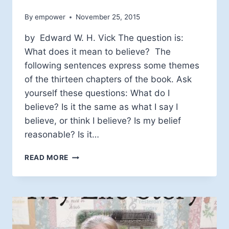
By
empower
November 25, 2015
by Edward W. H. Vick The question is:
What does it mean to believe? The
following sentences express some themes
of the thirteen chapters of the book. Ask
yourself these questions: What do I
believe? Is it the same as what I say I
believe, or think I believe? Is my belief
reasonable? Is it…
WHAT
READ MORE
DOES
IT
MEAN
TO
BELIEVE?