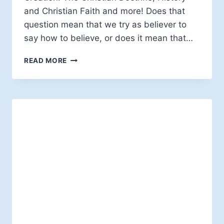
and Christian Faith and more! Does that
question mean that we try as believer to
say how to believe, or does it mean that…
EDWARD
READ MORE
W.H.
VICK:
HOW
NOT
TO
BELIEVE