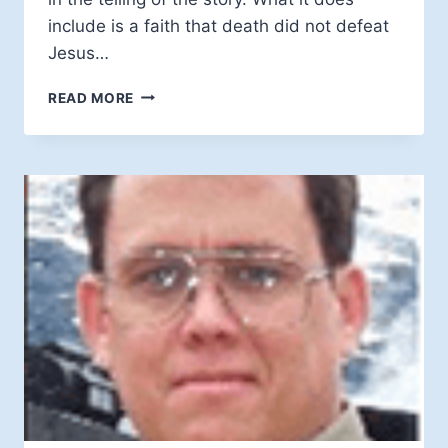
include is a faith that death did not defeat
Jesus…
BOB
READ MORE
LAROCHELLE:
MYSTERY
AT
THE
CORE