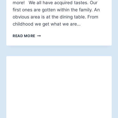
more! We all have acquired tastes. Our
first ones are gotten within the family. An
obvious area is at the dining table. From
childhood we get what we are…
EDWARD
READ MORE
W.H.
VICK:
ACQUIRED
TASTES,
REQUIRED
TASTES
AND
AUTHORITY