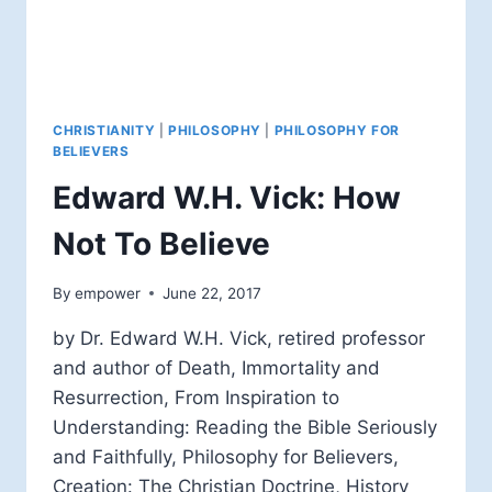
CHRISTIANITY
|
PHILOSOPHY
|
PHILOSOPHY FOR
BELIEVERS
Edward W.H. Vick: How
Not To Believe
By
empower
June 22, 2017
by Dr. Edward W.H. Vick, retired professor
and author of Death, Immortality and
Resurrection, From Inspiration to
Understanding: Reading the Bible Seriously
and Faithfully, Philosophy for Believers,
Creation: The Christian Doctrine, History