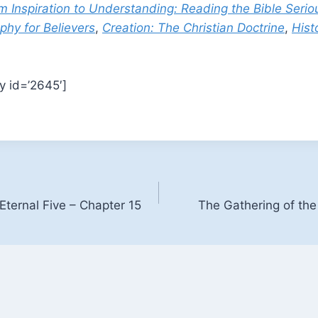
m Inspiration to Understanding: Reading the Bible Serio
phy for Believers
,
Creation: The Christian Doctrine
,
Hist
y id=’2645′]
Eternal Five – Chapter 15
The Gathering of the