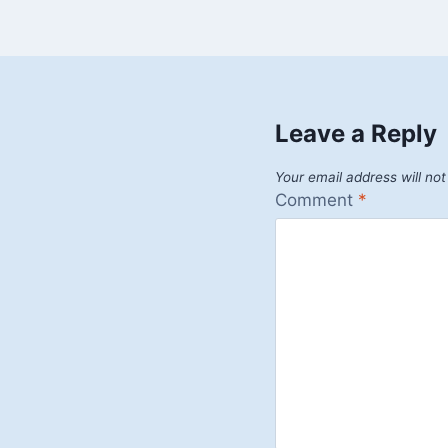
Leave a Reply
Your email address will not
Comment
*