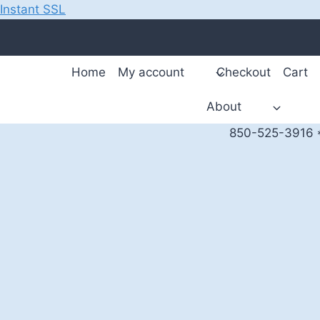
Instant SSL
Skip
to
content
Home
My account
Checkout
Cart
About
850-525-3916 *