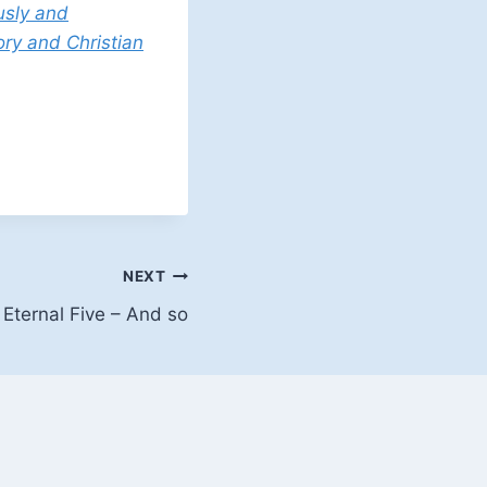
usly and
ory and Christian
NEXT
 Eternal Five – And so