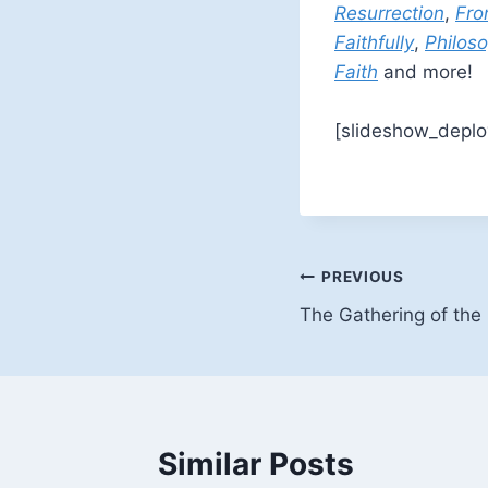
Resurrection
,
Fro
Faithfully
,
Philoso
Faith
and more!
[slideshow_deplo
Post
PREVIOUS
The Gathering of the 
navigation
Similar Posts