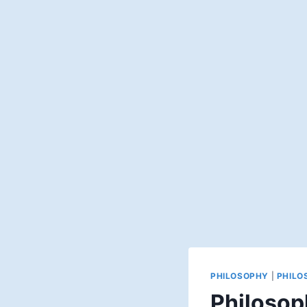
PHILOSOPHY
|
PHILO
Philosop