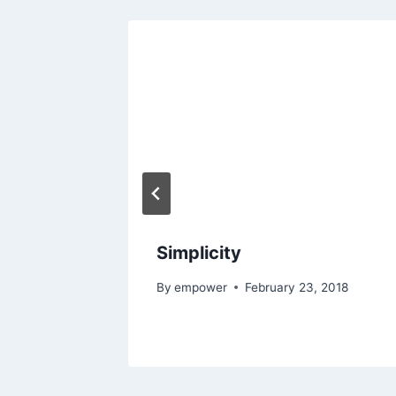
eedom
017
Simplicity
By
empower
February 23, 2018