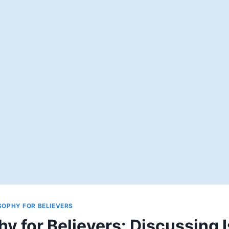
SOPHY FOR BELIEVERS
hy for Believers: Discussing 