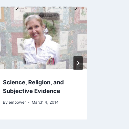
Science, Religion, and
Edward 
Subjective Evidence
Think 
By
empower
March 4, 2014
By
empowe