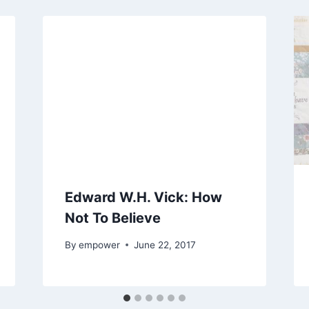
Edward W.H. Vick: How
Not To Believe
By
empower
June 22, 2017