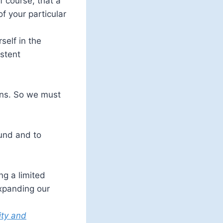
f course, that a
f your particular
self in the
istent
ans. So we must
ound and to
ng a limited
expanding our
ity and