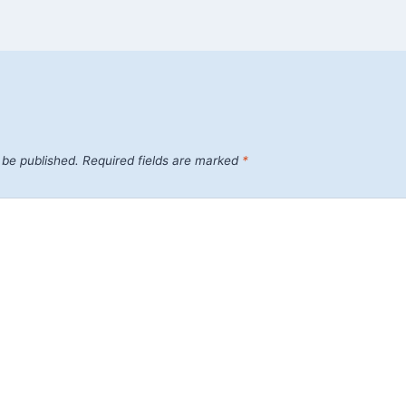
 be published.
Required fields are marked
*