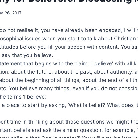
er 26, 2017
o not realise it, you have already been engaged, I will 
losophical issues when you start to talk about Christian 
ttitudes before you fill your speech with content. You sa
u say that you believe.
statement that begins with the claim, ‘I believe’ with all 
tion: about the future, about the past, about authority, 
bout the beginning of all things, about the end of all th
 etc. You believe many things, even if you do not consci
he terms ‘I believe’.
a place to start by asking, ‘What is belief? What does i
nt time in thinking about those questions we might th
rtant beliefs and ask the similar question, for example, 