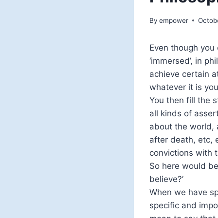
By
empower
Octob
Even though you d
‘immersed’, in phi
achieve certain a
whatever it is yo
You then fill the 
all kinds of asser
about the world, a
after death, etc,
convictions with t
So here would be 
believe?’
When we have spe
specific and impo