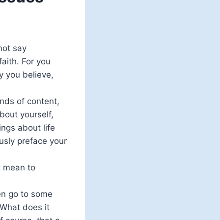
not say
faith. For you
y you believe,
kinds of content,
about yourself,
ings about life
ously preface your
t mean to
en go to some
‘What does it