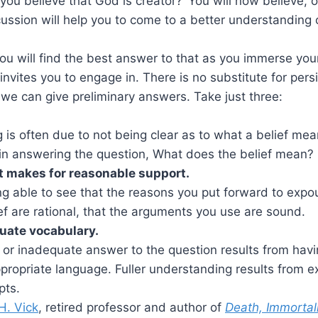
you believe that God is creator?’ You will now believe, o
cussion will help you to come to a better understanding o
ou will find the best answer to that as you immerse your
 invites you to engage in. There is no substitute for pers
t we can give preliminary answers. Take just three:
is often due to not being clear as to what a belief me
 in answering the question, What does the belief mean?
 makes for reasonable support.
ng able to see that the reasons you put forward to exp
ef are rational, that the arguments you use are sound.
uate vocabulary.
or inadequate answer to the question results from havi
propriate language. Fuller understanding results from 
pts.
H. Vick
, retired professor and author of
Death, Immortal