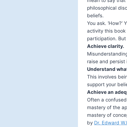
mean to say that 
philosophical dis
beliefs.
You ask. ‘How?’ Y
activity this book
participation. Bu
Achieve clarity.
Misunderstanding 
raise and persist
Understand what
This involves bei
support your beli
Achieve an adeq
Often a confused 
mastery of the ap
mastery of conce
by
Dr. Edward W.