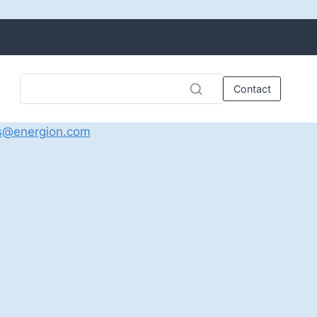
Contact
s@energion.com