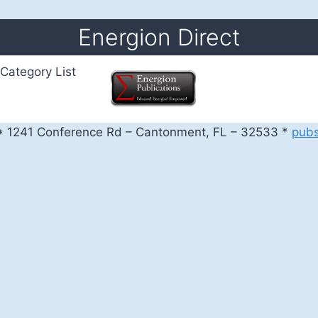
Energion Direct
Category List
 1241 Conference Rd – Cantonment, FL – 32533 *
pub