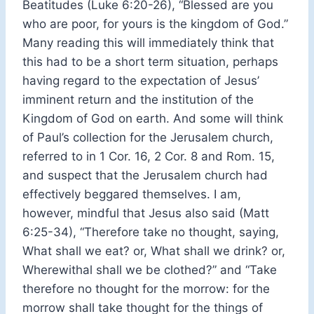
Beatitudes (Luke 6:20-26), “Blessed are you
who are poor, for yours is the kingdom of God.”
Many reading this will immediately think that
this had to be a short term situation, perhaps
having regard to the expectation of Jesus’
imminent return and the institution of the
Kingdom of God on earth. And some will think
of Paul’s collection for the Jerusalem church,
referred to in 1 Cor. 16, 2 Cor. 8 and Rom. 15,
and suspect that the Jerusalem church had
effectively beggared themselves. I am,
however, mindful that Jesus also said (Matt
6:25-34), “Therefore take no thought, saying,
What shall we eat? or, What shall we drink? or,
Wherewithal shall we be clothed?” and “Take
therefore no thought for the morrow: for the
morrow shall take thought for the things of