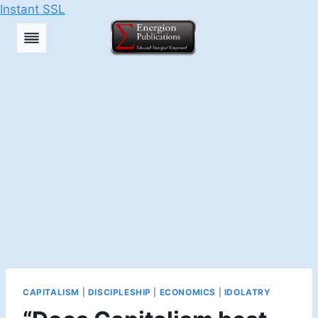
Instant SSL
Skip
to
content
CAPITALISM
|
DISCIPLESHIP
|
ECONOMICS
|
IDOLATRY