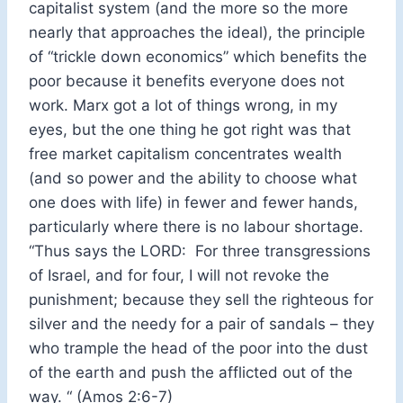
capitalist system (and the more so the more
nearly that approaches the ideal), the principle
of “trickle down economics” which benefits the
poor because it benefits everyone does not
work. Marx got a lot of things wrong, in my
eyes, but the one thing he got right was that
free market capitalism concentrates wealth
(and so power and the ability to choose what
one does with life) in fewer and fewer hands,
particularly where there is no labour shortage.
“Thus says the LORD: For three transgressions
of Israel, and for four, I will not revoke the
punishment; because they sell the righteous for
silver and the needy for a pair of sandals – they
who trample the head of the poor into the dust
of the earth and push the afflicted out of the
way. “ (Amos 2:6-7)