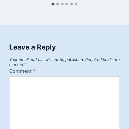
Leave a Reply
Your email address will not be published.
Required fields are
marked
*
Comment
*