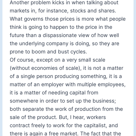
Another problem kicks in when talking about
markets in, for instance, stocks and shares.
What governs those prices is more what people
think is going to happen to the price in the
future than a dispassionate view of how well
the underlying company is doing, so they are
prone to boom and bust cycles.
Of course, except on a very small scale
(without economies of scale), it is not a matter
of a single person producing something, it is a
matter of an employer with multiple employees,
it is a matter of needing capital from
somewhere in order to set up the business;
both separate the work of production from the
sale of the product. But, I hear, workers
contract freely to work for the capitalist, and
there is again a free market. The fact that the