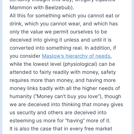
Mammon with Beelzebub).
All this for something which you cannot eat or
drink, which you cannot wear, and which has
only the value we permit ourselves to be
deceived into giving it unless and until it is
converted into something real. In addition, if
you consider
Maslow’s hierarchy of needs
,
while the lowest level (physiological) can be
attended to fairly readily with money, safety
requires more than money, and having more
money links badly with all the higher needs of
humanity (“Money can’t buy you love”), though
we are deceived into thinking that money gives
us security and others are deceived into
esteeming us more for “having” more of it.
It is also the case that in every free market