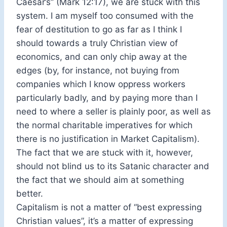
Caesar’s” (Mark 12:17), we are stuck with this
system. I am myself too consumed with the
fear of destitution to go as far as I think I
should towards a truly Christian view of
economics, and can only chip away at the
edges (by, for instance, not buying from
companies which I know oppress workers
particularly badly, and by paying more than I
need to where a seller is plainly poor, as well as
the normal charitable imperatives for which
there is no justification in Market Capitalism).
The fact that we are stuck with it, however,
should not blind us to its Satanic character and
the fact that we should aim at something
better.
Capitalism is not a matter of “best expressing
Christian values”, it’s a matter of expressing