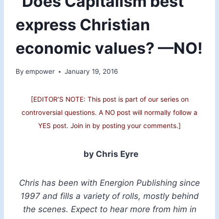
“Does Capitalism best
express Christian
economic values? —NO!
By
empower
January 19, 2016
[EDITOR’S NOTE: This post is part of our series on
controversial questions. A NO post will normally follow a
YES post. Join in by posting your comments.]
by Chris Eyre
Chris has been with Energion Publishing since
1997 and fills a variety of rolls, mostly behind
the scenes. Expect to hear more from him in