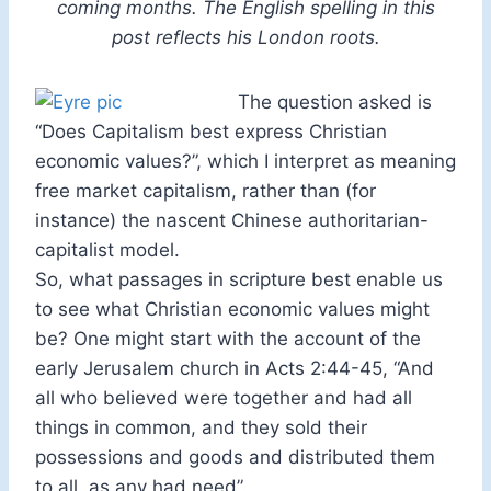
coming months. The English spelling in this
post reflects his London roots.
The question asked is
“Does Capitalism best express Christian
economic values?”, which I interpret as meaning
free market capitalism, rather than (for
instance) the nascent Chinese authoritarian-
capitalist model.
So, what passages in scripture best enable us
to see what Christian economic values might
be? One might start with the account of the
early Jerusalem church in Acts 2:44-45, “And
all who believed were together and had all
things in common, and they sold their
possessions and goods and distributed them
to all, as any had need”.