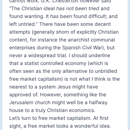
cannot work. G.K. Chesterton however said
“The
Christian
ideal
has not been tried
and
found wanting. It
has
been found difficult; and
left untried.” There have been some decent
attempts (generally shorn of explicitly Christian
content, for instance the anarchist communal
enterprises during the Spanish Civil War), but
never a widespread trial. I should underline
that a statist controlled economy (which is
often seen as the only alternative to unbridled
free market capitalism) is not what I think is the
nearest to a system Jesus might have
approved of. However, something like the
Jerusalem church might well be a halfway
house to a truly Christian economics.
Let’s turn to free market capitalism. At first
sight, a free market looks a wonderful idea.