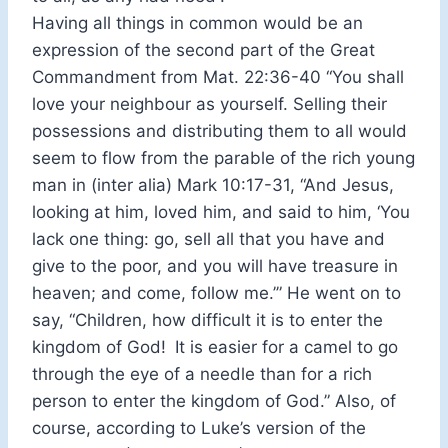
Having all things in common would be an
expression of the second part of the Great
Commandment from Mat. 22:36-40 “You shall
love your neighbour as yourself. Selling their
possessions and distributing them to all would
seem to flow from the parable of the rich young
man in (inter alia) Mark 10:17-31, “And Jesus,
looking at him, loved him, and said to him, ‘You
lack one thing: go, sell all that you have and
give to the poor, and you will have treasure in
heaven; and come, follow me.’” He went on to
say, “Children, how difficult it is to enter the
kingdom of God!
It is easier for a camel to go
through the eye of a needle than for a rich
person to enter the kingdom of God.” Also, of
course, according to Luke’s version of the