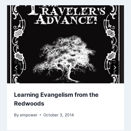
Learning Evangelism from the
Redwoods
By
empower
October 3, 2014