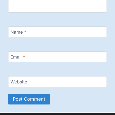
Name
*
Email
*
Website