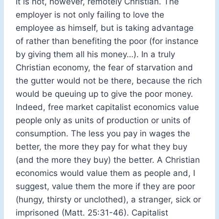
It is not, however, remotely Christian. The
employer is not only failing to love the
employee as himself, but is taking advantage
of rather than benefiting the poor (for instance
by giving them all his money…). In a truly
Christian economy, the fear of starvation and
the gutter would not be there, because the rich
would be queuing up to give the poor money.
Indeed, free market capitalist economics value
people only as units of production or units of
consumption. The less you pay in wages the
better, the more they pay for what they buy
(and the more they buy) the better. A Christian
economics would value them as people and, I
suggest, value them the more if they are poor
(hungy, thirsty or unclothed), a stranger, sick or
imprisoned (Matt. 25:31-46). Capitalist