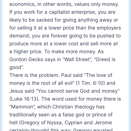
economics, in other words, values only money.
If you work for a capitalist enterprise, you are
likely to be sacked for giving anything away or
for selling it at a lower price than the employers
demand; you are forever going to be pushed to
produce more at a lower cost and sell more at
a higher price. To make more money. As
Gordon Gecko says in “Wall Street”, “Greed is
good”.
There is the problem. Paul said “The love of
money is the root of all evil” (1 Tim. 6:10) and
Jesus said “You cannot serve God and money”
(Luke 16:13). The word used for money there is
“Mammon”, which Christian theology has
traditionally seen as a false god or prince of
hell (Gregory of Nyssa, Cyprian and Jerome
certainly thought this way; Gregory equated