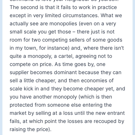
The second is that it fails to work in practice
except in very limited circumstances. What we
actually see are monopolies (even on a very
small scale you get those – there just is not
room for two competing sellers of some goods
in my town, for instance) and, where there isn’t
quite a monopoly, a cartel, agreeing not to
compete on price. As time goes by, one
supplier becomes dominant because they can
sell a little cheaper, and then economies of
scale kick in and they become cheaper yet, and
you have another monopoly (which is then
protected from someone else entering the
market by selling at a loss until the new entrant
fails, at which point the losses are recouped by
raising the price).