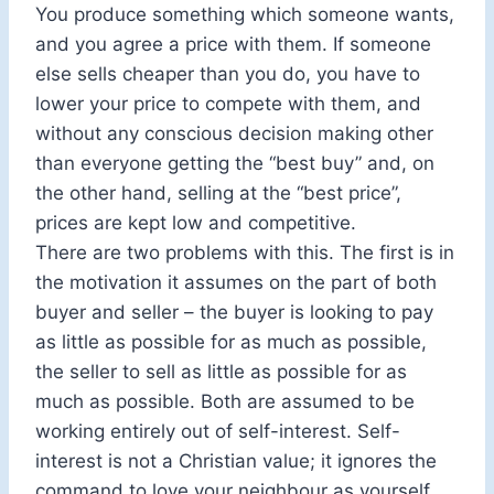
You produce something which someone wants,
and you agree a price with them. If someone
else sells cheaper than you do, you have to
lower your price to compete with them, and
without any conscious decision making other
than everyone getting the “best buy” and, on
the other hand, selling at the “best price”,
prices are kept low and competitive.
There are two problems with this. The first is in
the motivation it assumes on the part of both
buyer and seller – the buyer is looking to pay
as little as possible for as much as possible,
the seller to sell as little as possible for as
much as possible. Both are assumed to be
working entirely out of self-interest. Self-
interest is not a Christian value; it ignores the
command to love your neighbour as yourself.