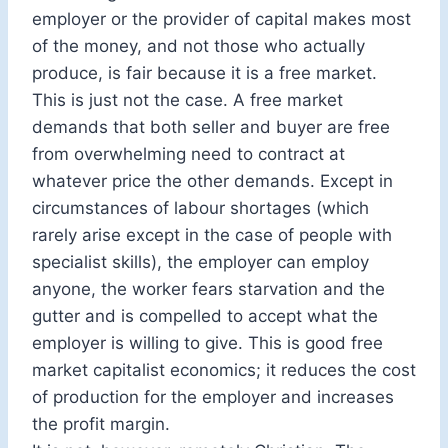
employer or the provider of capital makes most
of the money, and not those who actually
produce, is fair because it is a free market.
This is just not the case. A free market
demands that both seller and buyer are free
from overwhelming need to contract at
whatever price the other demands. Except in
circumstances of labour shortages (which
rarely arise except in the case of people with
specialist skills), the employer can employ
anyone, the worker fears starvation and the
gutter and is compelled to accept what the
employer is willing to give. This is good free
market capitalist economics; it reduces the cost
of production for the employer and increases
the profit margin.