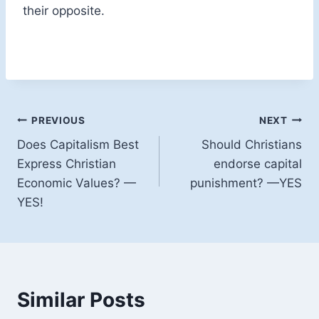
their opposite.
Post
PREVIOUS
NEXT
Does Capitalism Best
Should Christians
navigation
Express Christian
endorse capital
Economic Values? —
punishment? —YES
YES!
Similar Posts