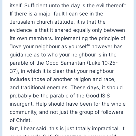
itself. Sufficient unto the day is the evil thereof.”
If there is a major fault I can see in the
Jerusalem church attitude, it is that the
evidence is that it shared equally only between
its own members. Implementing the principle of
“love your neighbour as yourself” however has
guidance as to who your neighbour is in the
parable of the Good Samaritan (Luke 10:25-
37), in which it is clear that your neighbour
includes those of another religion and race,
and traditional enemies. These days, it should
probably be the parable of the Good ISIS
insurgent. Help should have been for the whole
community, and not just the group of followers
of Christ.
But, I hear said, this is just totally impractical, it