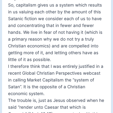
So, capitalism gives us a system which results
in us valuing each other by the amount of this
Satanic fiction we consider each of us to have
and concentrating that in fewer and fewer
hands. We live in fear of not having it (which is
a primary reason why we do not try a truly
Christian economics) and are compelled into
getting more of it, and letting others have as
little of it as possible.
I therefore think that I was entirely justified in a
recent Global Christian Perspectives webcast
in calling Market Capitalism the “system of
Satan”. It is the opposite of a Christian
economic system.
The trouble is, just as Jesus observed when he
said “render unto Caesar that which is