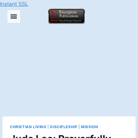
Instant SSL
Skip
to
content
CHRISTIAN LIVING
|
DISCIPLESHIP
|
MISSION