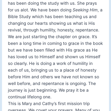
has been doing the study with us. She prays
for us alot. We have been doing
Seeking Him
, a
Bible Study which has been teaching us and
changing our hearts showing us what is His
revival, through humility, honesty, repentance.
We are just starting the chapter on grace. It’s
been a long time in coming to grace in the book
but we have been filled with His grace as He
has loved us to Himself and shown us Himself
so clearly. He is doing a work of humility in
each of us, bringing us to a place of honesty
before Him and others we have not known so
well before, and repentance is ongoing. The
journey is just beginning. We pray it be a
continual lifelong one.
This is Mary and Cathy’s first mission trip
overseas. We covet your prayers. Many of you