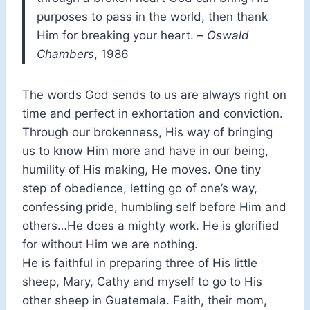
purposes to pass in the world, then thank
Him for breaking your heart. –
Oswald
Chambers
, 1986
The words God sends to us are always right on
time and perfect in exhortation and conviction.
Through our brokenness, His way of bringing
us to know Him more and have in our being,
humility of His making, He moves. One tiny
step of obedience, letting go of one’s way,
confessing pride, humbling self before Him and
others…He does a mighty work. He is glorified
for without Him we are nothing.
He is faithful in preparing three of His little
sheep, Mary, Cathy and myself to go to His
other sheep in Guatemala. Faith, their mom,