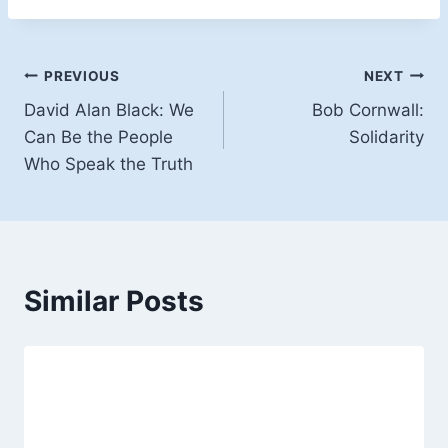
Post
PREVIOUS
NEXT
David Alan Black: We
Bob Cornwall:
navigation
Can Be the People
Solidarity
Who Speak the Truth
Similar Posts