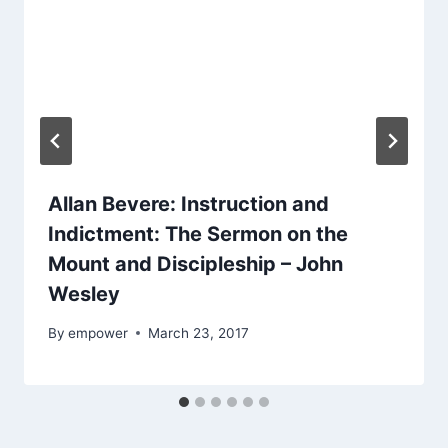
Allan Bevere: Instruction and
Indictment: The Sermon on the
Mount and Discipleship – John
Wesley
By
empower
March 23, 2017