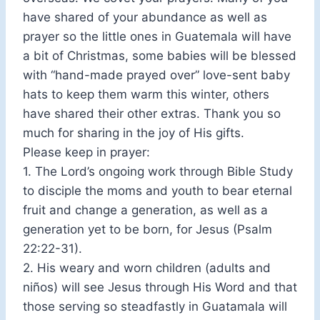
have shared of your abundance as well as
prayer so the little ones in Guatemala will have
a bit of Christmas, some babies will be blessed
with “hand-made prayed over” love-sent baby
hats to keep them warm this winter, others
have shared their other extras. Thank you so
much for sharing in the joy of His gifts.
Please keep in prayer:
1. The Lord’s ongoing work through Bible Study
to disciple the moms and youth to bear eternal
fruit and change a generation, as well as a
generation yet to be born, for Jesus (Psalm
22:22-31).
2. His weary and worn children (adults and
niños) will see Jesus through His Word and that
those serving so steadfastly in Guatamala will