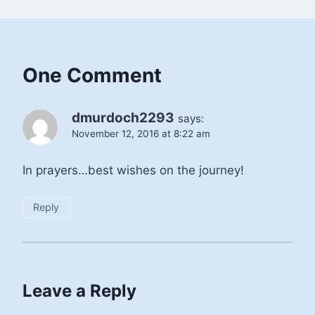
One Comment
dmurdoch2293
says:
November 12, 2016 at 8:22 am
In prayers…best wishes on the journey!
Reply
Leave a Reply