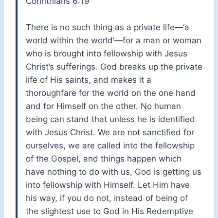
Corinthians 6:19
There is no such thing as a private life—‘a
world within the world’—for a man or woman
who is brought into fellowship with Jesus
Christ’s sufferings. God breaks up the private
life of His saints, and makes it a
thoroughfare for the world on the one hand
and for Himself on the other. No human
being can stand that unless he is identified
with Jesus Christ. We are not sanctified for
ourselves, we are called into the fellowship
of the Gospel, and things happen which
have nothing to do with us, God is getting us
into fellowship with Himself. Let Him have
his way, if you do not, instead of being of
the slightest use to God in His Redemptive