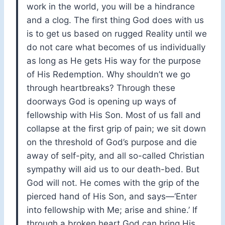
work in the world, you will be a hindrance
and a clog. The first thing God does with us
is to get us based on rugged Reality until we
do not care what becomes of us individually
as long as He gets His way for the purpose
of His Redemption. Why shouldn’t we go
through heartbreaks? Through these
doorways God is opening up ways of
fellowship with His Son. Most of us fall and
collapse at the first grip of pain; we sit down
on the threshold of God’s purpose and die
away of self-pity, and all so-called Christian
sympathy will aid us to our death-bed. But
God will not. He comes with the grip of the
pierced hand of His Son, and says—‘Enter
into fellowship with Me; arise and shine.’ If
through a broken heart God can bring His