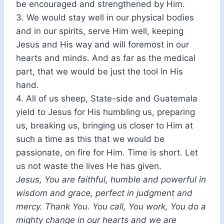
be encouraged and strengthened by Him.
3. We would stay well in our physical bodies
and in our spirits, serve Him well, keeping
Jesus and His way and will foremost in our
hearts and minds. And as far as the medical
part, that we would be just the tool in His
hand.
4. All of us sheep, State-side and Guatemala
yield to Jesus for His humbling us, preparing
us, breaking us, bringing us closer to Him at
such a time as this that we would be
passionate, on fire for Him. Time is short. Let
us not waste the lives He has given.
Jesus, You are faithful, humble and powerful in
wisdom and grace, perfect in judgment and
mercy. Thank You. You call, You work, You do a
mighty change in our hearts and we are