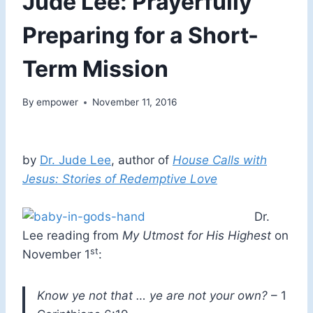
Jude Lee: Prayerfully
Preparing for a Short-
Term Mission
By
empower
November 11, 2016
by
Dr. Jude Lee
, author of
House Calls with
Jesus: Stories of Redemptive Love
Dr.
Lee reading from
My Utmost for His Highest
on
st
November 1
:
Know ye not that … ye are not your own?
– 1