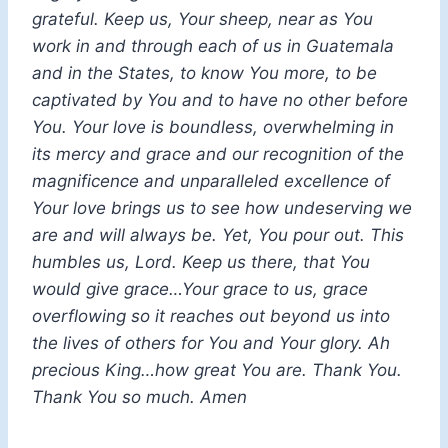
grateful. Keep us, Your sheep, near as You
work in and through each of us in Guatemala
and in the States, to know You more, to be
captivated by You and to have no other before
You. Your love is boundless, overwhelming in
its mercy and grace and our recognition of the
magnificence and unparalleled excellence of
Your love brings us to see how undeserving we
are and will always be. Yet, You pour out. This
humbles us, Lord. Keep us there, that You
would give grace…Your grace to us, grace
overflowing so it reaches out beyond us into
the lives of others for You and Your glory. Ah
precious King…how great You are. Thank You.
Thank You so much. Amen