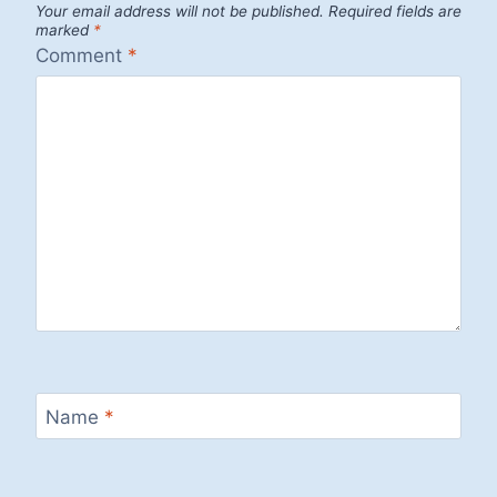
Your email address will not be published.
Required fields are
marked
*
Comment
*
Name
*