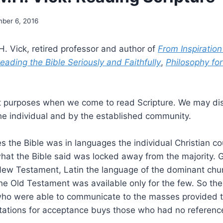
ber 6, 2016
. Vick, retired professor and author of
From Inspiration
ading the Bible Seriously and Faithfully
,
Philosophy for
t purposes when we come to read Scripture. We may dis
he individual and by the established community.
s the Bible was in languages the individual Christian co
at the Bible said was locked away from the majority. G
New Testament, Latin the language of the dominant ch
he Old Testament was available only for the few. So the
who were able to communicate to the masses provided t
tations for acceptance buys those who had no reference