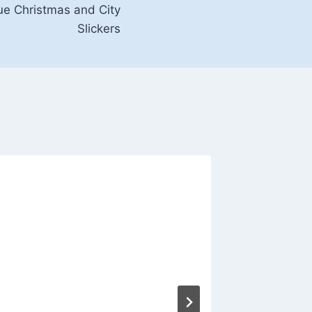
lue Christmas and City
Slickers