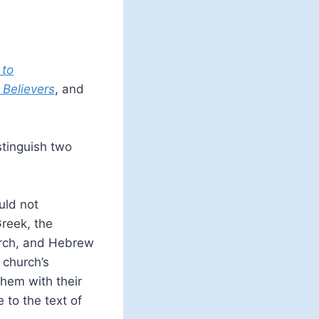
 to
 Believers
, and
tinguish two
uld not
reek, the
urch, and Hebrew
 church’s
hem with their
 to the text of