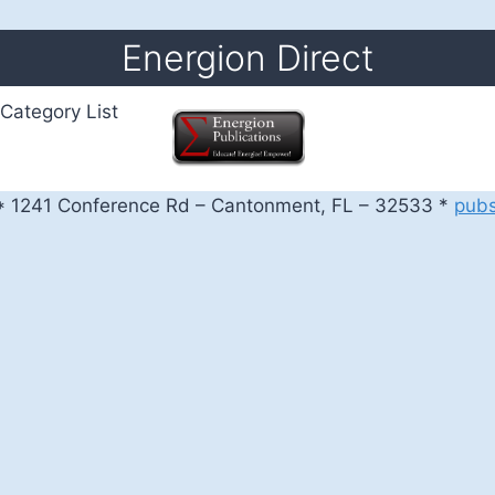
Energion Direct
Category List
 1241 Conference Rd – Cantonment, FL – 32533 *
pub