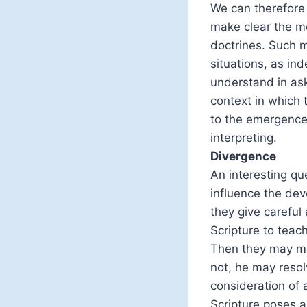
We can therefore 
make clear the me
doctrines. Such me
situations, as ind
understand in as
context in which
to the emergence 
interpreting.
Divergence
An interesting qu
influence the dev
they give careful
Scripture to teac
Then they may mak
not, he may resol
consideration of a
Scripture poses a