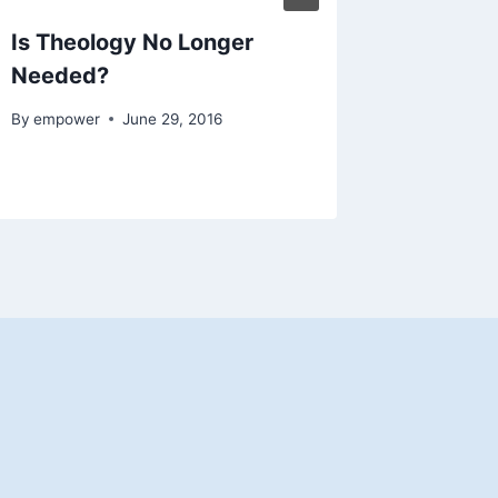
Is Theology No Longer
Bob Cor
Needed?
God?
By
empower
June 29, 2016
By
empowe