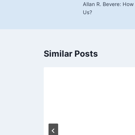
Allan R. Bevere: Ho
navigation
Us?
Similar Posts
ul –
ideo)
, 2016