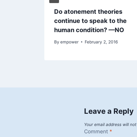
Do atonement theories
continue to speak to the
human condition? —NO
By
empower
February 2, 2016
Leave a Reply
Your email address will not
Comment
*