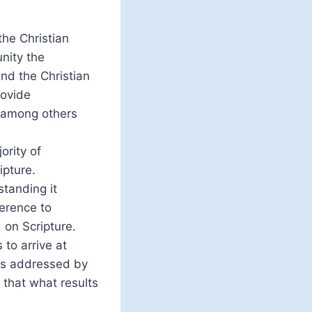
the Christian
nity the
nd the Christian
rovide
, among others
ority of
ipture.
standing it
ference to
 on Scripture.
to arrive at
 is addressed by
 that what results