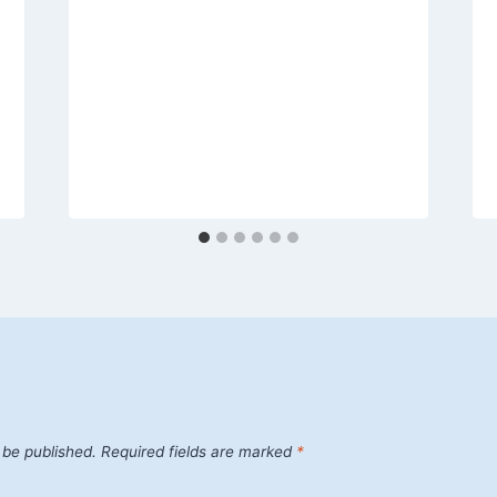
 be published.
Required fields are marked
*