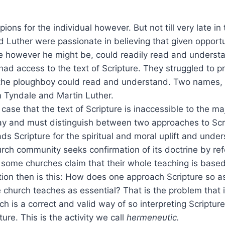
ns for the individual however. But not till very late in 
d Luther were passionate in believing that given opportu
e however he might be, could readily read and understa
 had access to the text of Scripture. They struggled to p
t the ploughboy could read and understand. Two names
m Tyndale and Martin Luther.
e case that the text of Scripture is inaccessible to the maj
ay and must distinguish between two approaches to Scr
ds Scripture for the spiritual and moral uplift and under
rch community seeks confirmation of its doctrine by re
 some churches claim that their whole teaching is based
ion then is this: How does one approach Scripture so as 
e church teaches as essential? That is the problem that
ch is a correct and valid way of so interpreting Scripture
pture. This is the activity we call
hermeneutic.