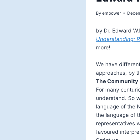
By
empower
Decem
by Dr. Edward W.H
Understanding: Re
more!
We have differen
approaches, by t
The Community
For many centurie
understand. So wh
language of the 
the language of t
representatives 
favoured interpre