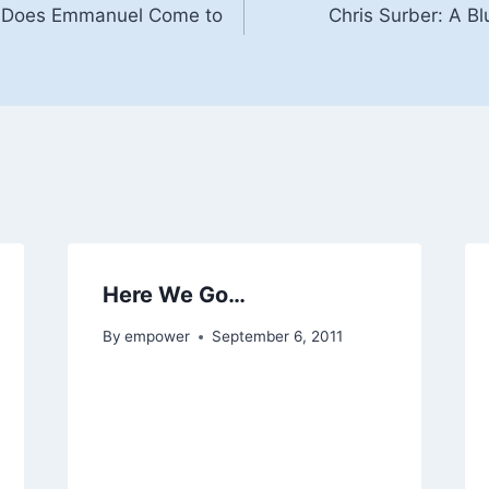
w Does Emmanuel Come to
Chris Surber: A B
Here We Go…
By
empower
September 6, 2011