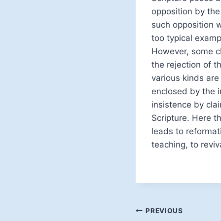
opposition by the
such opposition w
too typical examp
However, some ch
the rejection of 
various kinds are
enclosed by the in
insistence by clai
Scripture. Here th
leads to reformat
teaching, to reviv
Post
PREVIOUS