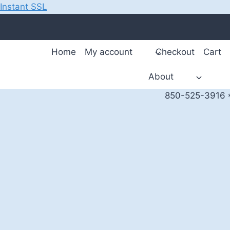
Instant SSL
Skip
to
content
Home
My account
Checkout
Cart
About
850-525-3916 *