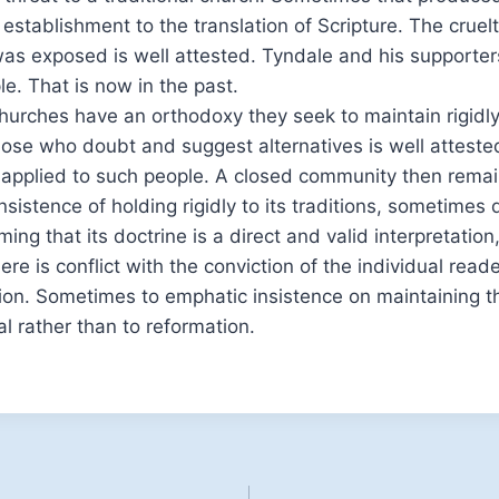
 establishment to the translation of Scripture. The cruel
as exposed is well attested. Tyndale and his supporters
le. That is now in the past.
urches have an orthodoxy they seek to maintain rigidly
those who doubt and suggest alternatives is well atteste
 applied to such people. A closed community then remai
sistence of holding rigidly to its traditions, sometimes 
ming that its doctrine is a direct and valid interpretation,
ere is conflict with the conviction of the individual read
ion. Sometimes to emphatic insistence on maintaining t
al rather than to reformation.