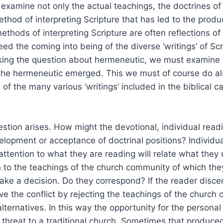
examine not only the actual teachings, the doctrines o
thod of interpreting Scripture that has led to the produ
thods of interpreting Scripture are often reflections of 
eed the coming into being of the diverse ‘writings’ of Sc
king the question about hermeneutic, we must examine t
 the hermeneutic emerged. This we must of course do al
of the many various ‘writings’ included in the biblical 
estion arises. How might the devotional, individual readi
elopment or acceptance of doctrinal positions? Individua
 attention to what they are reading will relate what the
h to the teachings of the church community of which th
e a decision. Do they correspond? If the reader discer
ve the conflict by rejecting the teachings of the church o
lternatives. In this way the opportunity for the personal
 threat to a traditional church. Sometimes that produc