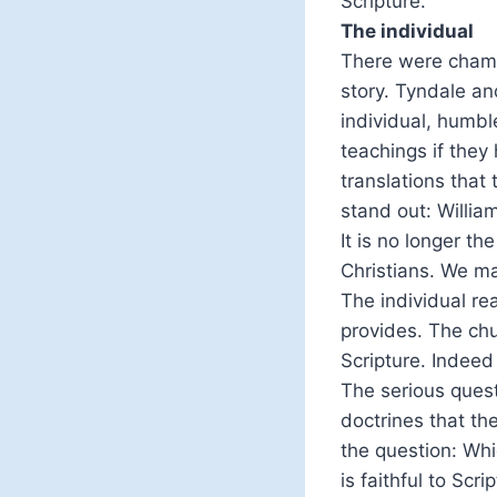
Scripture.
The individual
There were champio
story. Tyndale an
individual, humbl
teachings if they
translations tha
stand out: Willia
It is no longer th
Christians. We m
The individual rea
provides. The chu
Scripture. Indeed
The serious quest
doctrines that th
the question: Whi
is faithful to Scri