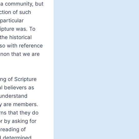
f a community, but
ction of such
particular
ripture was. To
he historical
so with reference
canon that we are
ng of Scripture
l believers as
y understand
ey are members.
ns that they do
r by asking for
 reading of
ed determined