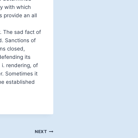
ty with which
 provide an all
. The sad fact of
d. Sanctions of
ns closed,
defending its
 i. rendering, of
er. Sometimes it
he established
NEXT