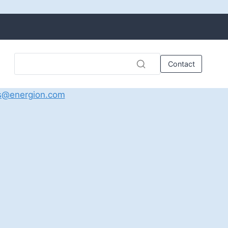
Contact
s@energion.com