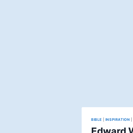
BIBLE
|
INSPIRATION
Edward W