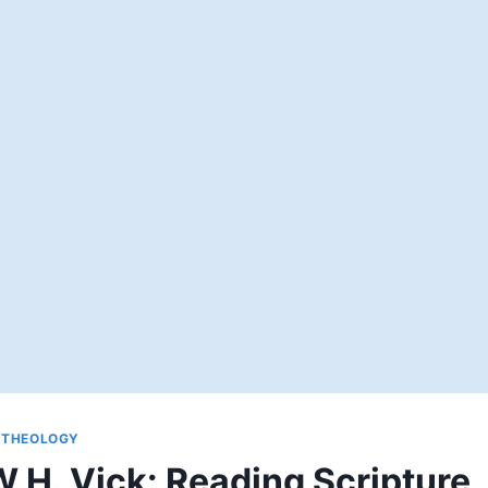
|
THEOLOGY
.H. Vick: Reading Scripture