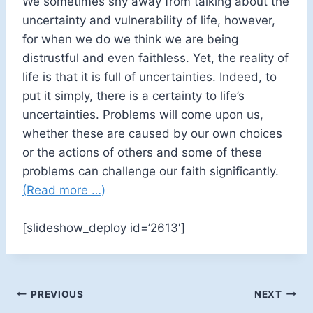
We sometimes shy away from talking about the
uncertainty and vulnerability of life, however,
for when we do we think we are being
distrustful and even faithless. Yet, the reality of
life is that it is full of uncertainties. Indeed, to
put it simply, there is a certainty to life’s
uncertainties. Problems will come upon us,
whether these are caused by our own choices
or the actions of others and some of these
problems can challenge our faith significantly.
(Read more …)
[slideshow_deploy id=’2613′]
Post
PREVIOUS
NEXT