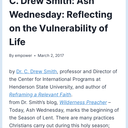
C. Drew Smith: Ash
Wednesday: Reflecting
on the Vulnerability of
Life
By
empower
March 2, 2017
by
Dr. C. Drew Smith
, professor and Director of
the Center for International Programs at
Henderson State University, and author of
Reframing a Relevant Faith
.
from Dr. Smith’s blog,
Wilderness Preacher
–
Today, Ash Wednesday, marks the beginning of
the Season of Lent. There are many practices
Christians carry out during this holy season;