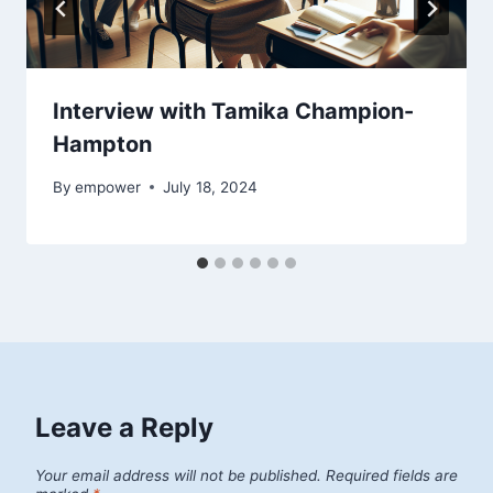
Interview with Tamika Champion-
Hampton
By
empower
July 18, 2024
Leave a Reply
Your email address will not be published.
Required fields are