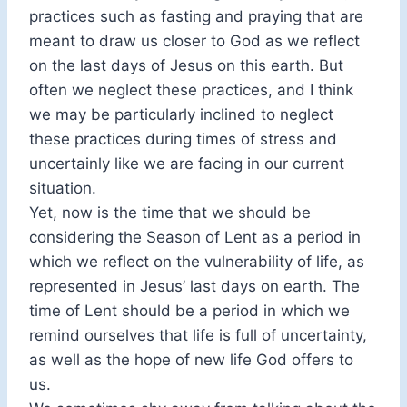
practices such as fasting and praying that are
meant to draw us closer to God as we reflect
on the last days of Jesus on this earth. But
often we neglect these practices, and I think
we may be particularly inclined to neglect
these practices during times of stress and
uncertainly like we are facing in our current
situation.
Yet, now is the time that we should be
considering the Season of Lent as a period in
which we reflect on the vulnerability of life, as
represented in Jesus’ last days on earth. The
time of Lent should be a period in which we
remind ourselves that life is full of uncertainty,
as well as the hope of new life God offers to
us.