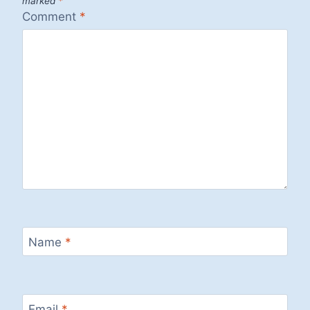
marked
*
Comment
*
Name
*
Email
*