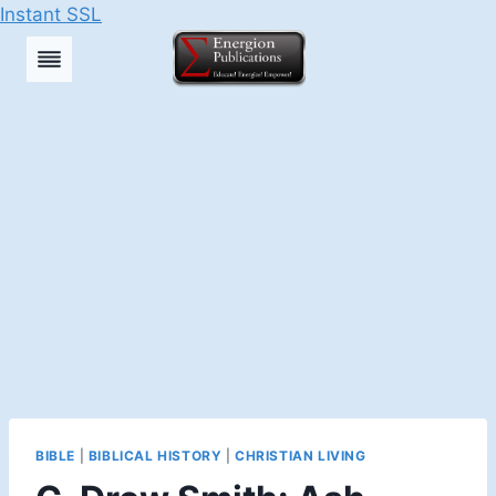
Instant SSL
Skip
to
content
BIBLE
|
BIBLICAL HISTORY
|
CHRISTIAN LIVING