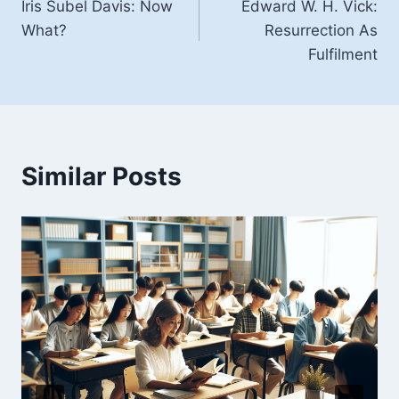
Iris Subel Davis: Now
Edward W. H. Vick:
navigation
What?
Resurrection As
Fulfilment
Similar Posts