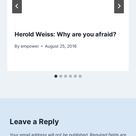
Herold Weiss: Why are you afraid?
By
empower
August 25, 2016
Leave a Reply
Your email address will not be published.
Required fields are