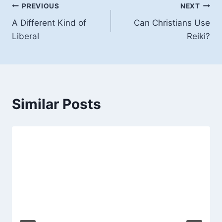
Post
PREVIOUS
NEXT
A Different Kind of
Can Christians Use
navigation
Liberal
Reiki?
Similar Posts