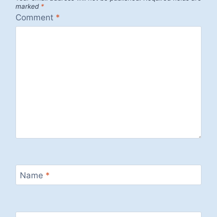
marked
*
Comment
*
Name
*