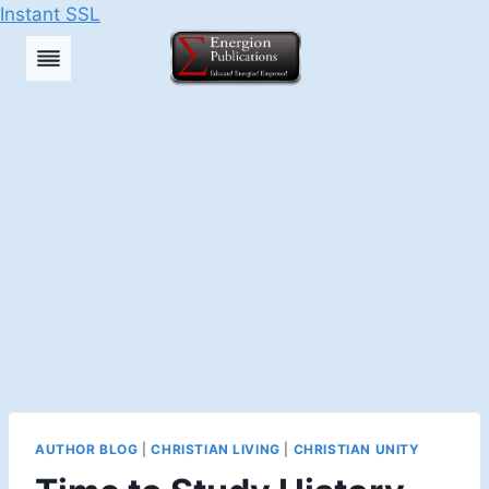
Instant SSL
Skip
to
content
AUTHOR BLOG
|
CHRISTIAN LIVING
|
CHRISTIAN UNITY