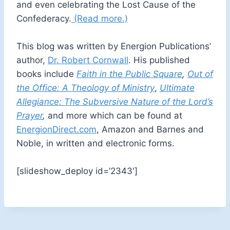
and even celebrating the Lost Cause of the
Confederacy.
(Read more.)
This blog was written by Energion Publications’
author,
Dr. Robert Cornwall
. His published
books include
Faith in the Public Square
,
Out of
the Office: A Theology of Ministry
,
Ultimate
Allegiance: The Subversive Nature of the Lord’s
Prayer
,
and more which can be found at
EnergionDirect.com
, Amazon and Barnes and
Noble, in written and electronic forms.
[slideshow_deploy id=’2343′]