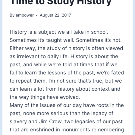
Time to Study History
By
empower
August 22, 2017
History is a subject we all take in school.
Sometimes it’s taught well. Sometimes it’s not.
Either way, the study of history is often viewed
as irrelevant to daily life. History is about the
past, and while we’re told at times that if we
fail to learn the lessons of the past, we’re fated
to repeat them, I’m not sure that’s true, but we
can learn a lot from history about context and
the way things have evolved.
Many of the issues of our day have roots in the
past, none more serious than the legacy of
slavery and Jim Crow, two legacies of our past
that are enshrined in monuments remembering