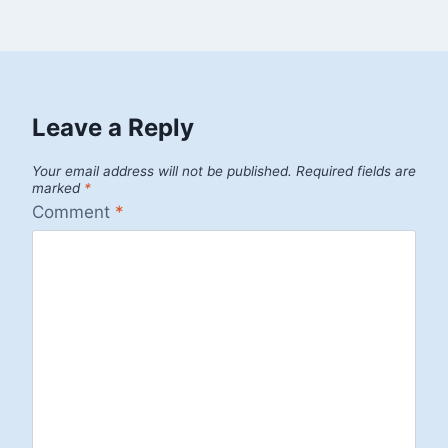
Leave a Reply
Your email address will not be published.
Required fields are
marked
*
Comment
*