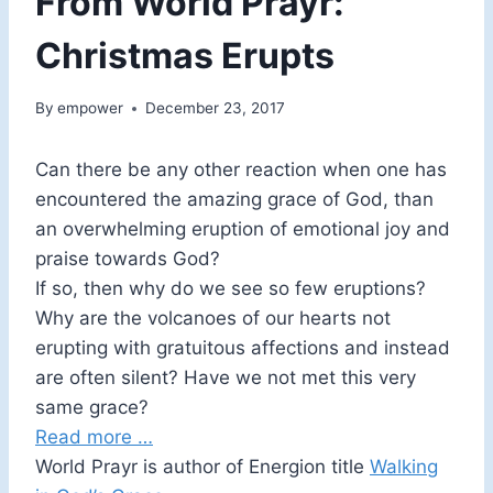
From World Prayr:
Christmas Erupts
By
empower
December 23, 2017
Can there be any other reaction when one has
encountered the amazing grace of God, than
an overwhelming eruption of emotional joy and
praise towards God?
If so, then why do we see so few eruptions?
Why are the volcanoes of our hearts not
erupting with gratuitous affections and instead
are often silent? Have we not met this very
same grace?
Read more …
World Prayr is author of Energion title
Walking