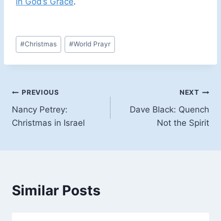
in God’s Grace
.
Post
#
Christmas
#
World Prayr
Tags:
Post
PREVIOUS
NEXT
Nancy Petrey:
Dave Black: Quench
navigation
Christmas in Israel
Not the Spirit
Similar Posts