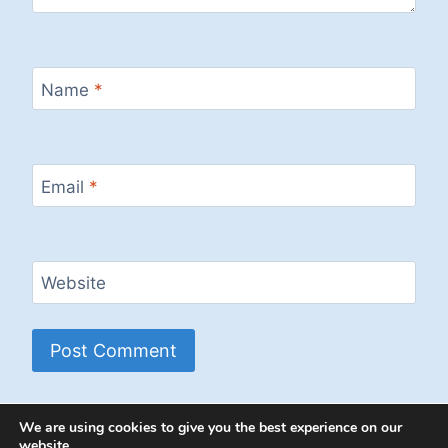
Name
*
Email
*
Website
We are using cookies to give you the best experience on our
website.