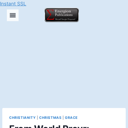
Instant SSL
Skip
to
content
CHRISTIANITY
|
CHRISTMAS
|
GRACE