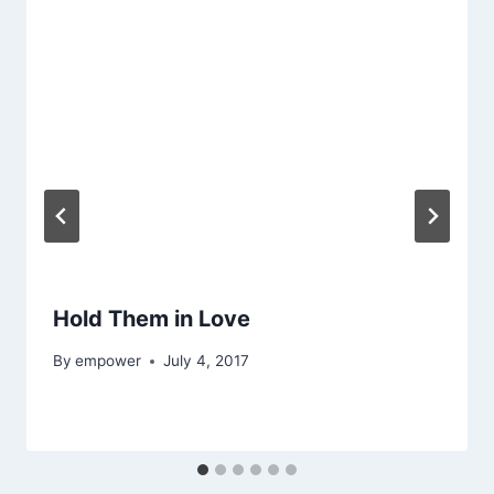
Hold Them in Love
By
empower
July 4, 2017