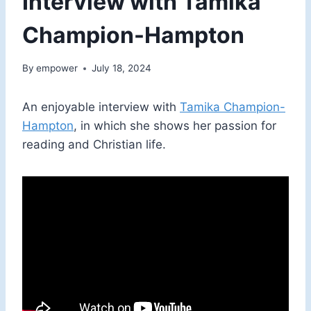
Interview with Tamika
Champion-Hampton
By
empower
July 18, 2024
An enjoyable interview with
Tamika Champion-
Hampton
, in which she shows her passion for
reading and Christian life.