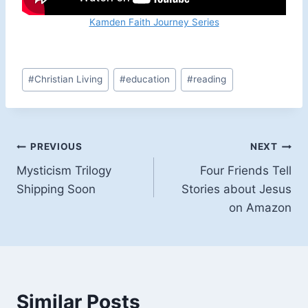
Kamden Faith Journey Series
Post
#
Christian Living
#
education
#
reading
Tags:
Post
PREVIOUS
NEXT
Mysticism Trilogy
Four Friends Tell
navigation
Shipping Soon
Stories about Jesus
on Amazon
Similar Posts