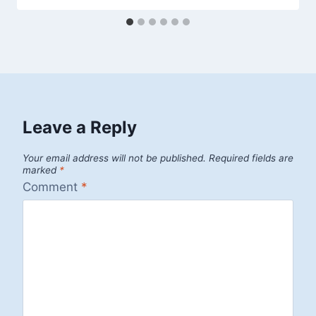
Leave a Reply
Your email address will not be published.
Required fields are
marked
*
Comment
*