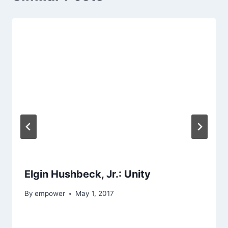
Elgin Hushbeck, Jr.: Unity
By
empower
May 1, 2017