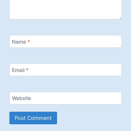
Name
*
Email
*
Website