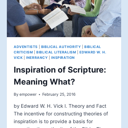
ADVENTISTS
|
BIBLICAL AUTHORITY
|
BIBLICAL
CRITICISM
|
BIBLICAL LITERALISM
|
EDWARD W. H.
VICK
|
INERRANCY
|
INSPIRATION
Inspiration of Scripture:
Meaning What?
By
empower
February 25, 2016
by Edward W. H. Vick l. Theory and Fact
The incentive for constructing theories of
inspiration is to provide a basis for