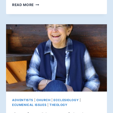
IS
READ MORE
JESUS
COMING
"SOON"?
ADVENTISTS
|
CHURCH
|
ECCLESIOLOGY
|
ECUMENICAL ISSUES
|
THEOLOGY