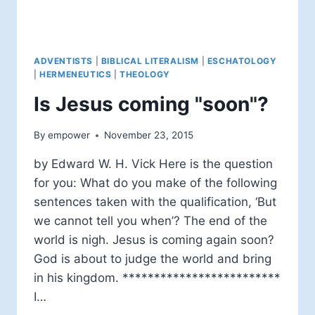
ADVENTISTS
|
BIBLICAL LITERALISM
|
ESCHATOLOGY
|
HERMENEUTICS
|
THEOLOGY
Is Jesus coming "soon"?
By
empower
November 23, 2015
by Edward W. H. Vick Here is the question
for you: What do you make of the following
sentences taken with the qualification, ‘But
we cannot tell you when’? The end of the
world is nigh. Jesus is coming again soon?
God is about to judge the world and bring
in his kingdom. *************************
I…