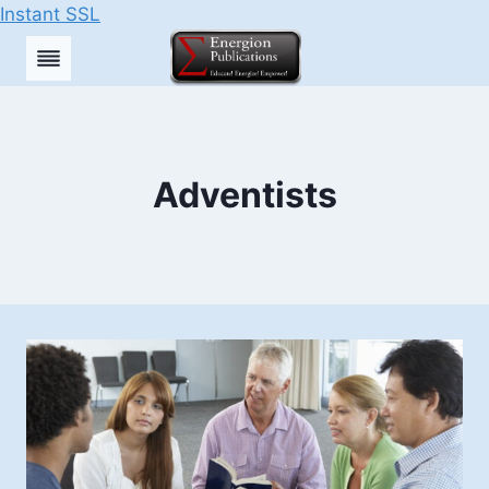
Instant SSL
Skip
to
content
Adventists