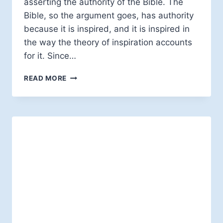
asserting the authority of the Bible. The
Bible, so the argument goes, has authority
because it is inspired, and it is inspired in
the way the theory of inspiration accounts
for it. Since…
INSPIRATION
READ MORE
OF
SCRIPTURE:
MEANING
WHAT?