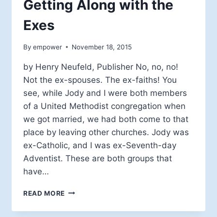
Getting Along with the
Exes
By
empower
November 18, 2015
by Henry Neufeld, Publisher No, no, no!
Not the ex-spouses. The ex-faiths! You
see, while Jody and I were both members
of a United Methodist congregation when
we got married, we had both come to that
place by leaving other churches. Jody was
ex-Catholic, and I was ex-Seventh-day
Adventist. These are both groups that
have…
GETTING
READ MORE
ALONG
WITH