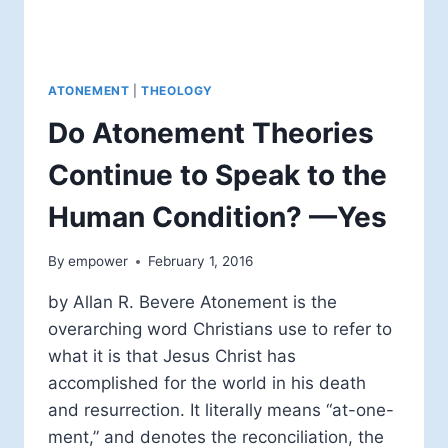
ATONEMENT
|
THEOLOGY
Do Atonement Theories
Continue to Speak to the
Human Condition? —Yes
By
empower
February 1, 2016
by Allan R. Bevere Atonement is the
overarching word Christians use to refer to
what it is that Jesus Christ has
accomplished for the world in his death
and resurrection. It literally means “at-one-
ment,” and denotes the reconciliation, the