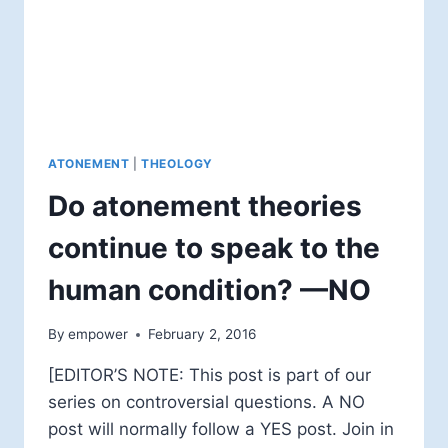
ATONEMENT
|
THEOLOGY
Do atonement theories
continue to speak to the
human condition? —NO
By
empower
February 2, 2016
[EDITOR’S NOTE: This post is part of our
series on controversial questions. A NO
post will normally follow a YES post. Join in