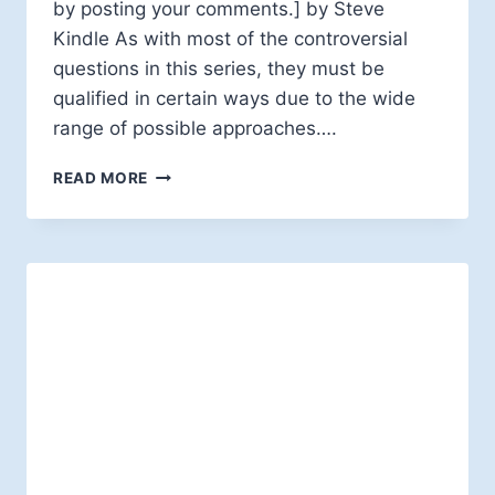
by posting your comments.] by Steve
Kindle As with most of the controversial
questions in this series, they must be
qualified in certain ways due to the wide
range of possible approaches….
DO
READ MORE
ATONEMENT
THEORIES
CONTINUE
TO
SPEAK
TO
THE
HUMAN
CONDITION?
—
NO