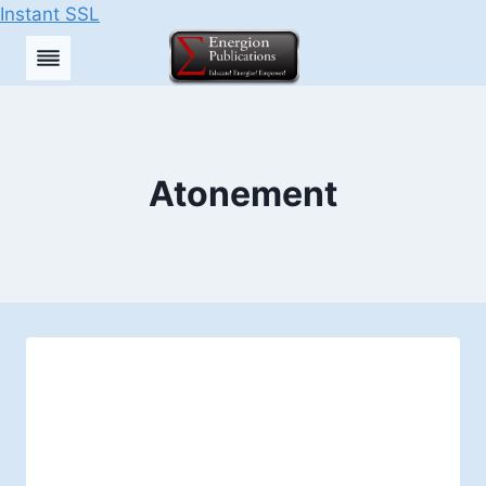
Instant SSL
Skip
to
content
Atonement