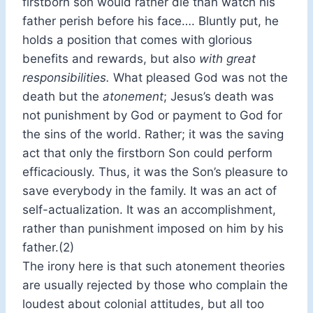
firstborn son would rather die than watch his
father perish before his face…. Bluntly put, he
holds a position that comes with glorious
benefits and rewards, but also
with great
responsibilities.
What pleased God was not the
death but the
atonement
; Jesus’s death was
not punishment by God or payment to God for
the sins of the world. Rather; it was the saving
act that only the firstborn Son could perform
efficaciously. Thus, it was the Son’s pleasure to
save everybody in the family. It was an act of
self-actualization. It was an accomplishment,
rather than punishment imposed on him by his
father.(2)
The irony here is that such atonement theories
are usually rejected by those who complain the
loudest about colonial attitudes, but all too