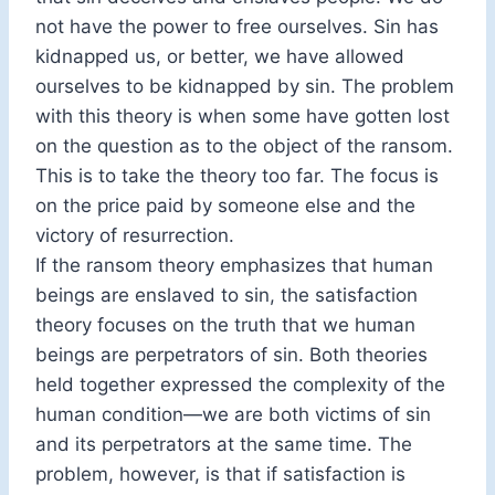
not have the power to free ourselves. Sin has
kidnapped us, or better, we have allowed
ourselves to be kidnapped by sin. The problem
with this theory is when some have gotten lost
on the question as to the object of the ransom.
This is to take the theory too far. The focus is
on the price paid by someone else and the
victory of resurrection.
If the ransom theory emphasizes that human
beings are enslaved to sin, the satisfaction
theory focuses on the truth that we human
beings are perpetrators of sin. Both theories
held together expressed the complexity of the
human condition—we are both victims of sin
and its perpetrators at the same time. The
problem, however, is that if satisfaction is