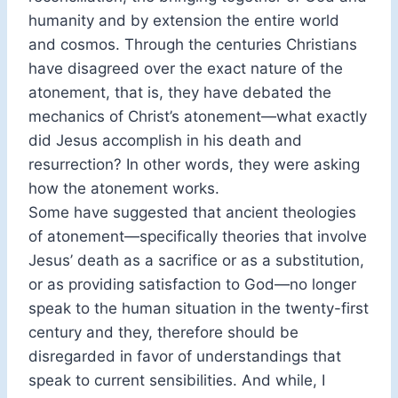
humanity and by extension the entire world
and cosmos. Through the centuries Christians
have disagreed over the exact nature of the
atonement, that is, they have debated the
mechanics of Christ’s atonement—what exactly
did Jesus accomplish in his death and
resurrection? In other words, they were asking
how the atonement works.
Some have suggested that ancient theologies
of atonement—specifically theories that involve
Jesus’ death as a sacrifice or as a substitution,
or as providing satisfaction to God—no longer
speak to the human situation in the twenty-first
century and they, therefore should be
disregarded in favor of understandings that
speak to current sensibilities. And while, I