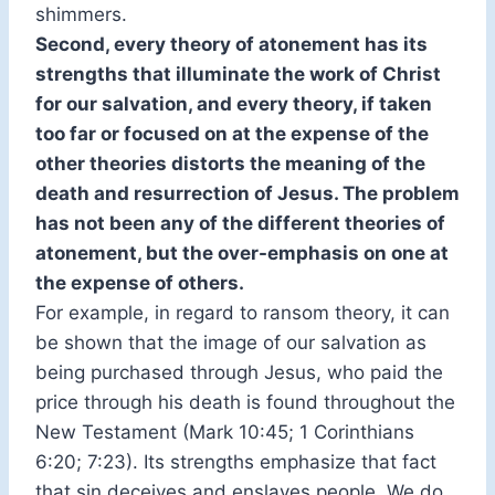
shimmers.
Second, every theory of atonement has its
strengths that illuminate the work of Christ
for our salvation, and every theory, if taken
too far or focused on at the expense of the
other theories distorts the meaning of the
death and resurrection of Jesus. The problem
has not been any of the different theories of
atonement, but the over-emphasis on one at
the expense of others.
For example, in regard to ransom theory, it can
be shown that the image of our salvation as
being purchased through Jesus, who paid the
price through his death is found throughout the
New Testament (Mark 10:45; 1 Corinthians
6:20; 7:23). Its strengths emphasize that fact
that sin deceives and enslaves people. We do