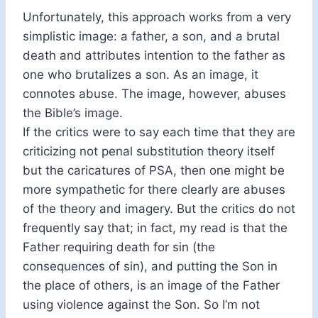
Unfortunately, this approach works from a very
simplistic image: a father, a son, and a brutal
death and attributes intention to the father as
one who brutalizes a son. As an image, it
connotes abuse. The image, however, abuses
the Bible’s image.
If the critics were to say each time that they are
criticizing not penal substitution theory itself
but the caricatures of PSA, then one might be
more sympathetic for there clearly are abuses
of the theory and imagery. But the critics do not
frequently say that; in fact, my read is that the
Father requiring death for sin (the
consequences of sin), and putting the Son in
the place of others, is an image of the Father
using violence against the Son. So I’m not