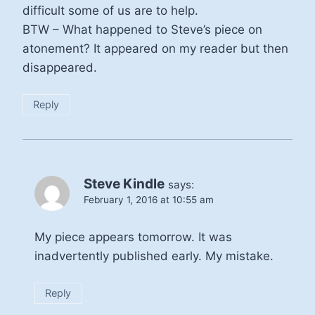
difficult some of us are to help.
BTW – What happened to Steve’s piece on
atonement? It appeared on my reader but then
disappeared.
Reply
Steve Kindle
says:
February 1, 2016 at 10:55 am
My piece appears tomorrow. It was
inadvertently published early. My mistake.
Reply