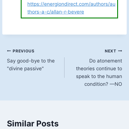
https://energiondirect.com/authors/au
thors-a-c/allan-r-bevere
Post
PREVIOUS
NEXT
Say good-bye to the
Do atonement
navigation
"divine passive"
theories continue to
speak to the human
condition? —NO
Similar Posts