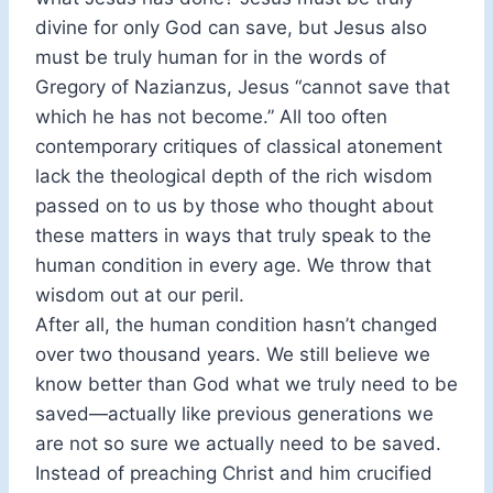
divine for only God can save, but Jesus also
must be truly human for in the words of
Gregory of Nazianzus, Jesus “cannot save that
which he has not become.” All too often
contemporary critiques of classical atonement
lack the theological depth of the rich wisdom
passed on to us by those who thought about
these matters in ways that truly speak to the
human condition in every age. We throw that
wisdom out at our peril.
After all, the human condition hasn’t changed
over two thousand years. We still believe we
know better than God what we truly need to be
saved—actually like previous generations we
are not so sure we actually need to be saved.
Instead of preaching Christ and him crucified