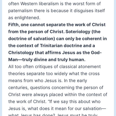
often Western liberalism is the worst form of
paternalism there is because it disguises itself
as enlightened.
Fifth, one cannot separate the work of Christ
from the person of Christ. Soteriology (the
doctrine of salvation) can only be coherent in
the context of Trinitarian doctrine and a
Christology that affirms Jesus as the God-
Man—truly divine and truly human.
All too often critiques of classical atonement
theories separate too widely what the cross
means from who Jesus is. In the early
centuries, questions concerning the person of
Christ were always placed within the context of
the work of Christ. “If we say this about who
Jesus is, what does it mean for our salvation—
what Jesus has done? Jesus must be truly