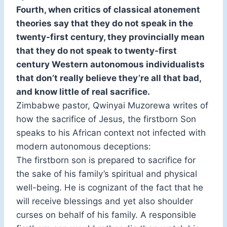
Fourth, when critics of classical atonement
theories say that they do not speak in the
twenty-first century, they provincially mean
that they do not speak to twenty-first
century Western autonomous individualists
that don’t really believe they’re all that bad,
and know little of real sacrifice.
Zimbabwe pastor, Qwinyai Muzorewa writes of
how the sacrifice of Jesus, the firstborn Son
speaks to his African context not infected with
modern autonomous deceptions:
The firstborn son is prepared to sacrifice for
the sake of his family’s spiritual and physical
well-being. He is cognizant of the fact that he
will receive blessings and yet also shoulder
curses on behalf of his family. A responsible