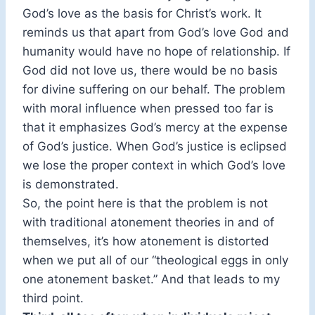
God’s love as the basis for Christ’s work. It
reminds us that apart from God’s love God and
humanity would have no hope of relationship. If
God did not love us, there would be no basis
for divine suffering on our behalf. The problem
with moral influence when pressed too far is
that it emphasizes God’s mercy at the expense
of God’s justice. When God’s justice is eclipsed
we lose the proper context in which God’s love
is demonstrated.
So, the point here is that the problem is not
with traditional atonement theories in and of
themselves, it’s how atonement is distorted
when we put all of our “theological eggs in only
one atonement basket.” And that leads to my
third point.