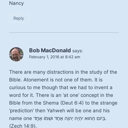
Nancy
Reply
Bob MacDonald
says:
February 1, 2016 at 8:42 am
There are many distractions in the study of the
Bible. Atonement is not one of them. It is
curious to me though that we had to invent a
word for it. There is an ‘at one’ concept in the
Bible from the Shema (Deut 6:4) to the strange
‘prediction’ then Yahweh will be one and his
name one בַּיֹּום הַהוּא יִהְיֶה יְהוָה אֶחָד וּשְׁמֹו אֶחָֽד.
(Zech 14:9).