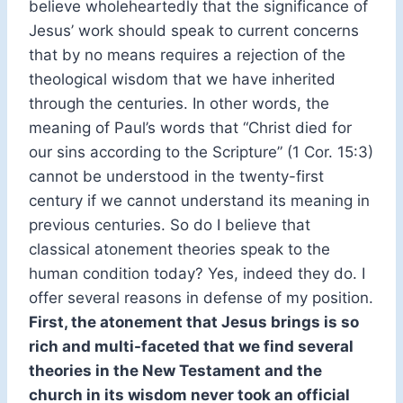
believe wholeheartedly that the significance of
Jesus’ work should speak to current concerns
that by no means requires a rejection of the
theological wisdom that we have inherited
through the centuries. In other words, the
meaning of Paul’s words that “Christ died for
our sins according to the Scripture” (1 Cor. 15:3)
cannot be understood in the twenty-first
century if we cannot understand its meaning in
previous centuries. So do I believe that
classical atonement theories speak to the
human condition today? Yes, indeed they do. I
offer several reasons in defense of my position.
First, the atonement that Jesus brings is so
rich and multi-faceted that we find several
theories in the New Testament and the
church in its wisdom never took an official