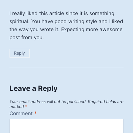
I really liked this article since it is something
spiritual. You have good writing style and I liked
the way you wrote it. Expecting more awesome
post from you.
Reply
Leave a Reply
Your email address will not be published.
Required fields are
marked
*
Comment
*