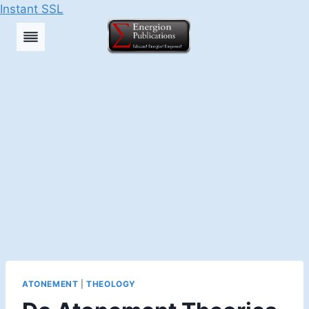
Instant SSL
Skip
to
content
ATONEMENT
|
THEOLOGY