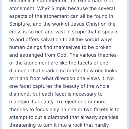
ecumenical statement on the exact nature of
atonement. Why? Simply because the several
aspects of the atonement can all be found in
Scripture, and the work of Jesus Christ on the
cross is so rich and vast in scope that it speaks
to and offers salvation to all the sordid ways
human beings find themselves to be broken
and estranged from God. The various theories
of the atonement are like the facets of one
diamond that sparkle no matter how one looks
at it and from what direction one views it. No
one facet captures the beauty of the whole
diamond, but each facet is necessary to
maintain its beauty. To reject one or more
theories to focus only on one or two facets is to
attempt to cut a diamond that already sparkles
threatening to turn it into a rock that hardly