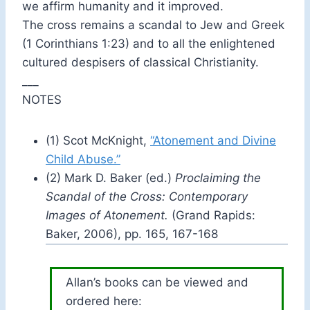
we affirm humanity and it improved.
The cross remains a scandal to Jew and Greek
(1 Corinthians 1:23) and to all the enlightened
cultured despisers of classical Christianity.
___
NOTES
(1) Scot McKnight,
“Atonement and Divine
Child Abuse.”
(2) Mark D. Baker (ed.)
Proclaiming the
Scandal of the Cross: Contemporary
Images of Atonement.
(Grand Rapids:
Baker, 2006), pp. 165, 167-168
Allan’s books can be viewed and
ordered here: