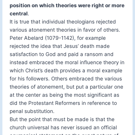
position on which theories were right or more
central
.
It is true that individual theologians rejected
various atonement theories in favor of others.
Peter Abelard (1079-1142), for example
rejected the idea that Jesus’ death made
satisfaction to God and paid a ransom and
instead embraced the moral influence theory in
which Christ’s death provides a moral example
for his followers. Others embraced the various
theories of atonement, but put a particular one
at the center as being the most significant as
did the Protestant Reformers in reference to
penal substitution.
But the point that must be made is that the
church universal has never issued an official