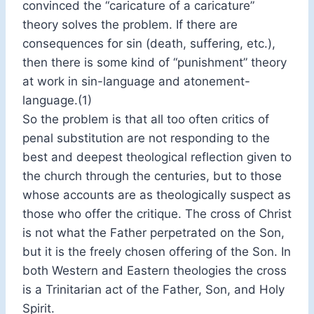
convinced the “caricature of a caricature”
theory solves the problem. If there are
consequences for sin (death, suffering, etc.),
then there is some kind of “punishment” theory
at work in sin-language and atonement-
language.(1)
So the problem is that all too often critics of
penal substitution are not responding to the
best and deepest theological reflection given to
the church through the centuries, but to those
whose accounts are as theologically suspect as
those who offer the critique. The cross of Christ
is not what the Father perpetrated on the Son,
but it is the freely chosen offering of the Son. In
both Western and Eastern theologies the cross
is a Trinitarian act of the Father, Son, and Holy
Spirit.