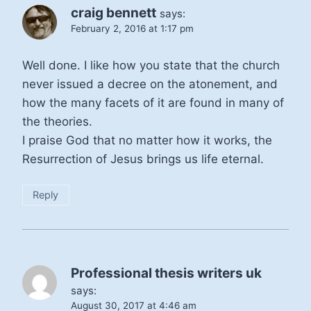
craig bennett
says:
February 2, 2016 at 1:17 pm
Well done. I like how you state that the church
never issued a decree on the atonement, and
how the many facets of it are found in many of
the theories.
I praise God that no matter how it works, the
Resurrection of Jesus brings us life eternal.
Reply
Professional thesis writers uk
says:
August 30, 2017 at 4:46 am