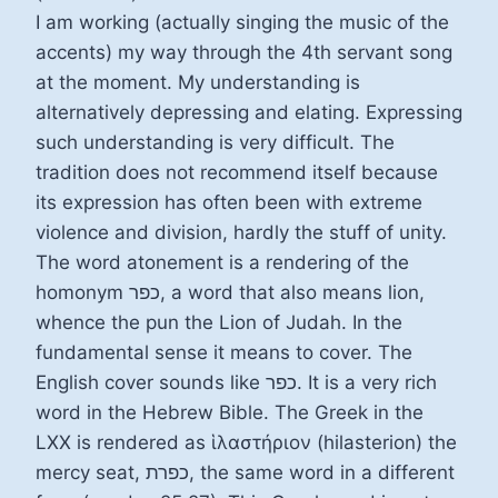
I am working (actually singing the music of the
accents) my way through the 4th servant song
at the moment. My understanding is
alternatively depressing and elating. Expressing
such understanding is very difficult. The
tradition does not recommend itself because
its expression has often been with extreme
violence and division, hardly the stuff of unity.
The word atonement is a rendering of the
homonym כפר, a word that also means lion,
whence the pun the Lion of Judah. In the
fundamental sense it means to cover. The
English cover sounds like כפר. It is a very rich
word in the Hebrew Bible. The Greek in the
LXX is rendered as ἱλαστήριον (hilasterion) the
mercy seat, כפרת, the same word in a different