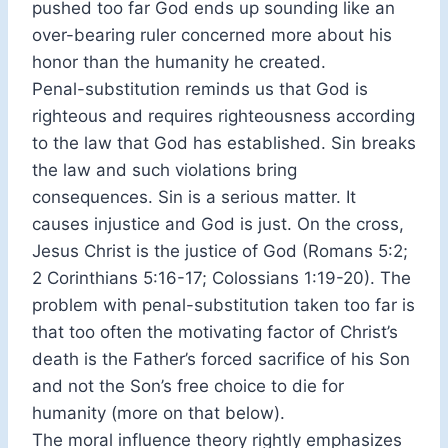
pushed too far God ends up sounding like an
over-bearing ruler concerned more about his
honor than the humanity he created.
Penal-substitution reminds us that God is
righteous and requires righteousness according
to the law that God has established. Sin breaks
the law and such violations bring
consequences. Sin is a serious matter. It
causes injustice and God is just. On the cross,
Jesus Christ is the justice of God (Romans 5:2;
2 Corinthians 5:16-17; Colossians 1:19-20). The
problem with penal-substitution taken too far is
that too often the motivating factor of Christ’s
death is the Father’s forced sacrifice of his Son
and not the Son’s free choice to die for
humanity (more on that below).
The moral influence theory rightly emphasizes