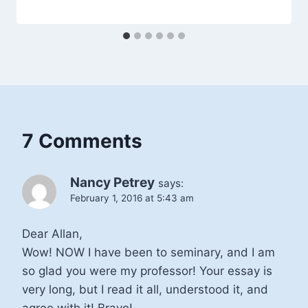
7 Comments
Nancy Petrey
says:
February 1, 2016 at 5:43 am
Dear Allan,
Wow! NOW I have been to seminary, and I am
so glad you were my professor! Your essay is
very long, but I read it all, understood it, and