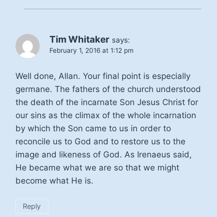
Tim Whitaker
says:
February 1, 2016 at 1:12 pm
Well done, Allan. Your final point is especially
germane. The fathers of the church understood
the death of the incarnate Son Jesus Christ for
our sins as the climax of the whole incarnation
by which the Son came to us in order to
reconcile us to God and to restore us to the
image and likeness of God. As Irenaeus said,
He became what we are so that we might
become what He is.
Reply