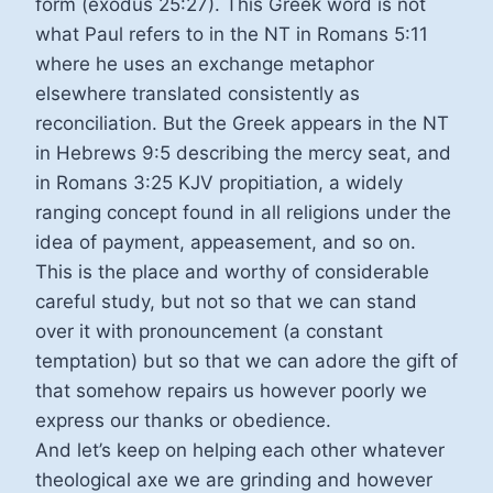
form (exodus 25:27). This Greek word is not
what Paul refers to in the NT in Romans 5:11
where he uses an exchange metaphor
elsewhere translated consistently as
reconciliation. But the Greek appears in the NT
in Hebrews 9:5 describing the mercy seat, and
in Romans 3:25 KJV propitiation, a widely
ranging concept found in all religions under the
idea of payment, appeasement, and so on.
This is the place and worthy of considerable
careful study, but not so that we can stand
over it with pronouncement (a constant
temptation) but so that we can adore the gift of
that somehow repairs us however poorly we
express our thanks or obedience.
And let’s keep on helping each other whatever
theological axe we are grinding and however