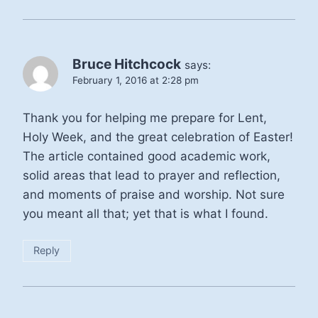
Bruce Hitchcock
says:
February 1, 2016 at 2:28 pm
Thank you for helping me prepare for Lent,
Holy Week, and the great celebration of Easter!
The article contained good academic work,
solid areas that lead to prayer and reflection,
and moments of praise and worship. Not sure
you meant all that; yet that is what I found.
Reply