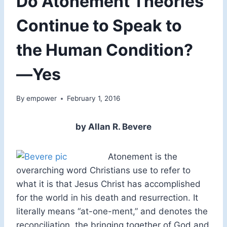
Do Atonement Theories
Continue to Speak to
the Human Condition?
—Yes
By
empower
February 1, 2016
by Allan R. Bevere
Atonement is the
overarching word Christians use to refer to
what it is that Jesus Christ has accomplished
for the world in his death and resurrection. It
literally means “at-one-ment,” and denotes the
reconciliation, the bringing together of God and