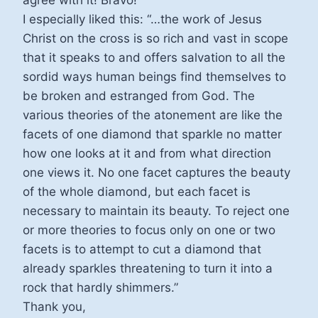
agree with it! Bravo!
I especially liked this: “…the work of Jesus
Christ on the cross is so rich and vast in scope
that it speaks to and offers salvation to all the
sordid ways human beings find themselves to
be broken and estranged from God. The
various theories of the atonement are like the
facets of one diamond that sparkle no matter
how one looks at it and from what direction
one views it. No one facet captures the beauty
of the whole diamond, but each facet is
necessary to maintain its beauty. To reject one
or more theories to focus only on one or two
facets is to attempt to cut a diamond that
already sparkles threatening to turn it into a
rock that hardly shimmers.”
Thank you,