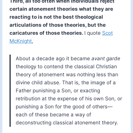
Third, all too often when individuals reject
certain atonement theories what they are
reacting to is not the best theological
articulations of those theories, but the
caricatures of those theories.
I quote
Scot
McKnight
,
About a decade ago it became
avant garde
theology to contend the classical Christian
theory of atonement was nothing less than
divine child abuse. That is, the image of a
Father punishing a Son, or exacting
retribution at the expense of his own Son, or
punishing a Son for the good of others—
each of these became a way of
deconstructing classical atonement theory.