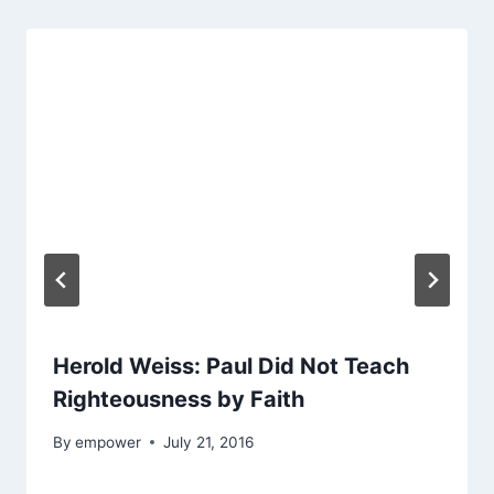
Herold Weiss: Paul Did Not Teach
Righteousness by Faith
By
empower
July 21, 2016