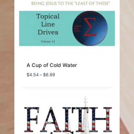
A Cup of Cold Water
Price
$
4.54
–
$
6.99
range:
$4.54
through
$6.99