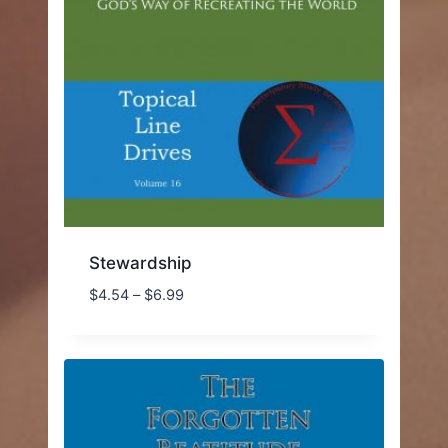
Stewardship
Price
$
4.54
–
$
6.99
range:
$4.54
through
$6.99