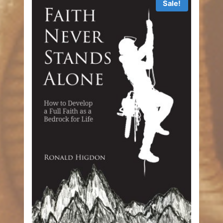
Sale!
$9.99