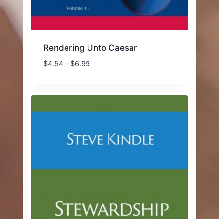
Rendering Unto Caesar
Price
$
4.54
–
$
6.99
range:
$4.54
through
$6.99