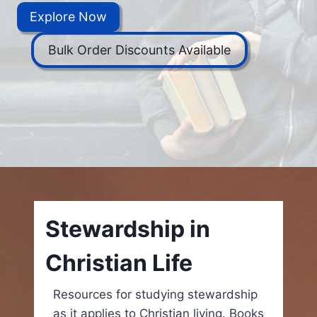
Explore Now
Bulk Order Discounts Available
Stewardship in
Christian Life
Resources for studying stewardship
as it applies to Christian living. Books