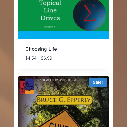
Choosing Life
Price
$
4.54
–
$
6.99
range:
$4.54
through
Sale!
$6.99