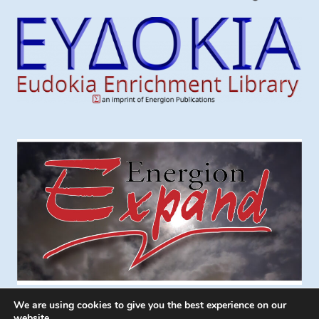
We are using cookies to give you the best experience on our
website.