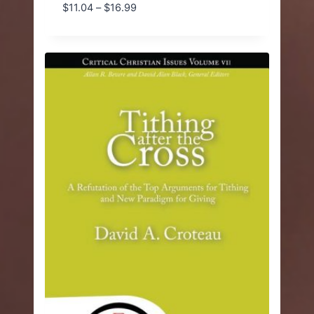
Price
$
11.04
–
$
16.99
range:
$11.04
through
$16.99