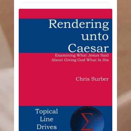
$11.04
through
$16.99