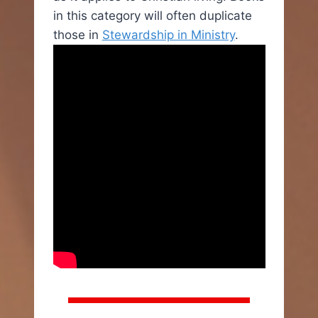
in this category will often duplicate
those in
Stewardship in Ministry
.