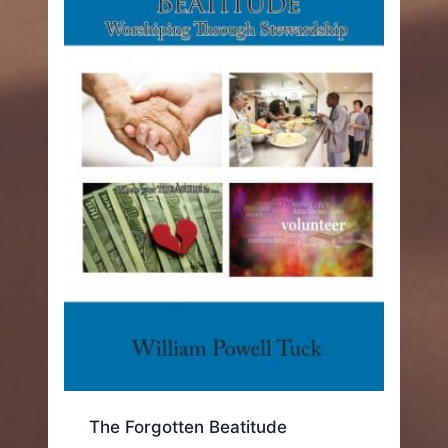
The Forgotten Beatitude