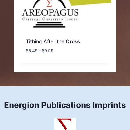
Tithing After the Cross
Price
$
6.49
–
$
9.99
range:
$6.49
through
$9.99
Energion Publications Imprints