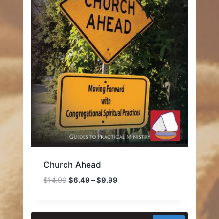
Church Ahead
Price
$
14.99
$
6.49
–
$
9.99
range:
$6.49
through