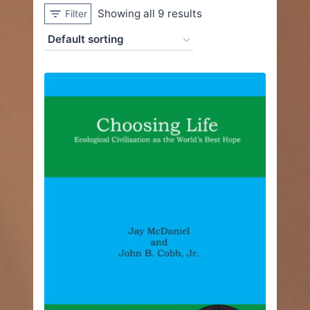
Showing all 9 results
Filter