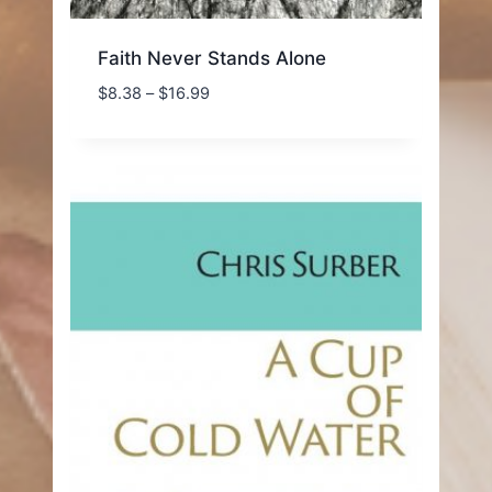
Faith Never Stands Alone
Price
$
8.38
–
$
16.99
range:
$8.38
through
$16.99