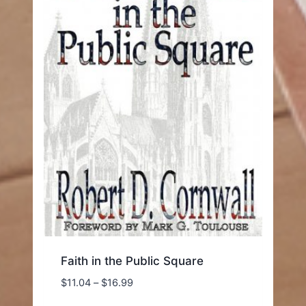
Faith in the Public Square
Price
$
11.04
–
$
16.99
range: