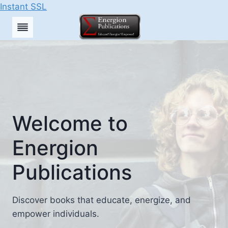
Instant SSL
Skip
to
content
Welcome to
Energion
Publications
Discover books that educate, energize, and
empower individuals.