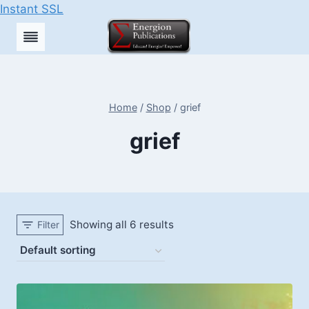
Instant SSL
Skip
to
content
Home
/
Shop
/
grief
grief
Showing all 6 results
Filter