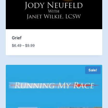
Grief
Price
$
6.49
–
$
9.99
range:
$6.49
through
$9.99
Sale!