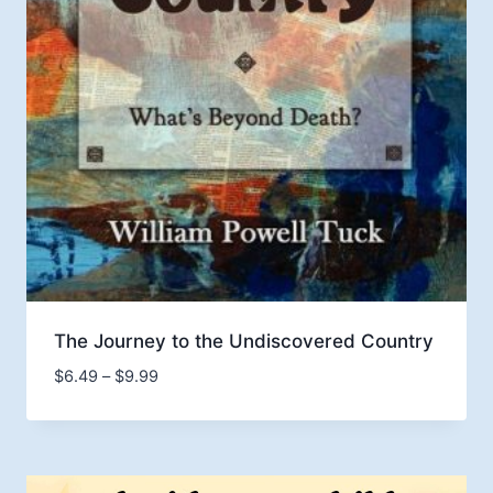
The Journey to the Undiscovered Country
Price
$
6.49
–
$
9.99
range:
$6.49
through
$9.99