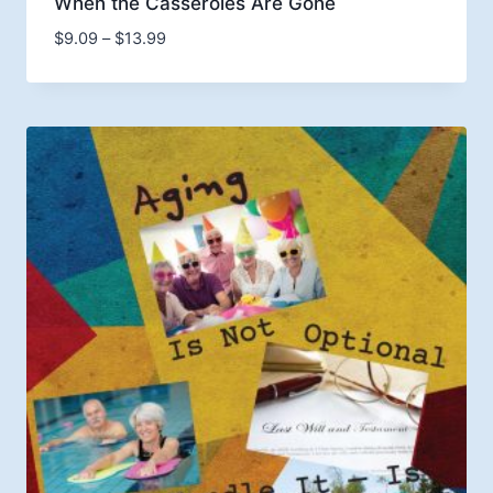
When the Casseroles Are Gone
Price
$
9.09
–
$
13.99
range:
$9.09
through
$13.99