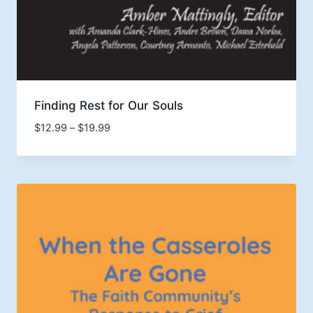
Finding Rest for Our Souls
Price
$
12.99
–
$
19.99
range:
$12.99
through
$19.99