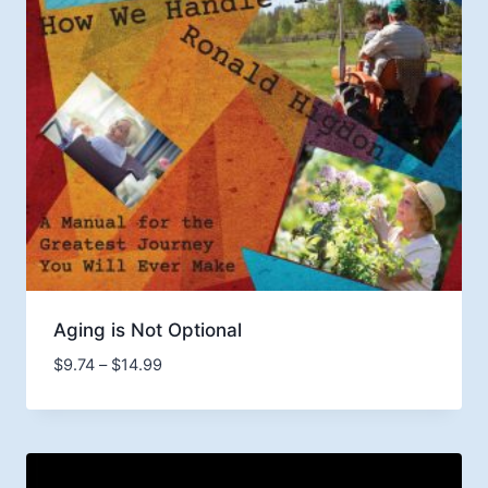
Aging is Not Optional
Price
$
9.74
–
$
14.99
range:
$9.74
through
$14.99