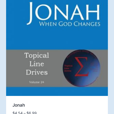
Jonah
Price
$
4.54
–
$
6.99