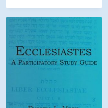
range:
$8.44
through
$12.99