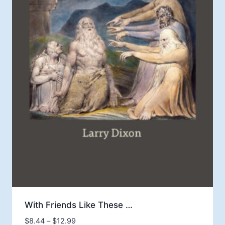
With Friends Like These …
Price
$
8.44
–
$
12.99