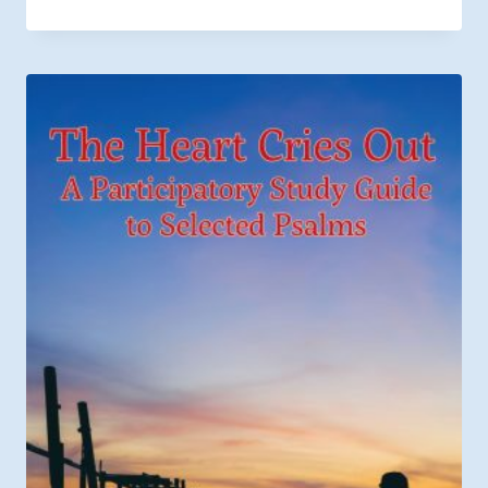
range:
$6.49
through
$9.99