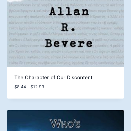
The Character of Our Discontent
Price
$
8.44
–
$
12.99
range:
$8.44
through
$12.99