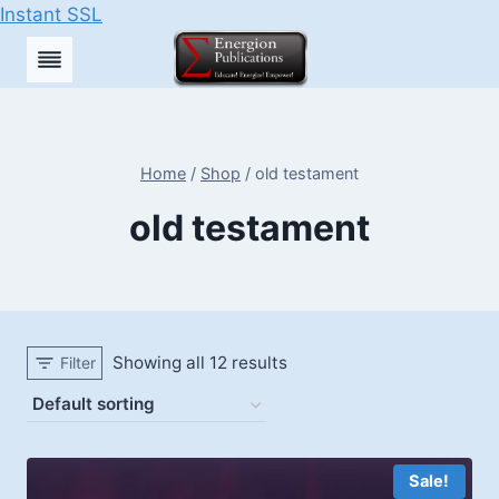
Instant SSL
Skip
to
content
Home
/
Shop
/
old testament
old testament
Showing all 12 results
Filter
Sale!