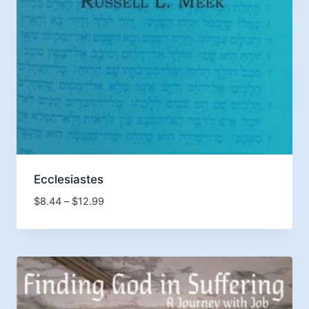
Ecclesiastes
Price
$
8.44
–
$
12.99
range:
$8.44
through
$12.99