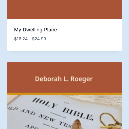
My Dwelling Place
Price
$
16.24
–
$
24.99
range:
$16.24
through
$24.99