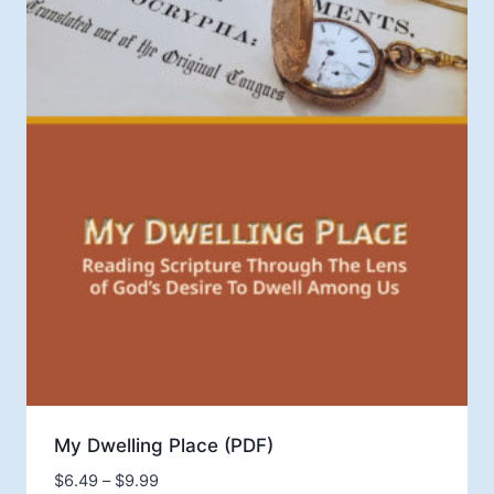
My Dwelling Place (PDF)
Price
$
6.49
–
$
9.99