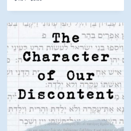
range:
$4.54
through
$6.99