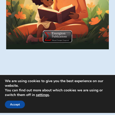
We are using cookies to give you the best experience on our
website.
You can find out more about which cookies we are using or
switch them off in
settings
.
© 2026 Energion Publications - WordPress
Theme by
Kadence WP
Accept