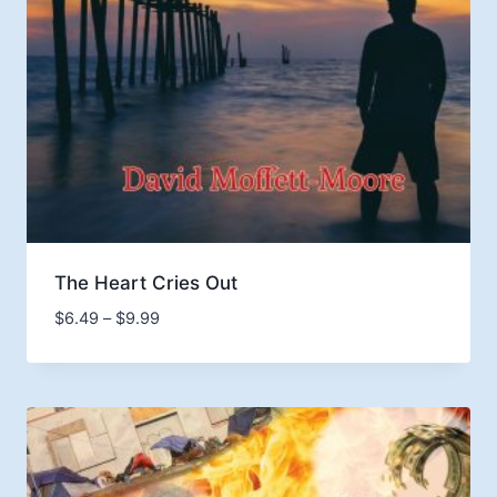
The Heart Cries Out
Price
$
6.49
–
$
9.99
range:
$6.49
through
$9.99