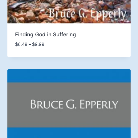
Finding God in Suffering
Price
$
6.49
–
$
9.99
range:
$6.49
through
$9.99