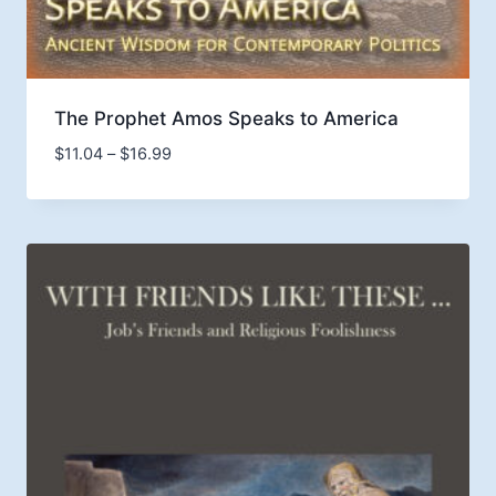
The Prophet Amos Speaks to America
Price
$
11.04
–
$
16.99
range:
$11.04
through
$16.99