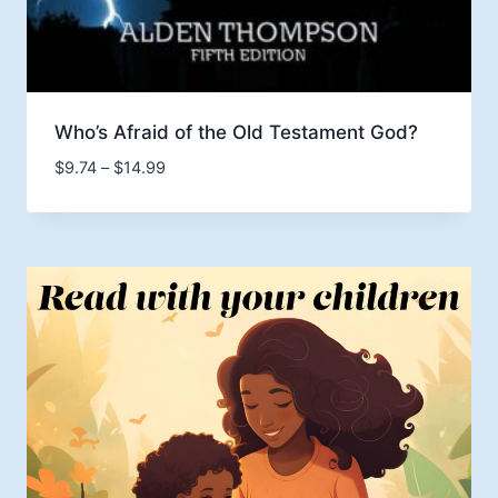
Who’s Afraid of the Old Testament God?
Price
$
9.74
–
$
14.99
range:
$9.74
through
$14.99