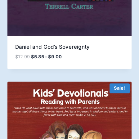
Daniel and God’s Sovereignty
Price
$
12.99
$
5.85
–
$
9.00
range:
$5.85
through
$9.00
Sale!