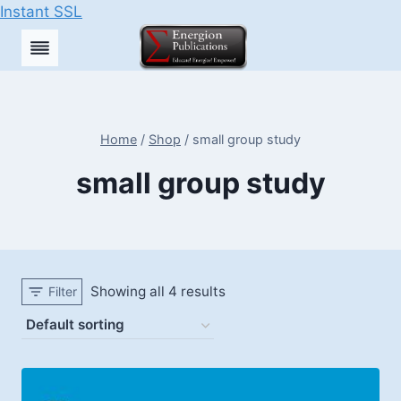
Instant SSL
Skip
to
content
Home
/
Shop
/
small group study
small group study
Showing all 4 results
Filter