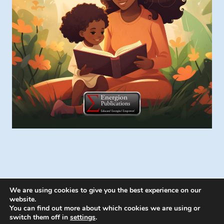
We are using cookies to give you the best experience on our
website.
You can find out more about which cookies we are using or
switch them off in
settings
.
© 2026 Energion Publications - WordPress