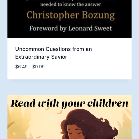
Uncommon Questions from an
Extraordinary Savior
Price
$
6.49
–
$
9.99
range:
$6.49
through
$9.99