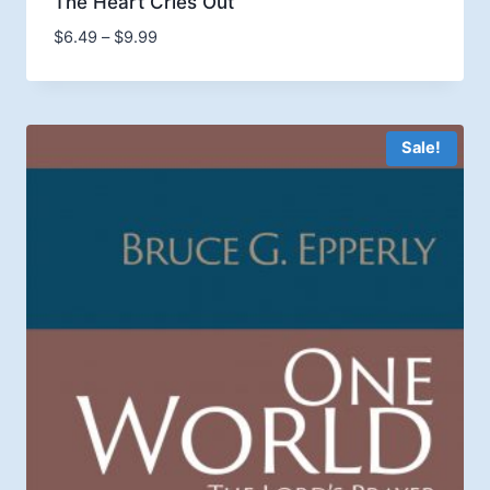
The Heart Cries Out
Price
$
6.49
–
$
9.99
range:
$6.49
through
$9.99
Sale!