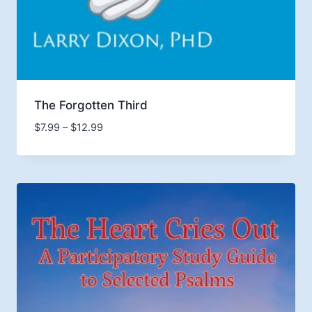
The Forgotten Third
Price
$
7.99
–
$
12.99
range:
$7.99
through
$12.99