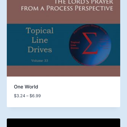
One World
Price
$
3.24
–
$
6.99
range:
$3.24
through
$6.99