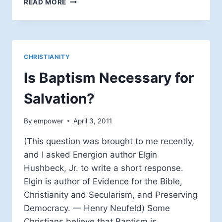
READ MORE
BAPTISM
IN
AN
OPEN
TABLE
CHRISTIANITY
THEOLOGY
Is Baptism Necessary for
Salvation?
By
empower
April 3, 2011
(This question was brought to me recently,
and I asked Energion author Elgin
Hushbeck, Jr. to write a short response.
Elgin is author of Evidence for the Bible,
Christianity and Secularism, and Preserving
Democracy. — Henry Neufeld) Some
Christians believe that Baptism is