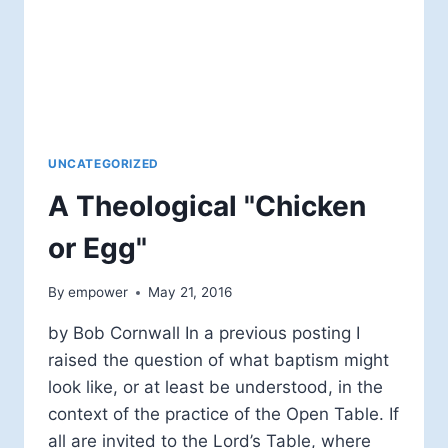
UNCATEGORIZED
A Theological "Chicken
or Egg"
By
empower
May 21, 2016
by Bob Cornwall In a previous posting I
raised the question of what baptism might
look like, or at least be understood, in the
context of the practice of the Open Table. If
all are invited to the Lord’s Table, where