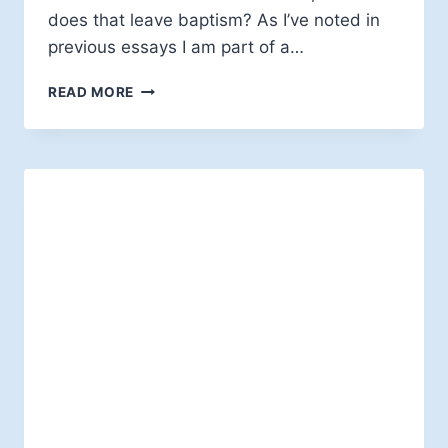
does that leave baptism? As I’ve noted in
previous essays I am part of a…
A
READ MORE
THEOLOGICAL
"CHICKEN
OR
EGG"