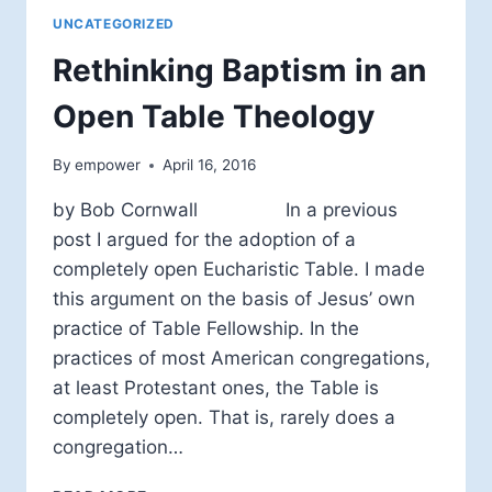
UNCATEGORIZED
Rethinking Baptism in an
Open Table Theology
By
empower
April 16, 2016
by Bob Cornwall In a previous
post I argued for the adoption of a
completely open Eucharistic Table. I made
this argument on the basis of Jesus’ own
practice of Table Fellowship. In the
practices of most American congregations,
at least Protestant ones, the Table is
completely open. That is, rarely does a
congregation…
RETHINKING