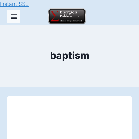
Instant SSL
Skip
to
content
baptism