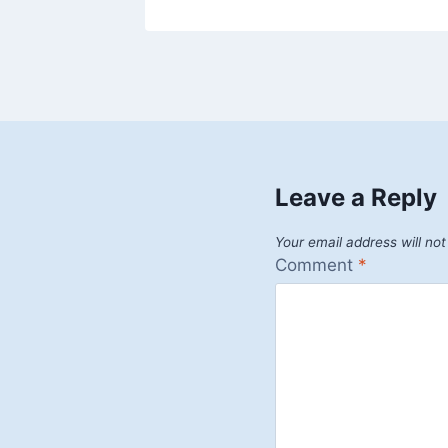
Leave a Reply
Your email address will not
Comment
*