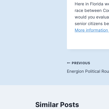
Here in Florida we
race between Con
would you evaluat
senior citizens b
More information
Post
PREVIOUS
Energion Political R
navigation
Similar Posts