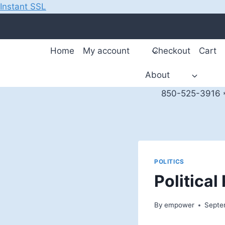
Instant SSL
Skip
to
content
Home
My account
Checkout
Cart
About
850-525-3916 *
POLITICS
Politica
By
empower
Septe