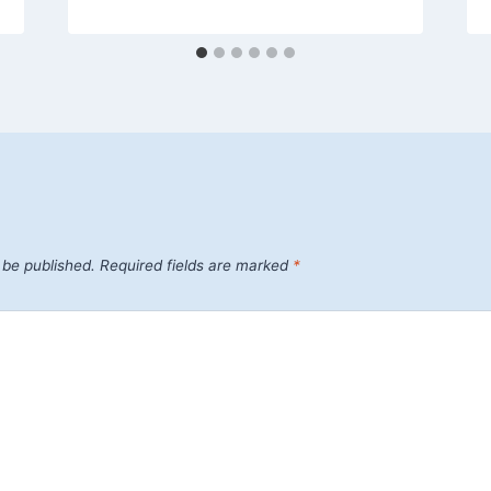
 be published.
Required fields are marked
*