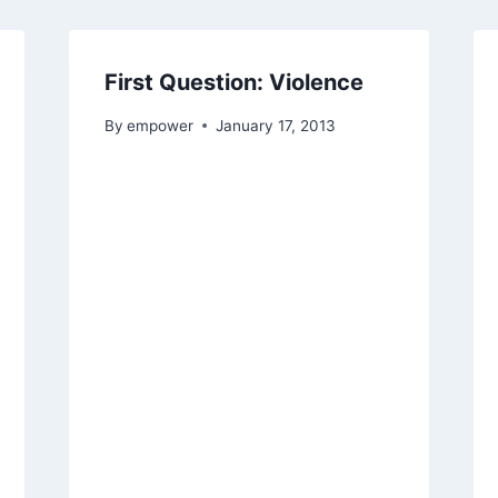
First Question: Violence
By
empower
January 17, 2013