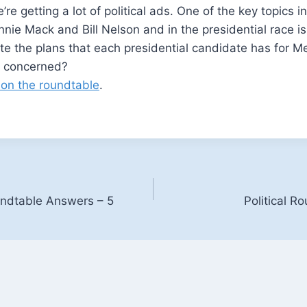
’re getting a lot of political ads. One of the key topics 
nie Mack and Bill Nelson and in the presidential race 
e the plans that each presidential candidate has for M
e concerned?
 on the roundtable
.
oundtable Answers – 5
Political R