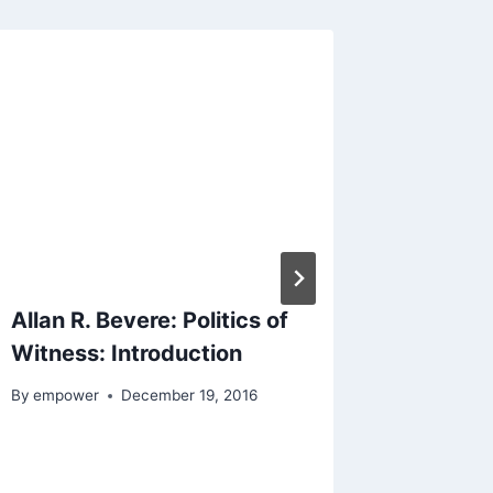
Allan R. Bevere: Politics of
Bruce E
Witness: Introduction
of Ruth
Social 
By
empower
December 19, 2016
By
empowe