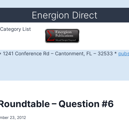
Energion Direct
Category List
 1241 Conference Rd – Cantonment, FL – 32533 *
pub
l Roundtable – Question #6
mber 23, 2012