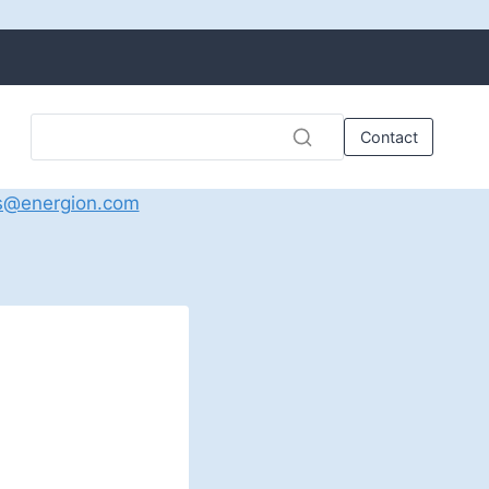
Contact
s@energion.com