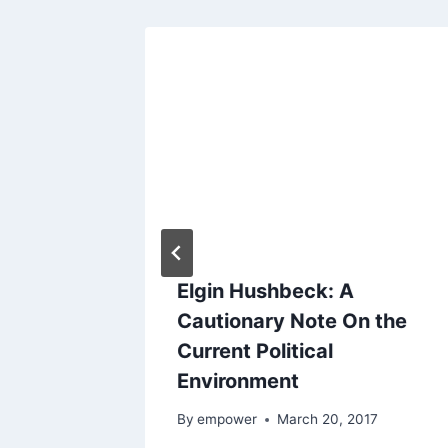
ve
Elgin Hushbeck: A
Cautionary Note On the
Current Political
2015
Environment
By
empower
March 20, 2017