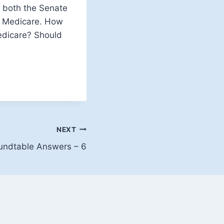
in both the Senate
is Medicare. How
edicare? Should
NEXT
oundtable Answers – 6