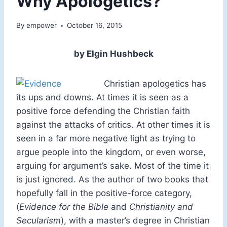
Why Apologetics?
By
empower
October 16, 2015
by Elgin Hushbeck
Christian apologetics has
its ups and downs. At times it is seen as a
positive force defending the Christian faith
against the attacks of critics. At other times it is
seen in a far more negative light as trying to
argue people into the kingdom, or even worse,
arguing for argument’s sake. Most of the time it
is just ignored. As the author of two books that
hopefully fall in the positive-force category,
(
Evidence for the Bible
and
Christianity and
Secularism
), with a master’s degree in Christian