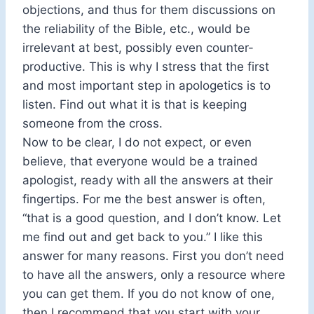
objections, and thus for them discussions on
the reliability of the Bible, etc., would be
irrelevant at best, possibly even counter-
productive. This is why I stress that the first
and most important step in apologetics is to
listen. Find out what it is that is keeping
someone from the cross.
Now to be clear, I do not expect, or even
believe, that everyone would be a trained
apologist, ready with all the answers at their
fingertips. For me the best answer is often,
“that is a good question, and I don’t know. Let
me find out and get back to you.” I like this
answer for many reasons. First you don’t need
to have all the answers, only a resource where
you can get them. If you do not know of one,
then I recommend that you start with your