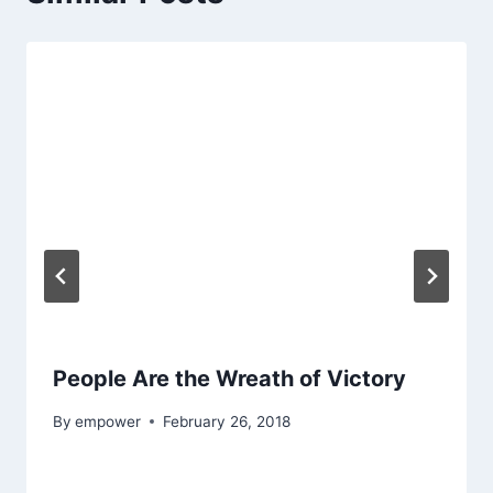
People Are the Wreath of Victory
By
empower
February 26, 2018