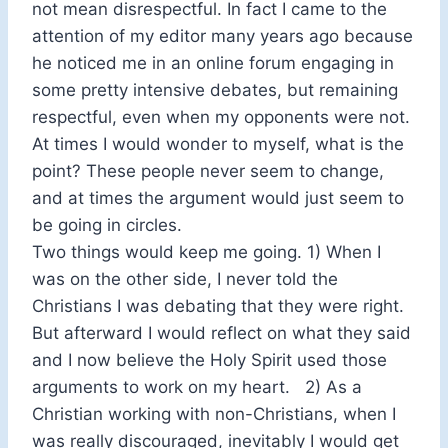
not mean disrespectful. In fact I came to the
attention of my editor many years ago because
he noticed me in an online forum engaging in
some pretty intensive debates, but remaining
respectful, even when my opponents were not.
At times I would wonder to myself, what is the
point? These people never seem to change,
and at times the argument would just seem to
be going in circles.
Two things would keep me going. 1) When I
was on the other side, I never told the
Christians I was debating that they were right.
But afterward I would reflect on what they said
and I now believe the Holy Spirit used those
arguments to work on my heart. 2) As a
Christian working with non-Christians, when I
was really discouraged, inevitably I would get