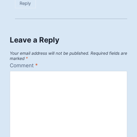
Reply
Leave a Reply
Your email address will not be published.
Required fields are
marked
*
Comment
*