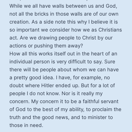
While we all have walls between us and God,
not all the bricks in those walls are of our own
creation. As a side note this why I believe it is
so important we consider how we as Christians
act. Are we drawing people to Christ by our
actions or pushing them away?
How all this works itself out in the heart of an
individual person is very difficult to say. Sure
there will be people about whom we can have
a pretty good idea. I have, for example, no
doubt where Hitler ended up. But for a lot of
people I do not know. Nor is it really my
concern. My concern it to be a faithful servant
of God to the best of my ability, to proclaim the
truth and the good news, and to minister to
those in need.