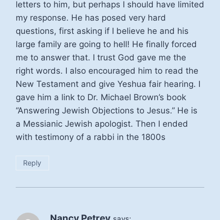
letters to him, but perhaps I should have limited
my response. He has posed very hard
questions, first asking if I believe he and his
large family are going to hell! He finally forced
me to answer that. I trust God gave me the
right words. I also encouraged him to read the
New Testament and give Yeshua fair hearing. I
gave him a link to Dr. Michael Brown’s book
“Answering Jewish Objections to Jesus.” He is
a Messianic Jewish apologist. Then I ended
with testimony of a rabbi in the 1800s
Reply
Nancy Petrey
says: