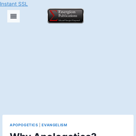
Instant SSL
Skip
to
content
APOPOGETICS
|
EVANGELISM