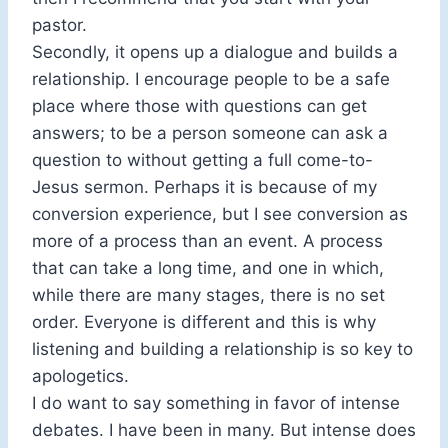
pastor.
Secondly, it opens up a dialogue and builds a
relationship. I encourage people to be a safe
place where those with questions can get
answers; to be a person someone can ask a
question to without getting a full come-to-
Jesus sermon. Perhaps it is because of my
conversion experience, but I see conversion as
more of a process than an event. A process
that can take a long time, and one in which,
while there are many stages, there is no set
order. Everyone is different and this is why
listening and building a relationship is so key to
apologetics.
I do want to say something in favor of intense
debates. I have been in many. But intense does