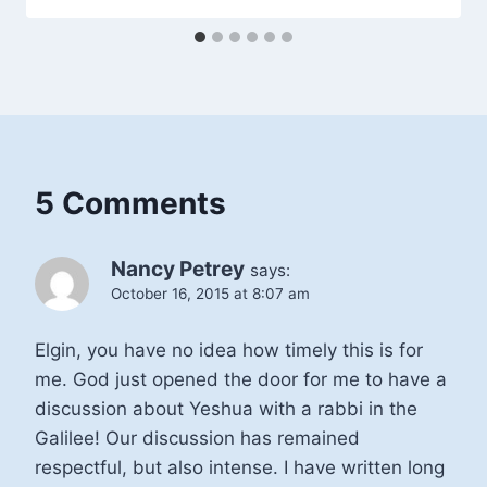
5 Comments
Nancy Petrey
says:
October 16, 2015 at 8:07 am
Elgin, you have no idea how timely this is for
me. God just opened the door for me to have a
discussion about Yeshua with a rabbi in the
Galilee! Our discussion has remained
respectful, but also intense. I have written long