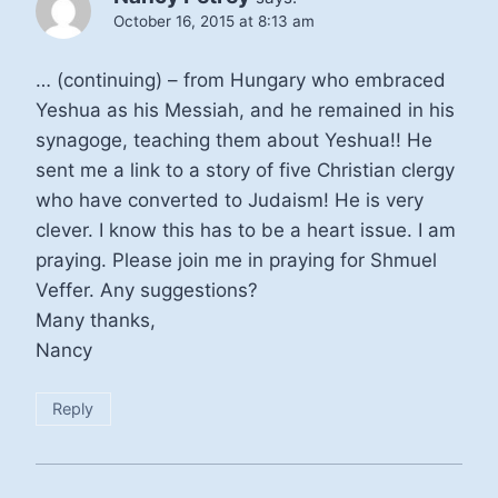
October 16, 2015 at 8:13 am
… (continuing) – from Hungary who embraced
Yeshua as his Messiah, and he remained in his
synagoge, teaching them about Yeshua!! He
sent me a link to a story of five Christian clergy
who have converted to Judaism! He is very
clever. I know this has to be a heart issue. I am
praying. Please join me in praying for Shmuel
Veffer. Any suggestions?
Many thanks,
Nancy
Reply