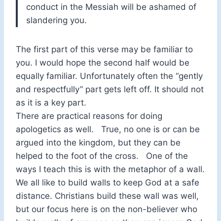
conduct in the Messiah will be ashamed of
slandering you.
The first part of this verse may be familiar to
you. I would hope the second half would be
equally familiar. Unfortunately often the “gently
and respectfully” part gets left off. It should not
as it is a key part.
There are practical reasons for doing
apologetics as well. True, no one is or can be
argued into the kingdom, but they can be
helped to the foot of the cross. One of the
ways I teach this is with the metaphor of a wall.
We all like to build walls to keep God at a safe
distance. Christians build these wall was well,
but our focus here is on the non-believer who