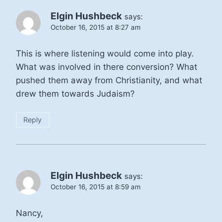
Elgin Hushbeck
says:
October 16, 2015 at 8:27 am
This is where listening would come into play.
What was involved in there conversion? What
pushed them away from Christianity, and what
drew them towards Judaism?
Reply
Elgin Hushbeck
says:
October 16, 2015 at 8:59 am
Nancy,