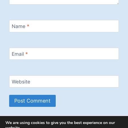
Name
*
Email
*
Website
We are using cookies to give you the best experience on our
website.