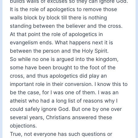
builds walls of excuses so they can ignore God.
It is the role of apologetics to remove those
walls block by block till there is nothing
standing between the believer and the cross.
At that point the role of apologetics in
evangelism ends. What happens next it is
between the person and the Holy Spirit.
So while no one is argued into the kingdom,
some have been brought to the foot of the
cross, and thus apologetics did play an
important role in their conversion. I know this to
be the case, for I was one of them. I was an
atheist who had a long list of reasons why I
could safely ignore God. But one by one over
several years, Christians answered these
objections.
True, not everyone has such questions or