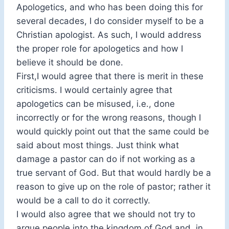
Apologetics, and who has been doing this for
several decades, I do consider myself to be a
Christian apologist. As such, I would address
the proper role for apologetics and how I
believe it should be done.
First,I would agree that there is merit in these
criticisms. I would certainly agree that
apologetics can be misused, i.e., done
incorrectly or for the wrong reasons, though I
would quickly point out that the same could be
said about most things. Just think what
damage a pastor can do if not working as a
true servant of God. But that would hardly be a
reason to give up on the role of pastor; rather it
would be a call to do it correctly.
I would also agree that we should not try to
argue people into the kingdom of God and, in