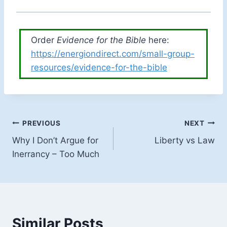
Order
Evidence for the Bible
here:
https://energiondirect.com/small-group-
resources/evidence-for-the-bible
Post
PREVIOUS
NEXT
Why I Don’t Argue for
Liberty vs Law
navigation
Inerrancy – Too Much
Similar Posts