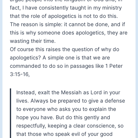
fact, I have consistently taught in my ministry
that the role of apologetics is not to do this.
The reason is simple: it cannot be done, and if
this is why someone does apologetics, they are
wasting their time.
Of course this raises the question of why do
apologetics? A simple one is that we are
commanded to do so in passages like 1 Peter
3:15-16,
Instead, exalt the Messiah as Lord in your
lives. Always be prepared to give a defense
to everyone who asks you to explain the
hope you have. But do this gently and
respectfully, keeping a clear conscience, so
that those who speak evil of your good