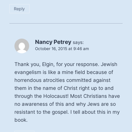
Reply
Nancy Petrey
says:
October 16, 2015 at 9:46 am
Thank you, Elgin, for your response. Jewish
evangelism is like a mine field because of
horrendous atrocities committed against
them in the name of Christ right up to and
through the Holocaust! Most Christians have
no awareness of this and why Jews are so
resistant to the gospel. I tell about this in my
book.