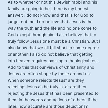
As to whether or not this Jewish rabbi and his
family are going to hell, here is my honest
answer: I do not know and that is for God to
judge, not me. I do believe that Jesus is the
way the truth and the life and no one come to
God except through him. I also believe that to
truly follow Jesus one must be a Christian. But I
also know that we all fall short to some degree
or another. I also do not believe that getting
into heaven requires passing a theological test.
Add to this that our views of Christianity and
Jesus are often shape by those around us.
When someone rejects “Jesus” are they
rejecting Jesus as he truly is, or are they
rejecting the Jesus that has been presented to
them in the words and actions of others. If the
later, how accurate are those depictions?