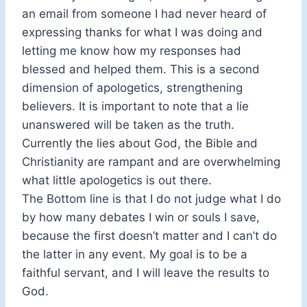
an email from someone I had never heard of
expressing thanks for what I was doing and
letting me know how my responses had
blessed and helped them. This is a second
dimension of apologetics, strengthening
believers. It is important to note that a lie
unanswered will be taken as the truth.
Currently the lies about God, the Bible and
Christianity are rampant and are overwhelming
what little apologetics is out there.
The Bottom line is that I do not judge what I do
by how many debates I win or souls I save,
because the first doesn’t matter and I can’t do
the latter in any event. My goal is to be a
faithful servant, and I will leave the results to
God.