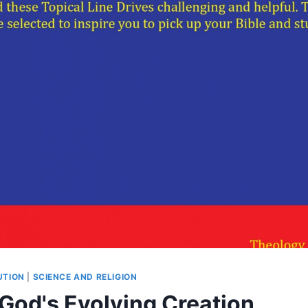
UTION
|
SCIENCE AND RELIGION
 God's Evolving Creation