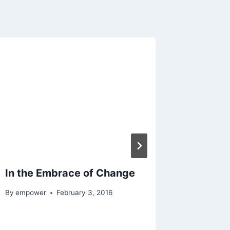
In the Embrace of Change
Creatio
the Aut
By
empower
February 3, 2016
Bible
By
empowe