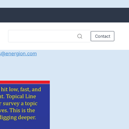
Contact
s@energion.com