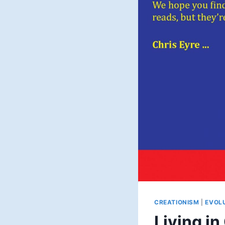
CREATIONISM
|
EVOL
Living in