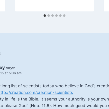
s
ey
says:
15 at 5:06 am
 long list of scientists today who believe in God’s creat
ttp://creation.com/creation-scientists
y in life is the Bible. It seems your authority is your ow
le to please God” (Heb. 11:6). How much good would you 