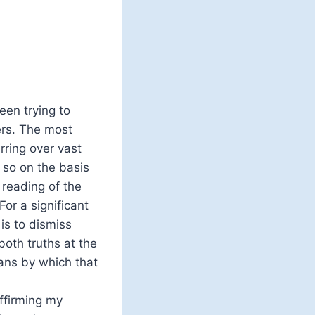
en trying to
ers. The most
ring over vast
 so on the basis
 reading of the
For a significant
is to dismiss
oth truths at the
ans by which that
ffirming my