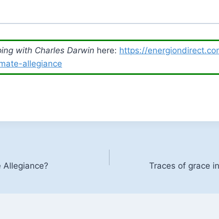
ing with Charles Darwin
here:
https://energiondirect.c
imate-allegiance
Allegiance?
Traces of grace in