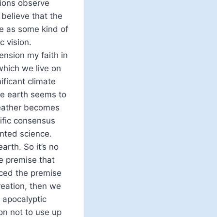
tions observe
believe that the
nce as some kind of
c vision.
tension my faith in
which we live on
ificant climate
he earth seems to
Weather becomes
tific consensus
unted science.
rth. So it’s no
he premise that
ced the premise
reation, then we
 apocalyptic
son not to use up