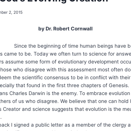
ber 2, 2015
by Dr. Robert Cornwall
Since the beginning of time human beings have be
gs came to be. Today we often turn to science for answ
s assume some form of evolutionary development occur
 Those who disagree with this assessment most often do
deem the scientific consensus to be in conflict with their
pecially that found in the first three chapters of Genesis. 
ans Charles Darwin is the enemy. To embrace evolution 
hers of us who disagree. We believe that one can hold b
 Creator and science suggests that evolution is the me
.
ck I signed a public letter as a member of the clergy a