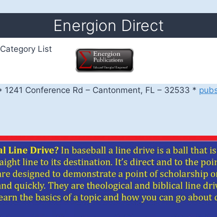
Energion Direct
Category List
 1241 Conference Rd – Cantonment, FL – 32533 *
pub