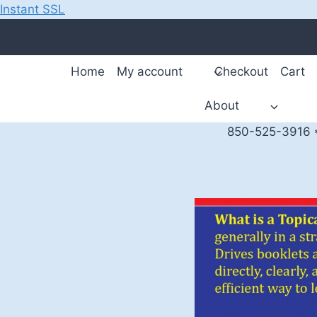
Instant SSL
Skip
to
content
Home
My account
Checkout
Cart
About
850-525-3916 *