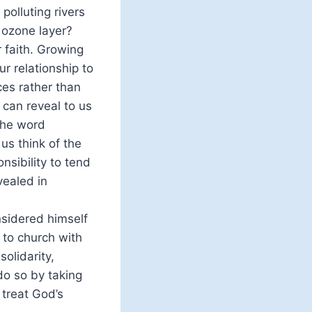
polluting rivers
 ozone layer?
r faith. Growing
r relationship to
ces rather than
 can reveal to us
the word
us think of the
nsibility to tend
vealed in
nsidered himself
 to church with
solidarity,
do so by taking
 treat God’s