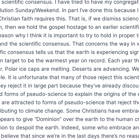
e scientific consensus. I have tried to have my congrega
ution Sunday/Weekend. In part I’ve done this because I 
 Christian faith requires this. That is, if we dismiss scie
, then we hold the gospel hostage to an earlier scientifi
ason why I think it is important to try to hold in proper 
nd the scientific consensus. That concerns the way in 
fic consensus tells us that the earth is experiencing sign
n target to be the warmest year on record. Each year t
r. Polar ice caps are melting. Deserts are advancing. 
e. It is unfortunate that many of those reject this scien
hey reject it in large part because they’ve already disco
forms of pseudo-science to explain the origins of the ea
y are attracted to forms of pseudo-science that reject t
ibuting to climate change. Some Christians have embra
pears to give “Dominion” over the earth to the human c
sion to despoil the earth. Indeed, some who embrace an
h believe that since we’re in the last days there’s no rea