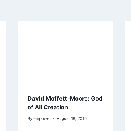
David Moffett-Moore: God
of All Creation
By
empower
August 18, 2016