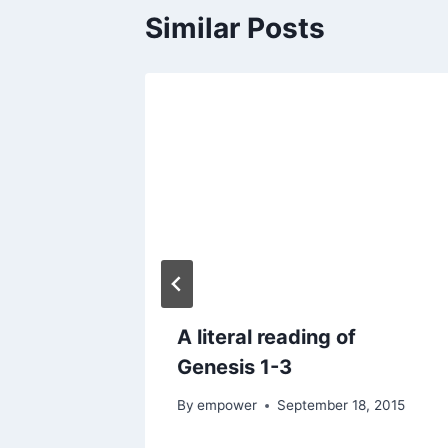
Similar Posts
Inform
A literal reading of
ion?
Genesis 1-3
2016
By
empower
September 18, 2015