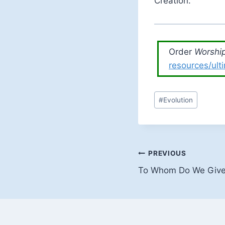
Creation.
Order
Worship
resources/ult
Post
#
Evolution
Tags:
Post
PREVIOUS
To Whom Do We Give 
navigation