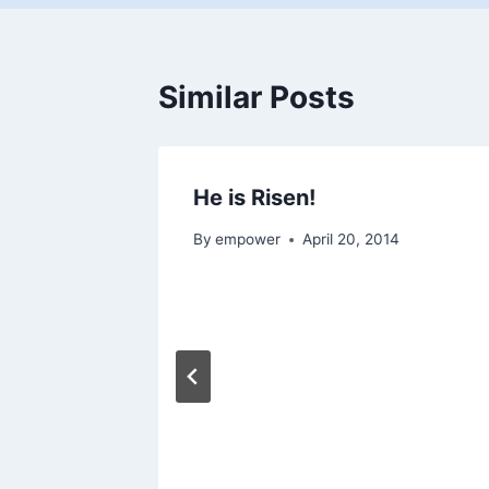
Similar Posts
He is Risen!
By
empower
April 20, 2014
to be