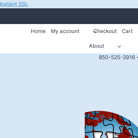
Instant SSL
Skip
to
content
Home
My account
Checkout
Cart
About
850-525-3916 *