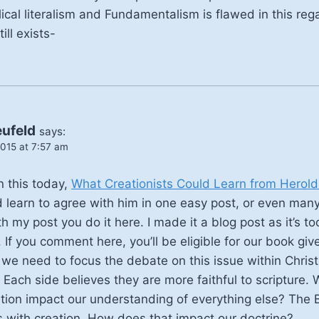
cal literalism and Fundamentalism is flawed in this regar
ill exists-
eufeld
says:
015 at 7:57 am
n this today,
What Creationists Could Learn from Herol
 learn to agree with him in one easy post, or even many. 
 my post you do it here. I made it a blog post as it’s to
f you comment here, you’ll be eligible for our book gi
we need to focus the debate on this issue within Christi
 Each side believes they are more faithful to scripture
tion impact our understanding of everything else? The B
 with creation. How does that impact our doctrine?