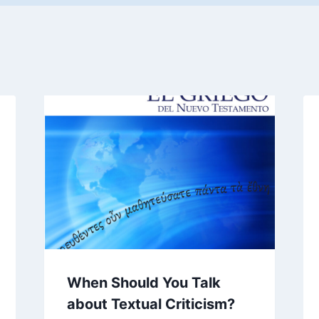
When Should You Talk
about Textual Criticism?