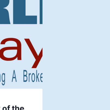
 of the