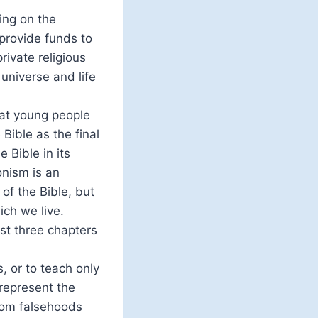
ting on the
 provide funds to
ivate religious
 universe and life
hat young people
 Bible as the final
 Bible in its
onism is an
 of the Bible, but
ich we live.
rst three chapters
, or to teach only
srepresent the
from falsehoods