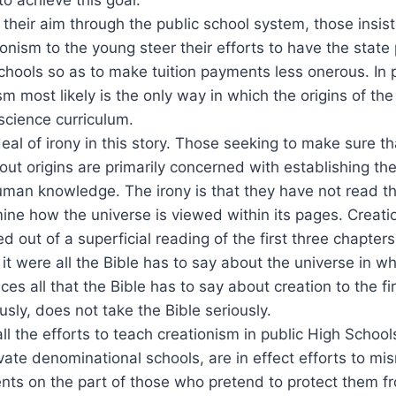
e their aim through the public school system, those insis
ionism to the young steer their efforts to have the state
hools so as to make tuition payments less onerous. In pr
m most likely is the only way in which the origins of the
 science curriculum.
deal of irony in this story. Those seeking to make sure t
out origins are primarily concerned with establishing the
human knowledge. The irony is that they have not read the
mine how the universe is viewed within its pages. Creati
 out of a superficial reading of the first three chapters
 it were all the Bible has to say about the universe in wh
s all that the Bible has to say about creation to the fi
usly, does not take the Bible seriously.
ll the efforts to teach creationism in public High Schools
ivate denominational schools, are in effect efforts to mi
ents on the part of those who pretend to protect them 