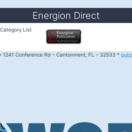
Energion Direct
Category List
 1241 Conference Rd – Cantonment, FL – 32533 *
pub