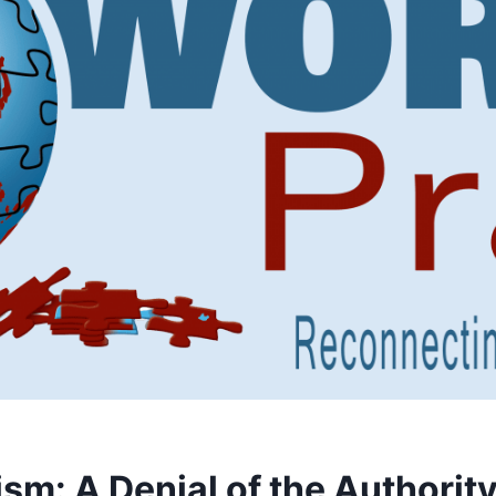
sm: A Denial of the Authority