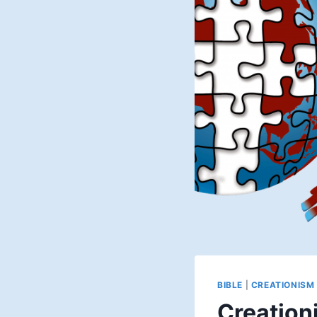
BIBLE
|
CREATIONISM
Creationi