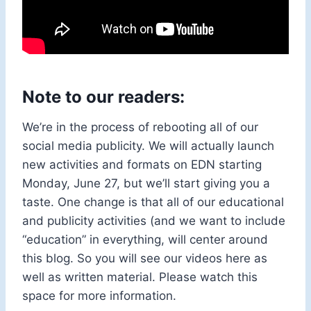
Note to our readers:
We’re in the process of rebooting all of our
social media publicity. We will actually launch
new activities and formats on EDN starting
Monday, June 27, but we’ll start giving you a
taste. One change is that all of our educational
and publicity activities (and we want to include
“education” in everything, will center around
this blog. So you will see our videos here as
well as written material. Please watch this
space for more information.