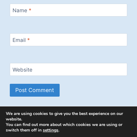
Name
*
Email
*
Website
We are using cookies to give you the best experience on our
website.
You can find out more about which cookies we are using or
switch them off in
settings
.
© 2026 Energion Publications - WordPress