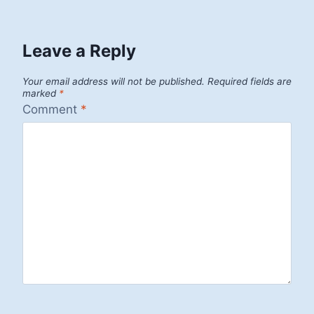
Leave a Reply
Your email address will not be published.
Required fields are
marked
*
Comment
*