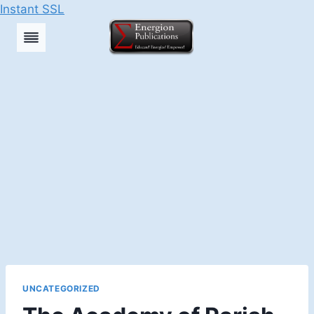
Instant SSL
Skip
to
content
UNCATEGORIZED