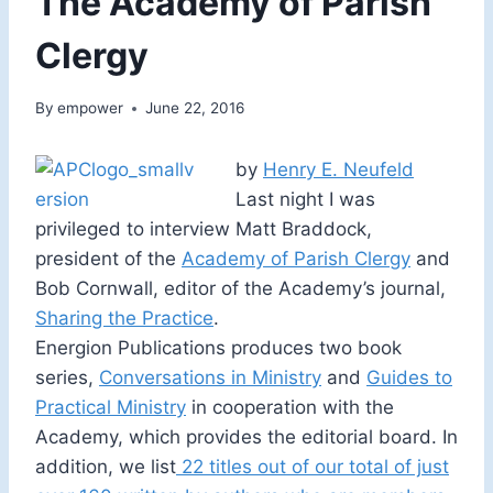
The Academy of Parish
Clergy
By
empower
June 22, 2016
by
Henry E. Neufeld
Last night I was
privileged to interview Matt Braddock,
president of the
Academy of Parish Clergy
and
Bob Cornwall, editor of the Academy’s journal,
Sharing the Practice
.
Energion Publications produces two book
series,
Conversations in Ministry
and
Guides to
Practical Ministry
in cooperation with the
Academy, which provides the editorial board. In
addition, we list
22 titles out of our total of just