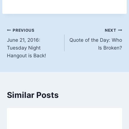
Post
PREVIOUS
NEXT
June 21, 2016:
Quote of the Day: Who
navigation
Tuesday Night
Is Broken?
Hangout is Back!
Similar Posts