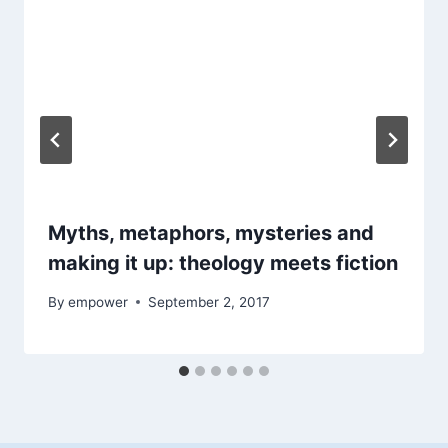
Myths, metaphors, mysteries and
making it up: theology meets fiction
By
empower
September 2, 2017