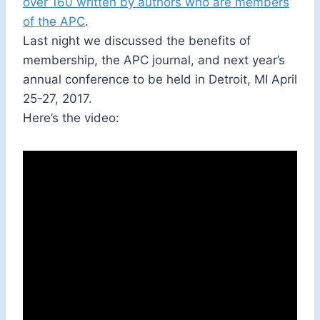
over 160 written by authors who are members
of the APC
.
Last night we discussed the benefits of
membership, the APC journal, and next year’s
annual conference to be held in Detroit, MI April
25-27, 2017.
Here’s the video: