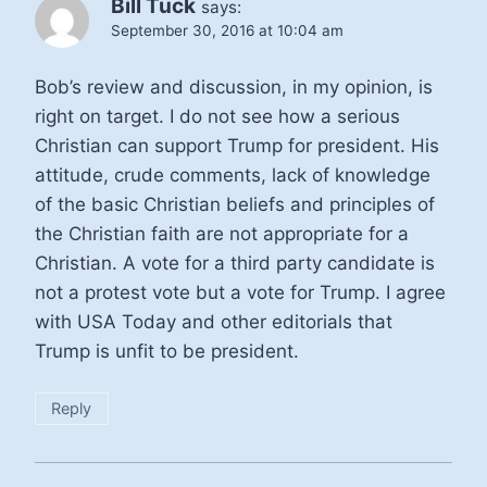
Bill Tuck
says:
September 30, 2016 at 10:04 am
Bob’s review and discussion, in my opinion, is
right on target. I do not see how a serious
Christian can support Trump for president. His
attitude, crude comments, lack of knowledge
of the basic Christian beliefs and principles of
the Christian faith are not appropriate for a
Christian. A vote for a third party candidate is
not a protest vote but a vote for Trump. I agree
with USA Today and other editorials that
Trump is unfit to be president.
Reply