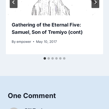
Gathering of the Eternal Five:
Samuel, Son of Tremiyo (cont)
By
empower
May 10, 2017
One Comment