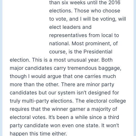
than six weeks until the 2016
elections. Those who choose
to vote, and I will be voting, will
elect leaders and
representatives from local to
national. Most prominent, of
course, is the Presidential
election. This is a most unusual year. Both
major candidates carry tremendous baggage,
though I would argue that one carries much
more than the other. There are minor party
candidates but our system isn’t designed for
truly multi-party elections. The electoral college
requires that the winner garner a majority of
electoral votes. It’s been a while since a third
party candidate won even one state. It won’t
happen this time either.