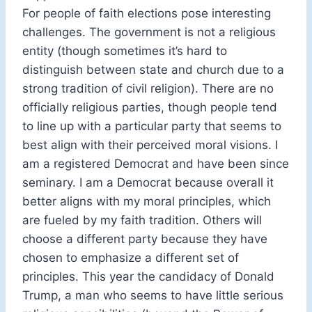
For people of faith elections pose interesting
challenges. The government is not a religious
entity (though sometimes it’s hard to
distinguish between state and church due to a
strong tradition of civil religion). There are no
officially religious parties, though people tend
to line up with a particular party that seems to
best align with their perceived moral visions. I
am a registered Democrat and have been since
seminary. I am a Democrat because overall it
better aligns with my moral principles, which
are fueled by my faith tradition. Others will
choose a different party because they have
chosen to emphasize a different set of
principles. This year the candidacy of Donald
Trump, a man who seems to have little serious