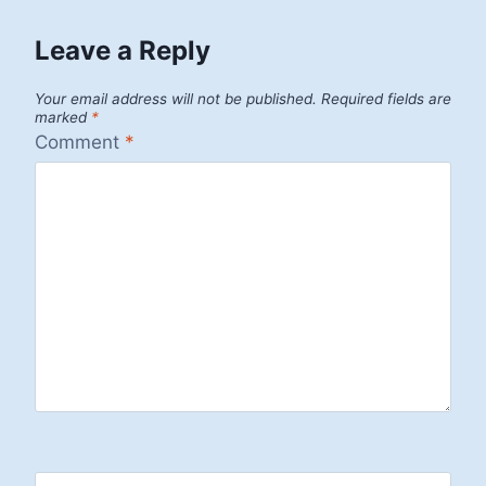
Leave a Reply
Your email address will not be published.
Required fields are
marked
*
Comment
*