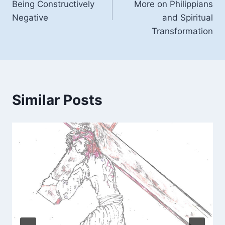
Being Constructively
More on Philippians
Negative
and Spiritual
Transformation
Similar Posts