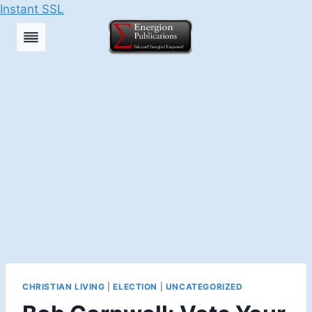
Instant SSL
Skip
to
content
CHRISTIAN LIVING
|
ELECTION
|
UNCATEGORIZED