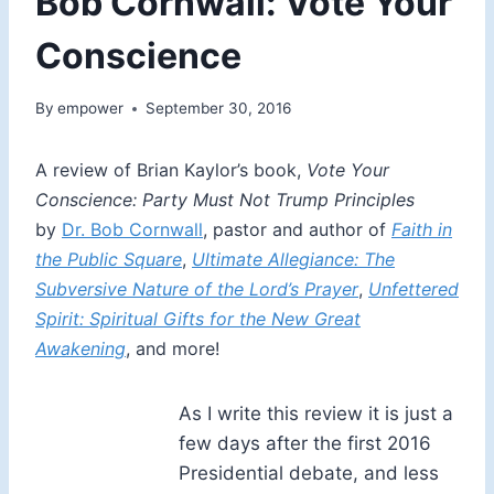
Bob Cornwall: Vote Your
Conscience
By
empower
September 30, 2016
A review of Brian Kaylor’s book,
Vote Your
Conscience: Party Must Not Trump Principles
by
Dr. Bob Cornwall
, pastor and author of
Faith in
the Public Square
,
Ultimate Allegiance: The
Subversive Nature of the Lord’s Prayer
,
Unfettered
Spirit: Spiritual Gifts for the New Great
Awakening
, and more!
As I write this review it is just a
few days after the first 2016
Presidential debate, and less