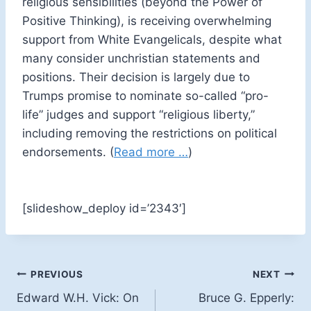
religious sensibilities (beyond the Power of
Positive Thinking), is receiving overwhelming
support from White Evangelicals, despite what
many consider unchristian statements and
positions. Their decision is largely due to
Trumps promise to nominate so-called “pro-
life” judges and support “religious liberty,”
including removing the restrictions on political
endorsements. (
Read more …
)
[slideshow_deploy id=’2343′]
Post
PREVIOUS
NEXT
Edward W.H. Vick: On
Bruce G. Epperly:
navigation