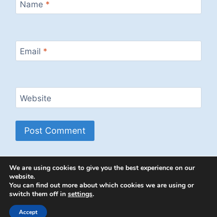
Name
*
Email
*
Website
We are using cookies to give you the best experience on our
website.
You can find out more about which cookies we are using or
switch them off in
settings
.
© 2026 Energion Publications - WordPress
Theme by
Kadence WP
Accept