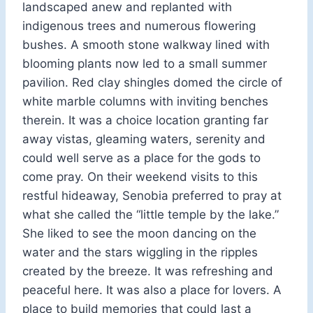
landscaped anew and replanted with
indigenous trees and numerous flowering
bushes. A smooth stone walkway lined with
blooming plants now led to a small summer
pavilion. Red clay shingles domed the circle of
white marble columns with inviting benches
therein. It was a choice location granting far
away vistas, gleaming waters, serenity and
could well serve as a place for the gods to
come pray. On their weekend visits to this
restful hideaway, Senobia preferred to pray at
what she called the “little temple by the lake.”
She liked to see the moon dancing on the
water and the stars wiggling in the ripples
created by the breeze. It was refreshing and
peaceful here. It was also a place for lovers. A
place to build memories that could last a