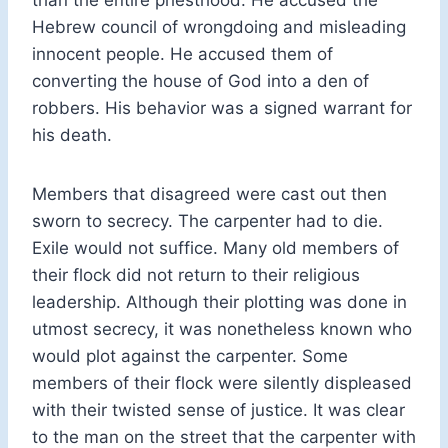
Hebrew council of wrongdoing and misleading
innocent people. He accused them of
converting the house of God into a den of
robbers. His behavior was a signed warrant for
his death.
Members that disagreed were cast out then
sworn to secrecy. The carpenter had to die.
Exile would not suffice. Many old members of
their flock did not return to their religious
leadership. Although their plotting was done in
utmost secrecy, it was nonetheless known who
would plot against the carpenter. Some
members of their flock were silently displeased
with their twisted sense of justice. It was clear
to the man on the street that the carpenter with