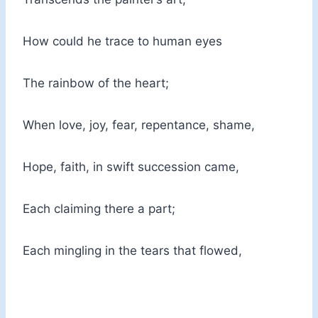
How could he trace to human eyes
The rainbow of the heart;
When love, joy, fear, repentance, shame,
Hope, faith, in swift succession came,
Each claiming there a part;
Each mingling in the tears that flowed,