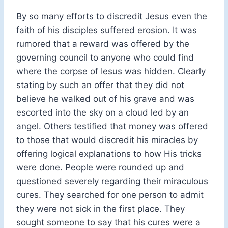
By so many efforts to discredit Jesus even the
faith of his disciples suffered erosion. It was
rumored that a reward was offered by the
governing council to anyone who could find
where the corpse of Iesus was hidden. Clearly
stating by such an offer that they did not
believe he walked out of his grave and was
escorted into the sky on a cloud led by an
angel. Others testified that money was offered
to those that would discredit his miracles by
offering logical explanations to how His tricks
were done. People were rounded up and
questioned severely regarding their miraculous
cures. They searched for one person to admit
they were not sick in the first place. They
sought someone to say that his cures were a