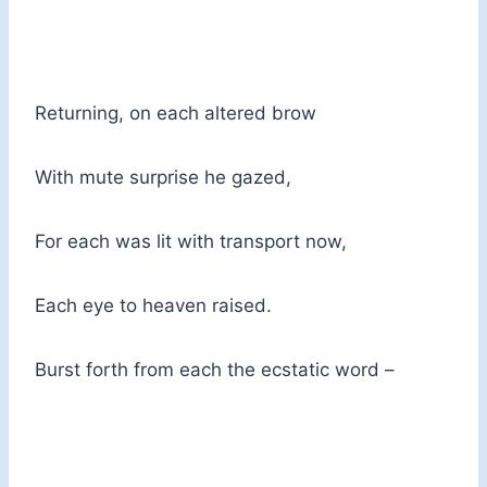
Returning, on each altered brow
With mute surprise he gazed,
For each was lit with transport now,
Each eye to heaven raised.
Burst forth from each the ecstatic word –