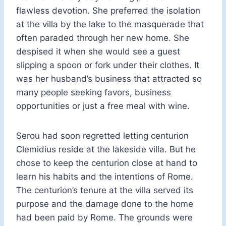
flawless devotion. She preferred the isolation
at the villa by the lake to the masquerade that
often paraded through her new home. She
despised it when she would see a guest
slipping a spoon or fork under their clothes. It
was her husband’s business that attracted so
many people seeking favors, business
opportunities or just a free meal with wine.
Serou had soon regretted letting centurion
Clemidius reside at the lakeside villa. But he
chose to keep the centurion close at hand to
learn his habits and the intentions of Rome.
The centurion’s tenure at the villa served its
purpose and the damage done to the home
had been paid by Rome. The grounds were