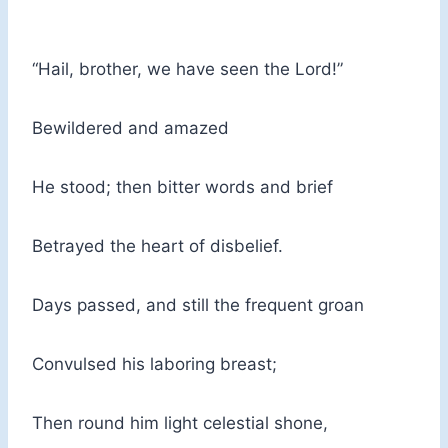
“Hail, brother, we have seen the Lord!”
Bewildered and amazed
He stood; then bitter words and brief
Betrayed the heart of disbelief.
Days passed, and still the frequent groan
Convulsed his laboring breast;
Then round him light celestial shone,