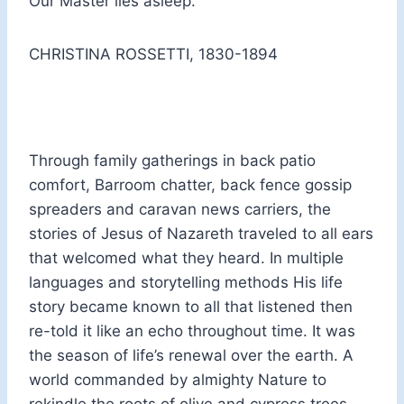
Our Master lies asleep.
CHRISTINA ROSSETTI, 1830-1894
Through family gatherings in back patio
comfort, Barroom chatter, back fence gossip
spreaders and caravan news carriers, the
stories of Jesus of Nazareth traveled to all ears
that welcomed what they heard. In multiple
languages and storytelling methods His life
story became known to all that listened then
re-told it like an echo throughout time. It was
the season of life’s renewal over the earth. A
world commanded by almighty Nature to
rekindle the roots of olive and cypress trees