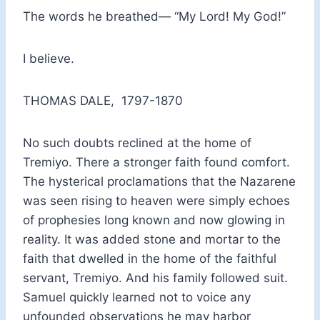
The words he breathed— “My Lord! My God!”
I believe.
THOMAS DALE, 1797-1870
No such doubts reclined at the home of
Tremiyo. There a stronger faith found comfort.
The hysterical proclamations that the Nazarene
was seen rising to heaven were simply echoes
of prophesies long known and now glowing in
reality. It was added stone and mortar to the
faith that dwelled in the home of the faithful
servant, Tremiyo. And his family followed suit.
Samuel quickly learned not to voice any
unfounded observations he may harbor