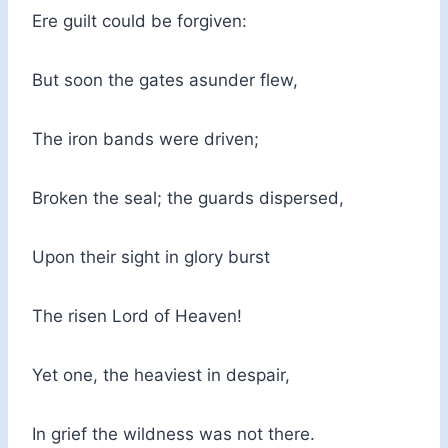
Ere guilt could be forgiven:
But soon the gates asunder flew,
The iron bands were driven;
Broken the seal; the guards dispersed,
Upon their sight in glory burst
The risen Lord of Heaven!
Yet one, the heaviest in despair,
In grief the wildness was not there.