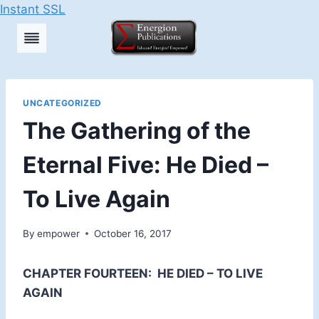
Instant SSL
Skip
to
content
UNCATEGORIZED
The Gathering of the
Eternal Five: He Died –
To Live Again
By
empower
October 16, 2017
CHAPTER FOURTEEN:
HE DIED – TO LIVE
AGAIN