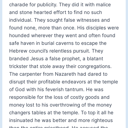
charade for publicity. They did it with malice
and stone hearted effort to find no such
individual. They sought false witnesses and
found none, more than once. His disciples were
hounded wherever they went and often found
safe haven in burial caverns to escape the
Hebrew council’s relentless pursuit. They
branded Jesus a false prophet, a blatant
trickster that stole away their congregations.
The carpenter from Nazareth had dared to
disrupt their profitable endeavors at the temple
of God with his feverish tantrum. He was
responsible for the loss of costly goods and
money lost to his overthrowing of the money
changers tables at the temple. To top it all he
insinuated he was better and more righteous
than the entire priesthood. He accused the