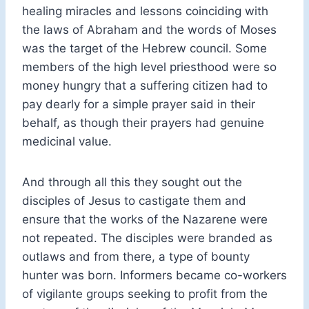
healing miracles and lessons coinciding with
the laws of Abraham and the words of Moses
was the target of the Hebrew council. Some
members of the high level priesthood were so
money hungry that a suffering citizen had to
pay dearly for a simple prayer said in their
behalf, as though their prayers had genuine
medicinal value.
And through all this they sought out the
disciples of Jesus to castigate them and
ensure that the works of the Nazarene were
not repeated. The disciples were branded as
outlaws and from there, a type of bounty
hunter was born. Informers became co-workers
of vigilante groups seeking to profit from the