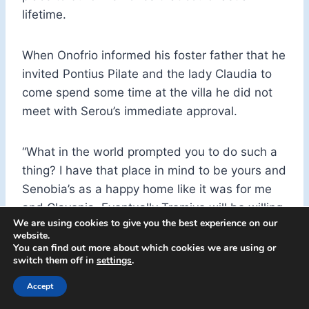
lifetime.
When Onofrio informed his foster father that he
invited Pontius Pilate and the lady Claudia to
come spend some time at the villa he did not
meet with Serou’s immediate approval.
“What in the world prompted you to do such a
thing? I have that place in mind to be yours and
Senobia’s as a happy home like it was for me
and Clavenia. Eventually Tremiyo will be willing
We are using cookies to give you the best experience on our
to see you and your family move into your
website.
permanent home. You can’t live with your in-
You can find out more about which cookies we are using or
switch them off in
settings
.
laws forever, Onofrio.”
Accept
“Father, I saw Pilate in dire straits. He was