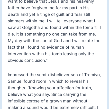
want to believe that Jesus and his heavenly
father have forgiven me for my part in His
death and yet a tinge of guilt and fear still
simmers within me. I will tell everyone what I
saw at Golgotha and found within the tomb ‘til I
die. It is something no one can take from me.
My day with the son of God and I will relate the
fact that I found no evidence of human
intervention within his tomb leaving only the
obvious conclusion.”
Impressed the semi-disbeliever son of Tremiyo,
Samuel found room in which to reveal his
thoughts. “Knowing your affection for truth, I
believe what you say. Since carrying the
inflexible corpse of a grown man without
making a sound would be extremely difficult. I