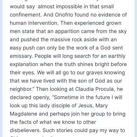
would say almost impossible in that small
confinement. And Onofrio found no evidence of
human intervention. Then experienced grown
men state that an apparition came from the sky
and pushed the massive rock aside with an
easy push can only be the work of a God sent
emissary. People will long search for an earthly
explanation when the truth shines bright before
their eyes. We will all go to our graves knowing
that we have lived with the son of God as our
neighbor.” Then looking at Claudia Procula, he
declared openly, “Sometime in the future I will
look up this lady disciple of Jesus, Mary
Magdalene and perhaps join her group to bring
the facts of what we know to other
disbelievers. Such stories could pay my way to