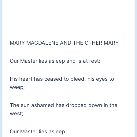
MARY MAGDALENE AND THE OTHER MARY
Our Master lies asleep and is at rest:
His heart has ceased to bleed, his eyes to
weep;
The sun ashamed has dropped down in the
west;
Our Master lies asleep.