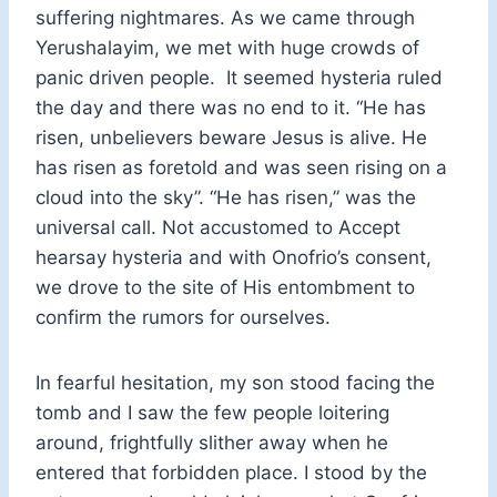
suffering nightmares. As we came through
Yerushalayim, we met with huge crowds of
panic driven people. It seemed hysteria ruled
the day and there was no end to it. “He has
risen, unbelievers beware Jesus is alive. He
has risen as foretold and was seen rising on a
cloud into the sky”. “He has risen,” was the
universal call. Not accustomed to Accept
hearsay hysteria and with Onofrio’s consent,
we drove to the site of His entombment to
confirm the rumors for ourselves.
In fearful hesitation, my son stood facing the
tomb and I saw the few people loitering
around, frightfully slither away when he
entered that forbidden place. I stood by the