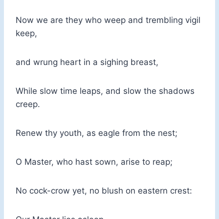
Now we are they who weep and trembling vigil
keep,
and wrung heart in a sighing breast,
While slow time leaps, and slow the shadows
creep.
Renew thy youth, as eagle from the nest;
O Master, who hast sown, arise to reap;
No cock-crow yet, no blush on eastern crest: