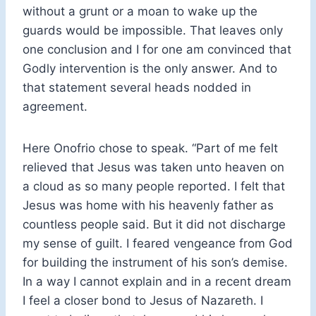
without a grunt or a moan to wake up the
guards would be impossible. That leaves only
one conclusion and I for one am convinced that
Godly intervention is the only answer. And to
that statement several heads nodded in
agreement.
Here Onofrio chose to speak. “Part of me felt
relieved that Jesus was taken unto heaven on
a cloud as so many people reported. I felt that
Jesus was home with his heavenly father as
countless people said. But it did not discharge
my sense of guilt. I feared vengeance from God
for building the instrument of his son’s demise.
In a way I cannot explain and in a recent dream
I feel a closer bond to Jesus of Nazareth. I