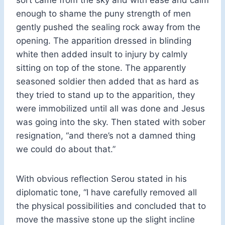
enough to shame the puny strength of men
gently pushed the sealing rock away from the
opening. The apparition dressed in blinding
white then added insult to injury by calmly
sitting on top of the stone. The apparently
seasoned soldier then added that as hard as
they tried to stand up to the apparition, they
were immobilized until all was done and Jesus
was going into the sky. Then stated with sober
resignation, “and there’s not a damned thing
we could do about that.”
With obvious reflection Serou stated in his
diplomatic tone, “I have carefully removed all
the physical possibilities and concluded that to
move the massive stone up the slight incline