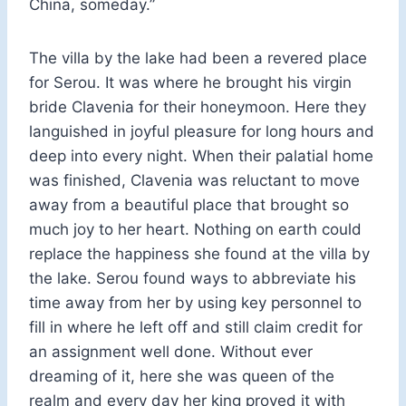
China, someday.”
The villa by the lake had been a revered place
for Serou. It was where he brought his virgin
bride Clavenia for their honeymoon. Here they
languished in joyful pleasure for long hours and
deep into every night. When their palatial home
was finished, Clavenia was reluctant to move
away from a beautiful place that brought so
much joy to her heart. Nothing on earth could
replace the happiness she found at the villa by
the lake. Serou found ways to abbreviate his
time away from her by using key personnel to
fill in where he left off and still claim credit for
an assignment well done. Without ever
dreaming of it, here she was queen of the
realm and every day her king proved it with