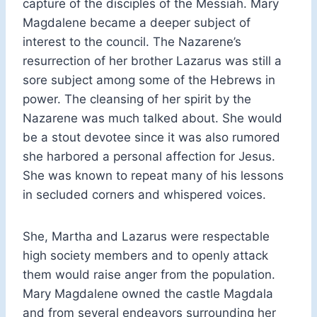
capture of the disciples of the Messiah. Mary
Magdalene became a deeper subject of
interest to the council. The Nazarene’s
resurrection of her brother Lazarus was still a
sore subject among some of the Hebrews in
power. The cleansing of her spirit by the
Nazarene was much talked about. She would
be a stout devotee since it was also rumored
she harbored a personal affection for Jesus.
She was known to repeat many of his lessons
in secluded corners and whispered voices.
She, Martha and Lazarus were respectable
high society members and to openly attack
them would raise anger from the population.
Mary Magdalene owned the castle Magdala
and from several endeavors surrounding her