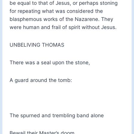
be equal to that of Jesus, or perhaps stoning
for repeating what was considered the
blasphemous works of the Nazarene. They
were human and frail of spirit without Jesus.
UNBELIVING THOMAS
There was a seal upon the stone,
A guard around the tomb:
The spurned and trembling band alone
Bewail their Master’s doom.