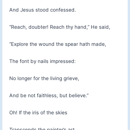
And Jesus stood confessed.
“Reach, doubter! Reach thy hand,” He said,
“Explore the wound the spear hath made,
The font by nails impressed:
No longer for the living grieve,
And be not faithless, but believe.”
Oh! If the iris of the skies
Transcends the painter’s art,