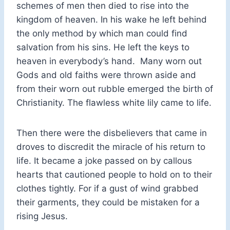
schemes of men then died to rise into the
kingdom of heaven. In his wake he left behind
the only method by which man could find
salvation from his sins. He left the keys to
heaven in everybody’s hand. Many worn out
Gods and old faiths were thrown aside and
from their worn out rubble emerged the birth of
Christianity. The flawless white lily came to life.
Then there were the disbelievers that came in
droves to discredit the miracle of his return to
life. It became a joke passed on by callous
hearts that cautioned people to hold on to their
clothes tightly. For if a gust of wind grabbed
their garments, they could be mistaken for a
rising Jesus.