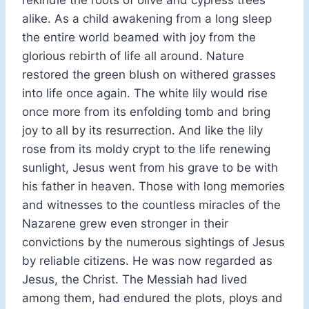
alike. As a child awakening from a long sleep
the entire world beamed with joy from the
glorious rebirth of life all around. Nature
restored the green blush on withered grasses
into life once again. The white lily would rise
once more from its enfolding tomb and bring
joy to all by its resurrection. And like the lily
rose from its moldy crypt to the life renewing
sunlight, Jesus went from his grave to be with
his father in heaven. Those with long memories
and witnesses to the countless miracles of the
Nazarene grew even stronger in their
convictions by the numerous sightings of Jesus
by reliable citizens. He was now regarded as
Jesus, the Christ. The Messiah had lived
among them, had endured the plots, ploys and