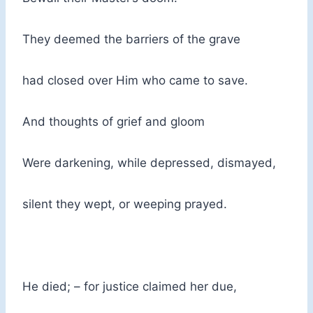
They deemed the barriers of the grave
had closed over Him who came to save.
And thoughts of grief and gloom
Were darkening, while depressed, dismayed,
silent they wept, or weeping prayed.
He died; – for justice claimed her due,