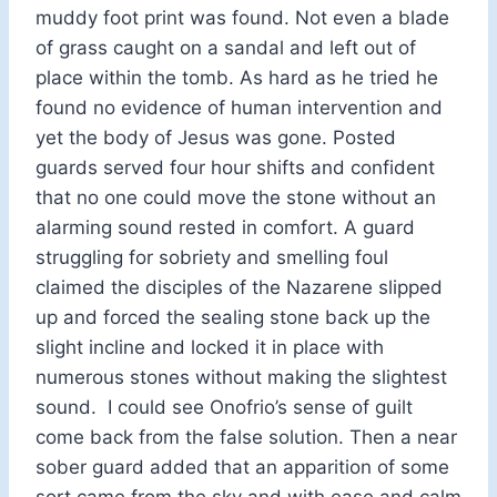
muddy foot print was found. Not even a blade
of grass caught on a sandal and left out of
place within the tomb. As hard as he tried he
found no evidence of human intervention and
yet the body of Jesus was gone. Posted
guards served four hour shifts and confident
that no one could move the stone without an
alarming sound rested in comfort. A guard
struggling for sobriety and smelling foul
claimed the disciples of the Nazarene slipped
up and forced the sealing stone back up the
slight incline and locked it in place with
numerous stones without making the slightest
sound. I could see Onofrio’s sense of guilt
come back from the false solution. Then a near
sober guard added that an apparition of some
sort came from the sky and with ease and calm