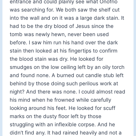
entrance and could plainly see what Onofrio
was searching for. We both saw the shelf cut
into the wall and on it was a large dark stain. It
had to be the dry blood of Jesus since the
tomb was newly hewn, never been used
before. I saw him run his hand over the dark
stain then looked at his fingertips to confirm
the blood stain was dry. He looked for
smudges on the low ceiling left by an oily torch
and found none. A burned out candle stub left
behind by those doing such perilous work at
night? And there was none. I could almost read
his mind when he frowned while carefully
looking around his feet. He looked for scuff
marks on the dusty floor left by those
struggling with an inflexible corpse. And he
didn’t find any. It had rained heavily and not a