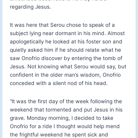
regarding Jesus.
It was here that Serou chose to speak of a
subject lying near dormant in his mind. Almost
apologetically he looked at his foster son and
quietly asked him if he should relate what he
saw Onofrio discover by entering the tomb of
Jesus. Not knowing what Serou would say, but
confident in the older man’s wisdom, Onofrio
conceded with a silent nod of his head.
“It was the first day of the week following the
weekend that tormented and put Jesus in his
grave. Monday morning, I decided to take
Onofrio for a ride I thought would help mend
the frightful weekend he spent sick and