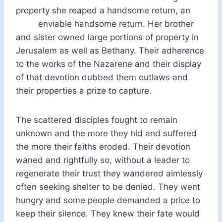
property she reaped a handsome return, an
enviable handsome return. Her brother
and sister owned large portions of property in
Jerusalem as well as Bethany. Their adherence
to the works of the Nazarene and their display
of that devotion dubbed them outlaws and
their properties a prize to capture.
The scattered disciples fought to remain
unknown and the more they hid and suffered
the more their faiths eroded. Their devotion
waned and rightfully so, without a leader to
regenerate their trust they wandered aimlessly
often seeking shelter to be denied. They went
hungry and some people demanded a price to
keep their silence. They knew their fate would